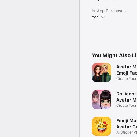
In-App Purchases
Yes
You Might Also L
Avatar M
Emoji Fa
Create You
Photo
Dollicon -
Avatar M
Create You
Character 
Emoji Ma
Avatar C
AI Sticker P