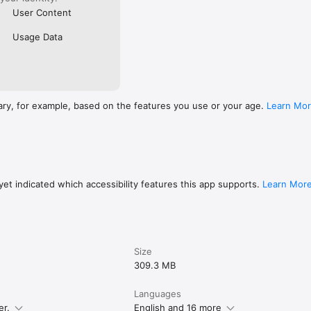
User Content
Usage Data
ary, for example, based on the features you use or your age.
Learn Mo
et indicated which accessibility features this app supports.
Learn Mor
Size
309.3 MB
Languages
er.
English and 16 more