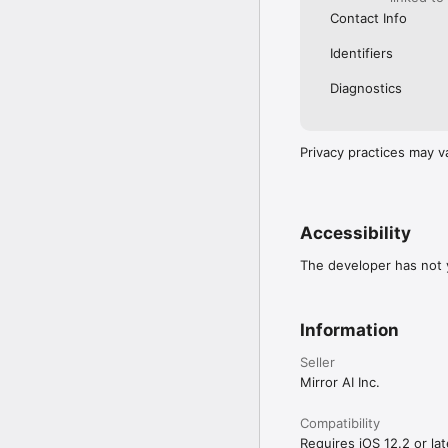
Contact Info
Identifiers
Diagnostics
Privacy practices may v
Accessibility
The developer has not y
Information
Seller
Mirror AI Inc.
Compatibility
Requires iOS 12.2 or lat