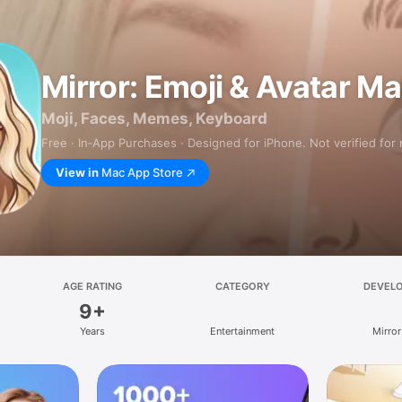
Mirror: Emoji & Avatar M
Moji, Faces, Memes, Keyboard
Free · In‑App Purchases · Designed for iPhone. Not verified for
View in
Mac App Store
AGE RATING
CATEGORY
DEVEL
9+
Years
Entertainment
Mirror