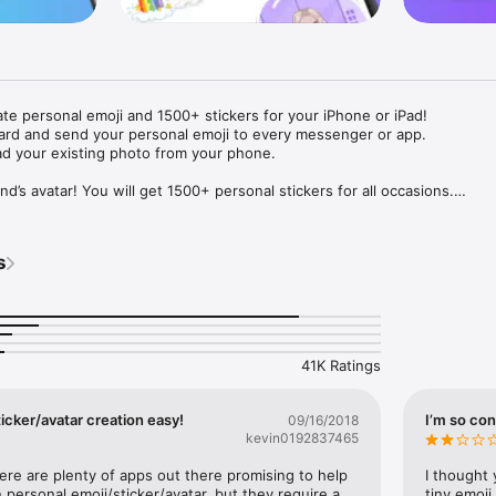
ate personal emoji and 1500+ stickers for your iPhone or iPad! 

ard and send your personal emoji to every messenger or app. 

ad your existing photo from your phone.

nd’s avatar! You will get 1500+ personal stickers for all occasions.

ojis to any social network or messenger: WhatsApp, Facebook, Faceboo
nstagram Stories, Snapchat, Telegram, Twitter and others. 

s
ou suggestions for emojis you can use while texting - express yourself 
ou" or "Happy birthday" and you will see your personal emoji to send!

s of personal emojis for iPhone! Choose funny emojis or popular meme
we create new stickers every week! Use meme stickers against your frie
your texts! Get your meme avatar and stickers right now!

41K Ratings
e GIFs animated emojis for iPhone! Send animated faces to impress your
icker/avatar creation easy!
I’m so con
09/16/2018
kevin0192837465
ow you like it. Choose hair colour and style, cool glasses, trendy access
 – you will look fantastic!

here are plenty of apps out there promising to help 
I thought 
personal emoji/sticker/avatar, but they require a 
tiny emoji,