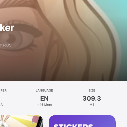
aker
 macOS.
OPER
LANGUAGE
SIZE
EN
309.3
 AI
+ 16 More
MB