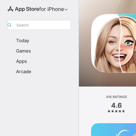
for iPhone
Search
Today
Games
Apps
Arcade
41K RATINGS
4.6