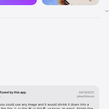
k 
fast! Tap 
s and 
nds or 
 friends 
fused by this app.
06/19/2021
jobsofsteven
ories, 
you could use any image and it would shrink it down into a 
 like this ☺️ or this 🌺 or this🍕, ya know, an emoji. Alright fine 