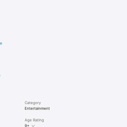
re
e
Category
Entertainment
Age Rating
9+