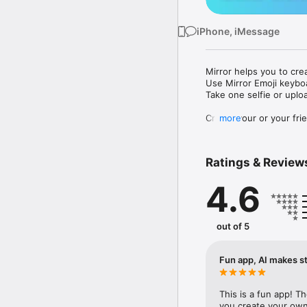
iPhone, iMessage
Mirror helps you to cre
Use Mirror Emoji keybo
Take one selfie or uplo
Create your or your frie
more
Share your personal em
Messenger, Instagram, I
Ratings & Review
Mirror Keyboard gives y
the words like "I love y
4.6
Mirror App has hundred
send to your friends - 
simply add more fun to 
out of 5
Use Mirror App to creat
with animoji! 

Fun app, AI makes st
Edit your emoji avatar h
hats, makeup and clothes
This is a fun app! T
you create your own 