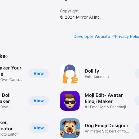
Copyright
© 2024 Mirror AI Inc.
Developer Website
Privacy Poli
ike
aker Your
Dollify
View
ce
Entertainment
r Own Cartoon
 Doll
Moji Edit- Avatar
View
aker
Emoji Maker
r Own
#1 Emoji Me & Facemoji
Game
Sticker
ker,
Dog Emoji Designer
View
reator
Animated Stickers of Your
hoto Editor
Pup