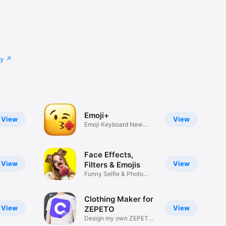
cy
Emoji+
View
View
Emoji Keyboard New
Emojis Font
Face Effects,
View
View
Filters & Emojis
Funny Selfie & Photo
Effects
Clothing Maker for
View
View
ZEPETO
Design my own ZEPETO
Item