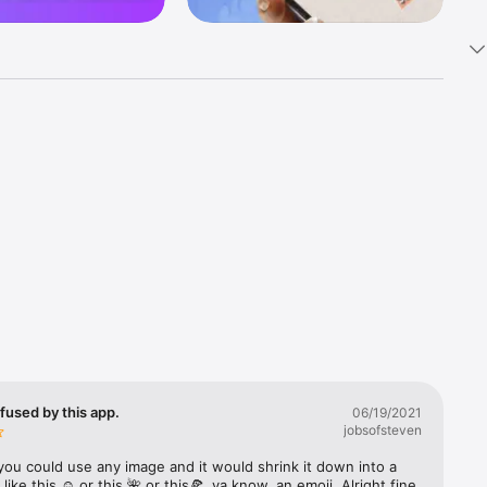
k 
fast! Tap 
s and 
nds or 
 friends 
fused by this app.
06/19/2021
jobsofsteven
ories, 
you could use any image and it would shrink it down into a 
 like this ☺️ or this 🌺 or this🍕, ya know, an emoji. Alright fine 