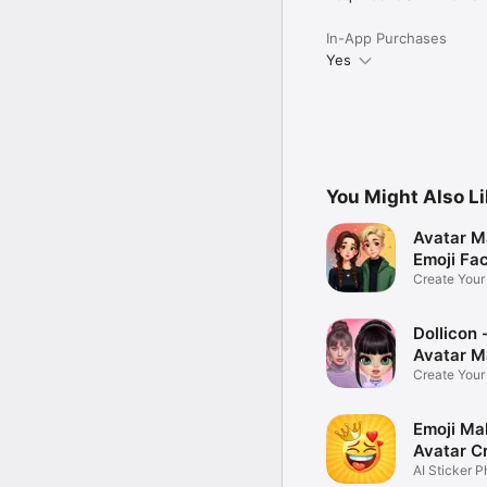
In-App Purchases
Yes
You Might Also L
Avatar M
Emoji Fa
Create You
Photo
Dollicon -
Avatar M
Create You
Character 
Emoji Ma
Avatar C
AI Sticker P