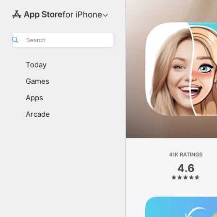
for iPhone
Search
Today
Games
Apps
Arcade
41K RATINGS
4.6