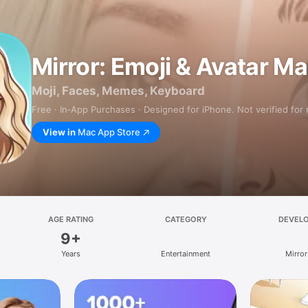
Mirror: Emoji & Avatar M
Moji, Faces, Memes, Keyboard
Free · In‑App Purchases · Designed for iPhone. Not verified for
View in
Mac App Store
AGE RATING
CATEGORY
DEVEL
9+
Years
Entertainment
Mirror