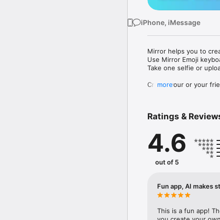
iPhone, iMessage
Mirror helps you to cre
Use Mirror Emoji keybo
Take one selfie or uplo
Create your or your frie
more
Share your personal em
Messenger, Instagram, I
Ratings & Review
Mirror Keyboard gives y
the words like "I love y
4.6
Mirror App has hundred
send to your friends - 
simply add more fun to 
out of 5
Use Mirror App to creat
with animoji! 

Fun app, AI makes st
Edit your emoji avatar h
hats, makeup and clothes
This is a fun app! T
you create your own 