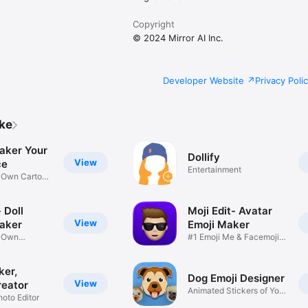
Copyright
© 2024 Mirror AI Inc.
Developer Website
Privacy Poli
ike
aker Your
Dollify
View
ce
Entertainment
r Own Cartoon
 Doll
Moji Edit- Avatar
View
aker
Emoji Maker
r Own
#1 Emoji Me & Facemoji
Game
Sticker
ker,
Dog Emoji Designer
View
reator
Animated Stickers of Your
hoto Editor
Pup