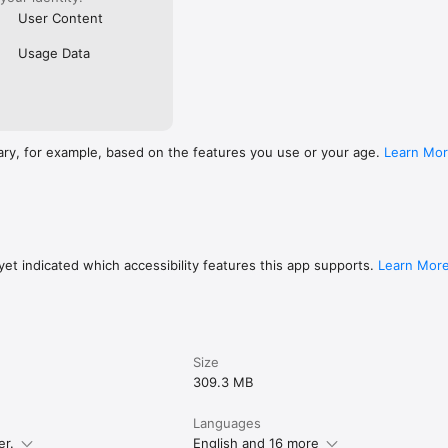
User Content
Usage Data
ary, for example, based on the features you use or your age.
Learn Mo
et indicated which accessibility features this app supports.
Learn Mor
Size
309.3 MB
Languages
er.
English and 16 more