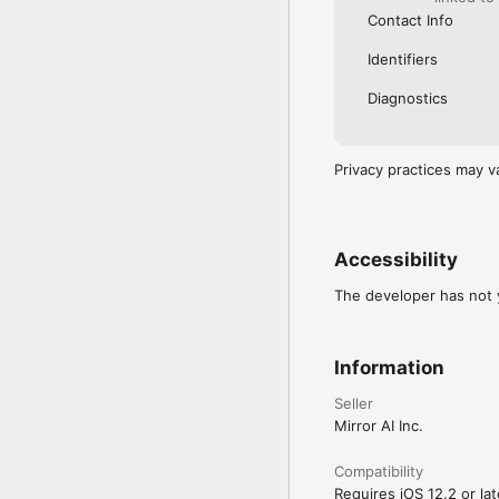
Contact Info
Identifiers
Diagnostics
Privacy practices may v
Accessibility
The developer has not y
Information
Seller
Mirror AI Inc.
Compatibility
Requires iOS 12.2 or lat