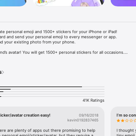
ate personal emoji and 1500+ stickers for your iPhone or iPad! 

ard and send your personal emoji to every messenger or app. 

ad your existing photo from your phone.

nd’s avatar! You will get 1500+ personal stickers for all occasions.

ojis to any social network or messenger: WhatsApp, Facebook, Faceboo
nstagram Stories, Snapchat, Telegram, Twitter and others. 

s
ou suggestions for emojis you can use while texting - express yourself 
ou" or "Happy birthday" and you will see your personal emoji to send!

s of personal emojis for iPhone! Choose funny emojis or popular meme
we create new stickers every week! Use meme stickers against your frie
your texts! Get your meme avatar and stickers right now!

41K Ratings
e GIFs animated emojis for iPhone! Send animated faces to impress your
icker/avatar creation easy!
I’m so con
09/16/2018
kevin0192837465
ow you like it. Choose hair colour and style, cool glasses, trendy access
 – you will look fantastic!

here are plenty of apps out there promising to help 
I thought 
personal emoji/sticker/avatar, but they require a 
tiny emoji,