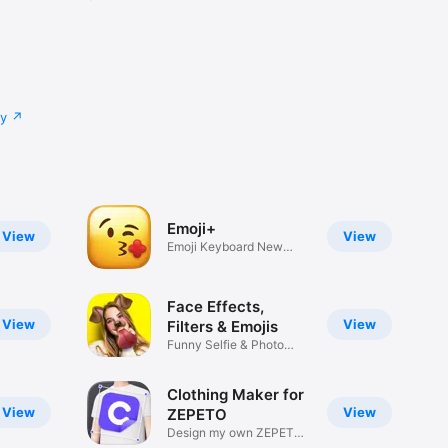
cy
Emoji+
View
View
Emoji Keyboard New
Emojis Font
Face Effects,
View
View
Filters & Emojis
Funny Selfie & Photo
Effects
Clothing Maker for
View
View
ZEPETO
Design my own ZEPETO
Item