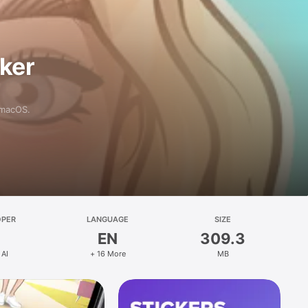
aker
 macOS.
OPER
LANGUAGE
SIZE
EN
309.3
 AI
+ 16 More
MB