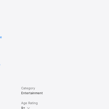
re
e
Category
Entertainment
Age Rating
9+