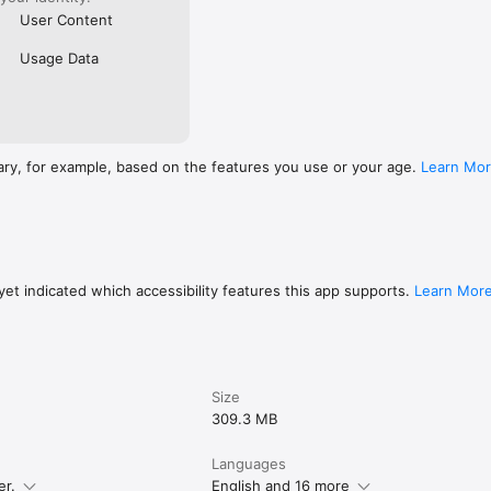
User Content
Usage Data
ary, for example, based on the features you use or your age.
Learn Mo
et indicated which accessibility features this app supports.
Learn Mor
Size
309.3 MB
Languages
er.
English and 16 more