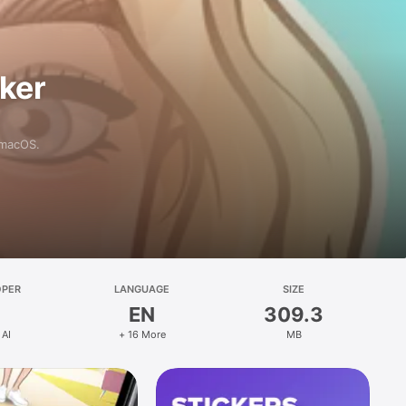
aker
 macOS.
OPER
LANGUAGE
SIZE
EN
309.3
 AI
+ 16 More
MB