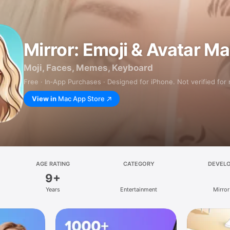
Mirror: Emoji & Avatar M
Moji, Faces, Memes, Keyboard
Free · In‑App Purchases · Designed for iPhone. Not verified for
View in
Mac App Store
AGE RATING
CATEGORY
DEVEL
9+
Years
Entertainment
Mirror