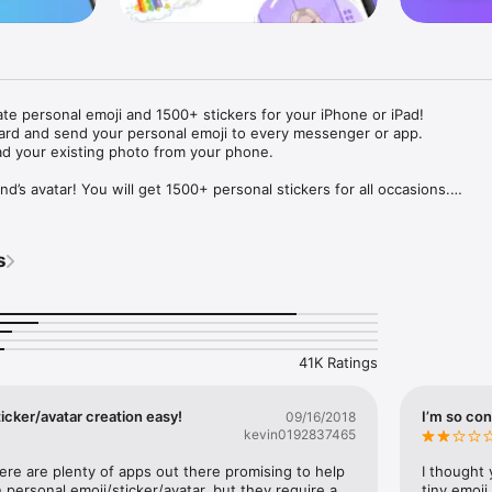
ate personal emoji and 1500+ stickers for your iPhone or iPad! 

ard and send your personal emoji to every messenger or app. 

ad your existing photo from your phone.

nd’s avatar! You will get 1500+ personal stickers for all occasions.

ojis to any social network or messenger: WhatsApp, Facebook, Faceboo
nstagram Stories, Snapchat, Telegram, Twitter and others. 

s
ou suggestions for emojis you can use while texting - express yourself 
ou" or "Happy birthday" and you will see your personal emoji to send!

s of personal emojis for iPhone! Choose funny emojis or popular meme
we create new stickers every week! Use meme stickers against your frie
your texts! Get your meme avatar and stickers right now!

41K Ratings
e GIFs animated emojis for iPhone! Send animated faces to impress your
icker/avatar creation easy!
I’m so con
09/16/2018
kevin0192837465
ow you like it. Choose hair colour and style, cool glasses, trendy access
 – you will look fantastic!

here are plenty of apps out there promising to help 
I thought 
personal emoji/sticker/avatar, but they require a 
tiny emoji,