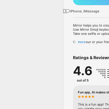
iPhone, iMessage
Mirror helps you to cre
Use Mirror Emoji keybo
Take one selfie or uplo
Create your or your frie
more
Share your personal em
Messenger, Instagram, I
Ratings & Review
Mirror Keyboard gives y
the words like "I love y
4.6
Mirror App has hundred
send to your friends - 
simply add more fun to 
out of 5
Use Mirror App to creat
with animoji! 

Fun app, AI makes st
Edit your emoji avatar h
hats, makeup and clothes
This is a fun app! T
you create your own 