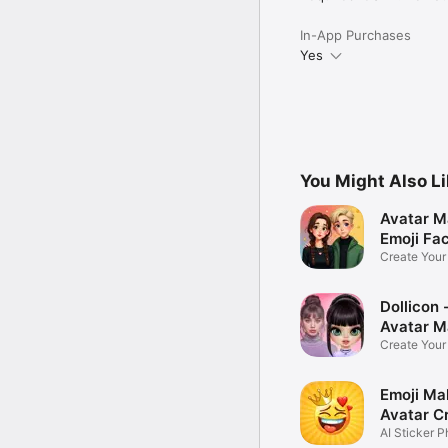
In-App Purchases
Yes
You Might Also L
Avatar M
Emoji Fa
Create You
Photo
Dollicon -
Avatar M
Create You
Character 
Emoji Ma
Avatar C
AI Sticker P