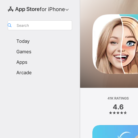
for iPhone
Search
Today
Games
Apps
Arcade
41K RATINGS
4.6