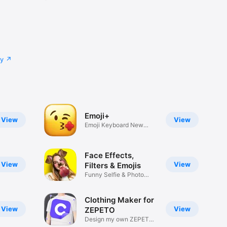
cy
Emoji+
View
View
Emoji Keyboard New
Emojis Font
Face Effects,
View
View
Filters & Emojis
Funny Selfie & Photo
Effects
Clothing Maker for
View
View
ZEPETO
Design my own ZEPETO
Item