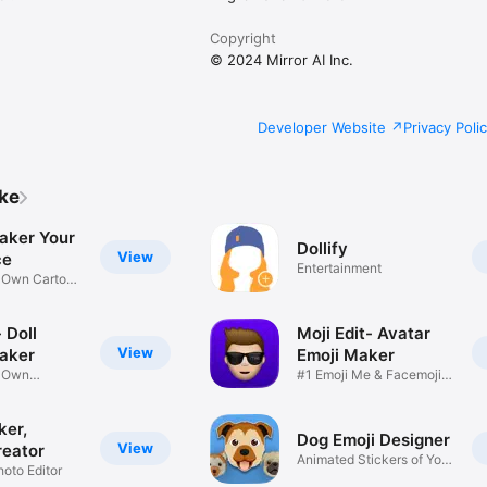
Copyright
© 2024 Mirror AI Inc.
Developer Website
Privacy Poli
ike
aker Your
Dollify
View
ce
Entertainment
r Own Cartoon
 Doll
Moji Edit- Avatar
View
aker
Emoji Maker
r Own
#1 Emoji Me & Facemoji
Game
Sticker
ker,
Dog Emoji Designer
View
reator
Animated Stickers of Your
hoto Editor
Pup