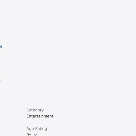
re
e
Category
Entertainment
Age Rating
9+