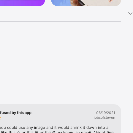
k 
fast! Tap 
s and 
nds or 
 friends 
fused by this app.
06/19/2021
jobsofsteven
ories, 
you could use any image and it would shrink it down into a 
 like this ☺️ or this 🌺 or this🍕, ya know, an emoji. Alright fine 