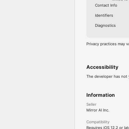
Contact Info
Identifiers
Diagnostics
Privacy practices may v
Accessibility
The developer has not y
Information
Seller
Mirror AI Inc.
Compatibility
Requires iOS 12.2 or lat