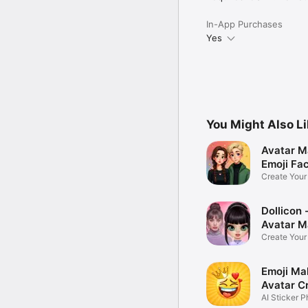
In-App Purchases
Yes
You Might Also L
Avatar M
Emoji Fa
Create You
Photo
Dollicon -
Avatar M
Create You
Character 
Emoji Ma
Avatar C
AI Sticker P