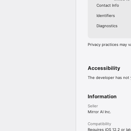
Contact Info
Identifiers
Diagnostics
Privacy practices may v
Accessibility
The developer has not y
Information
Seller
Mirror AI Inc.
Compatibility
Requires iOS 12.2 or lat