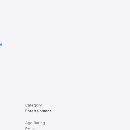
re
e
Category
Entertainment
Age Rating
9+