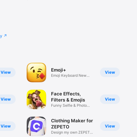
cy
Emoji+
View
View
Emoji Keyboard New
Emojis Font
Face Effects,
View
View
Filters & Emojis
Funny Selfie & Photo
Effects
Clothing Maker for
View
View
ZEPETO
Design my own ZEPETO
Item