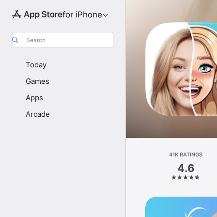
for iPhone
Search
Today
Games
Apps
Arcade
41K RATINGS
4.6