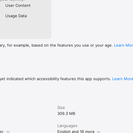
User Content
Usage Data
ary, for example, based on the features you use or your age.
Learn Mo
et indicated which accessibility features this app supports.
Learn Mor
Size
309.3 MB
Languages
er.
English and 16 more