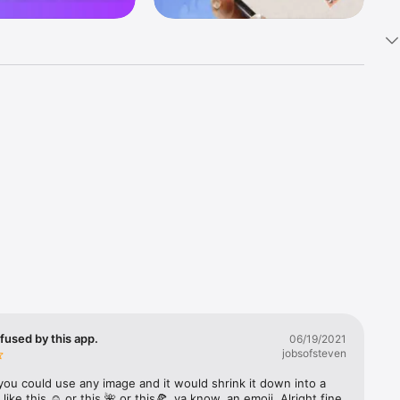
k 
fast! Tap 
s and 
nds or 
 friends 
fused by this app.
06/19/2021
jobsofsteven
ories, 
you could use any image and it would shrink it down into a 
 like this ☺️ or this 🌺 or this🍕, ya know, an emoji. Alright fine 