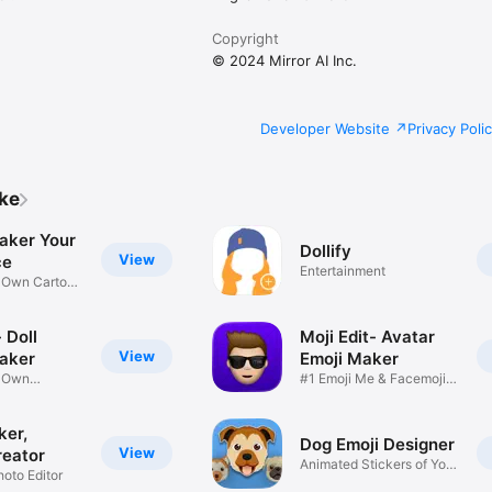
Copyright
© 2024 Mirror AI Inc.
Developer Website
Privacy Poli
ike
aker Your
Dollify
View
ce
Entertainment
r Own Cartoon
 Doll
Moji Edit- Avatar
View
aker
Emoji Maker
r Own
#1 Emoji Me & Facemoji
Game
Sticker
ker,
Dog Emoji Designer
View
reator
Animated Stickers of Your
hoto Editor
Pup