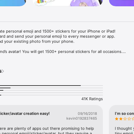
ate personal emoji and 1500+ stickers for your iPhone or iPad! 

ard and send your personal emoji to every messenger or app. 

ad your existing photo from your phone.

nd’s avatar! You will get 1500+ personal stickers for all occasions.

ojis to any social network or messenger: WhatsApp, Facebook, Faceboo
nstagram Stories, Snapchat, Telegram, Twitter and others. 

s
ou suggestions for emojis you can use while texting - express yourself 
ou" or "Happy birthday" and you will see your personal emoji to send!

s of personal emojis for iPhone! Choose funny emojis or popular meme
we create new stickers every week! Use meme stickers against your frie
your texts! Get your meme avatar and stickers right now!

41K Ratings
e GIFs animated emojis for iPhone! Send animated faces to impress your
icker/avatar creation easy!
I’m so con
09/16/2018
kevin0192837465
ow you like it. Choose hair colour and style, cool glasses, trendy access
 – you will look fantastic!

here are plenty of apps out there promising to help 
I thought 
personal emoji/sticker/avatar, but they require a 
tiny emoji,