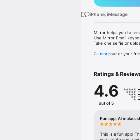
iPhone, iMessage
Mirror helps you to cre
Use Mirror Emoji keybo
Take one selfie or uplo
Create your or your frie
more
Share your personal em
Messenger, Instagram, I
Ratings & Review
Mirror Keyboard gives y
the words like "I love y
4.6
Mirror App has hundred
send to your friends - 
simply add more fun to 
out of 5
Use Mirror App to creat
with animoji! 

Fun app, AI makes st
Edit your emoji avatar h
hats, makeup and clothes
This is a fun app! T
you create your own 