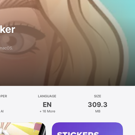
aker
 macOS.
OPER
LANGUAGE
SIZE
EN
309.3
 AI
+ 16 More
MB