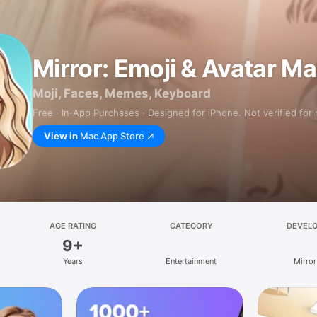
Mirror: Emoji & Avatar M
Moji, Faces, Memes, Keyboard
Free · In‑App Purchases · Designed for iPhone. Not verified for
View in
Mac App Store
AGE RATING
CATEGORY
DEVEL
9+
Years
Entertainment
Mirror