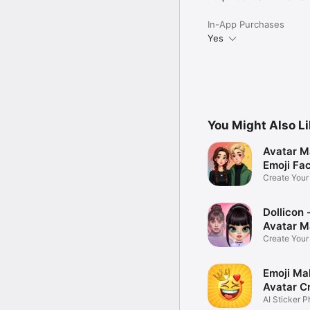
In-App Purchases
Yes
You Might Also L
Avatar M
Emoji Fa
Create You
Photo
Dollicon -
Avatar M
Create You
Character 
Emoji Ma
Avatar C
AI Sticker P