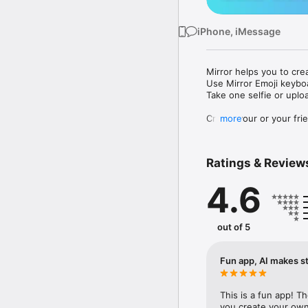
iPhone, iMessage
Mirror helps you to cre
Use Mirror Emoji keybo
Take one selfie or uplo
Create your or your frie
more
Share your personal em
Messenger, Instagram, I
Ratings & Review
Mirror Keyboard gives y
the words like "I love y
4.6
Mirror App has hundred
send to your friends - 
simply add more fun to 
out of 5
Use Mirror App to creat
with animoji! 

Fun app, AI makes st
Edit your emoji avatar h
hats, makeup and clothes
This is a fun app! T
you create your own 