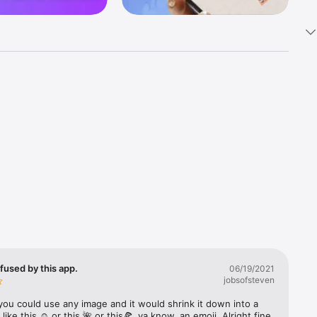
k 
fast! Tap 
s and 
nds or 
 friends 
fused by this app.
06/19/2021
jobsofsteven
ories, 
you could use any image and it would shrink it down into a 
 like this ☺️ or this 🌺 or this🍕, ya know, an emoji. Alright fine 