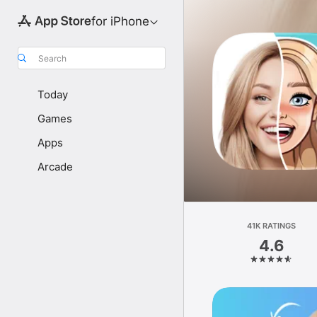
for iPhone
Search
Today
Games
Apps
Arcade
41K RATINGS
4.6