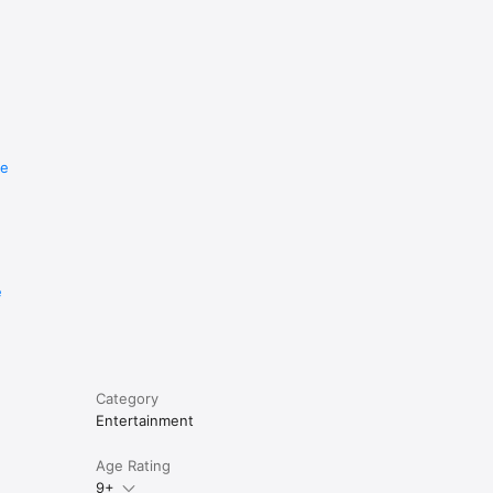
re
e
Category
Entertainment
Age Rating
9+