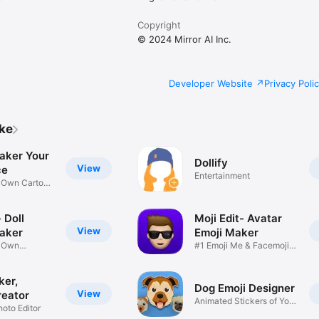
Copyright
© 2024 Mirror AI Inc.
Developer Website
Privacy Poli
ike
aker Your
Dollify
View
ce
Entertainment
r Own Cartoon
 Doll
Moji Edit- Avatar
View
aker
Emoji Maker
r Own
#1 Emoji Me & Facemoji
Game
Sticker
ker,
Dog Emoji Designer
View
reator
Animated Stickers of Your
hoto Editor
Pup