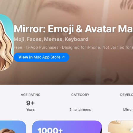
Mirror: Emoji & Avatar M
Moji, Faces, Memes, Keyboard
Free · In‑App Purchases · Designed for iPhone. Not verified for
View in
Mac App Store
AGE RATING
CATEGORY
DEVEL
9+
Years
Entertainment
Mirror