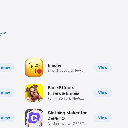
cy
Emoji+
View
View
Emoji Keyboard New
Emojis Font
Face Effects,
View
View
Filters & Emojis
Funny Selfie & Photo
Effects
Clothing Maker for
View
View
ZEPETO
Design my own ZEPETO
Item