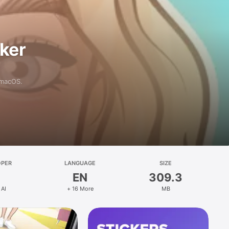
aker
 macOS.
OPER
LANGUAGE
SIZE
EN
309.3
 AI
+ 16 More
MB