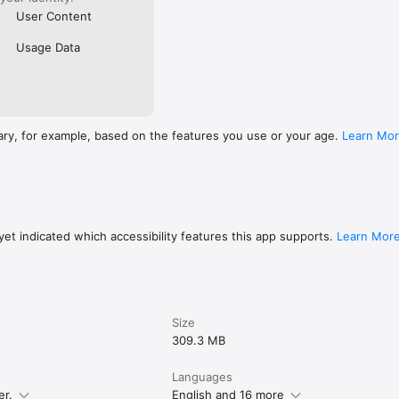
User Content
Usage Data
ary, for example, based on the features you use or your age.
Learn Mo
et indicated which accessibility features this app supports.
Learn Mor
Size
309.3 MB
Languages
er.
English and 16 more