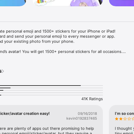
ate personal emoji and 1500+ stickers for your iPhone or iPad! 

ard and send your personal emoji to every messenger or app. 

ad your existing photo from your phone.

nd’s avatar! You will get 1500+ personal stickers for all occasions.

ojis to any social network or messenger: WhatsApp, Facebook, Faceboo
nstagram Stories, Snapchat, Telegram, Twitter and others. 

s
ou suggestions for emojis you can use while texting - express yourself 
ou" or "Happy birthday" and you will see your personal emoji to send!

s of personal emojis for iPhone! Choose funny emojis or popular meme
we create new stickers every week! Use meme stickers against your frie
your texts! Get your meme avatar and stickers right now!

41K Ratings
e GIFs animated emojis for iPhone! Send animated faces to impress your
icker/avatar creation easy!
I’m so con
09/16/2018
kevin0192837465
ow you like it. Choose hair colour and style, cool glasses, trendy access
 – you will look fantastic!

here are plenty of apps out there promising to help 
I thought 
personal emoji/sticker/avatar, but they require a 
tiny emoji,