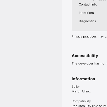
Contact Info
Identifiers
Diagnostics
Privacy practices may v
Accessibility
The developer has not y
Information
Seller
Mirror AI Inc.
Compatibility
Requires iOS 12.2 or lat