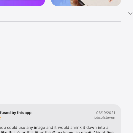
k 
fast! Tap 
s and 
nds or 
 friends 
fused by this app.
06/19/2021
jobsofsteven
ories, 
you could use any image and it would shrink it down into a 
 like this ☺️ or this 🌺 or this🍕, ya know, an emoji. Alright fine 