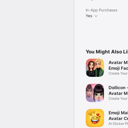
In-App Purchases
Yes
You Might Also L
Avatar M
Emoji Fa
Create You
Photo
Dollicon -
Avatar M
Create You
Character 
Emoji Ma
Avatar C
AI Sticker P