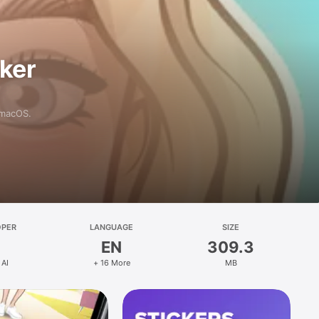
aker
 macOS.
OPER
LANGUAGE
SIZE
EN
309.3
 AI
+ 16 More
MB