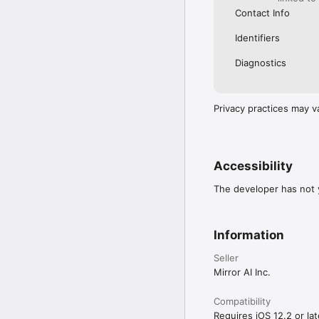
Contact Info
Identifiers
Diagnostics
Privacy practices may v
Accessibility
The developer has not y
Information
Seller
Mirror AI Inc.
Compatibility
Requires iOS 12.2 or lat