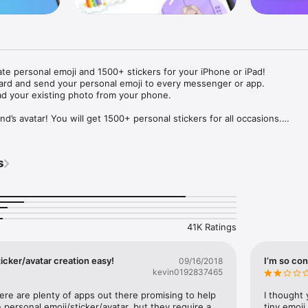
ate personal emoji and 1500+ stickers for your iPhone or iPad! 

ard and send your personal emoji to every messenger or app. 

ad your existing photo from your phone.

nd’s avatar! You will get 1500+ personal stickers for all occasions.

ojis to any social network or messenger: WhatsApp, Facebook, Faceboo
nstagram Stories, Snapchat, Telegram, Twitter and others. 

s
ou suggestions for emojis you can use while texting - express yourself 
ou" or "Happy birthday" and you will see your personal emoji to send!

s of personal emojis for iPhone! Choose funny emojis or popular meme
we create new stickers every week! Use meme stickers against your frie
your texts! Get your meme avatar and stickers right now!

41K Ratings
e GIFs animated emojis for iPhone! Send animated faces to impress your
icker/avatar creation easy!
I’m so con
09/16/2018
kevin0192837465
ow you like it. Choose hair colour and style, cool glasses, trendy access
 – you will look fantastic!

here are plenty of apps out there promising to help 
I thought 
personal emoji/sticker/avatar, but they require a 
tiny emoji,