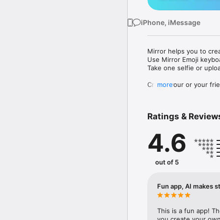
iPhone, iMessage
Mirror helps you to cre
Use Mirror Emoji keybo
Take one selfie or uplo
Create your or your frie
more
Share your personal em
Messenger, Instagram, I
Ratings & Review
Mirror Keyboard gives y
the words like "I love y
4.6
Mirror App has hundred
send to your friends - 
simply add more fun to 
out of 5
Use Mirror App to creat
with animoji! 

Fun app, AI makes st
Edit your emoji avatar h
hats, makeup and clothes
This is a fun app! T
you create your own 