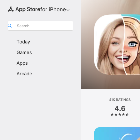
for iPhone
Search
Today
Games
Apps
Arcade
41K RATINGS
4.6