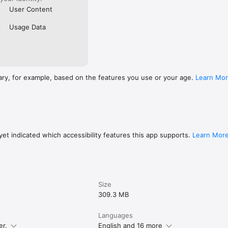
User Content
Usage Data
ary, for example, based on the features you use or your age.
Learn Mo
et indicated which accessibility features this app supports.
Learn Mor
Size
309.3 MB
Languages
er.
English and 16 more