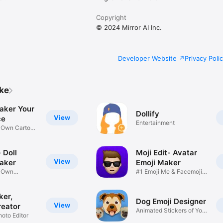
Copyright
© 2024 Mirror AI Inc.
Developer Website
Privacy Poli
ike
aker Your
Dollify
View
ce
Entertainment
r Own Cartoon
 Doll
Moji Edit- Avatar
View
aker
Emoji Maker
r Own
#1 Emoji Me & Facemoji
Game
Sticker
ker,
Dog Emoji Designer
View
reator
Animated Stickers of Your
hoto Editor
Pup