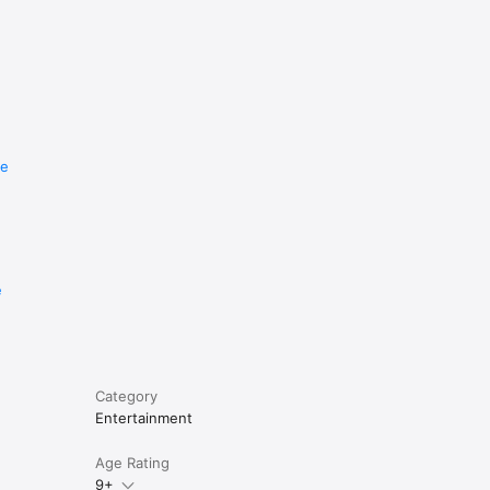
re
e
Category
Entertainment
Age Rating
9+