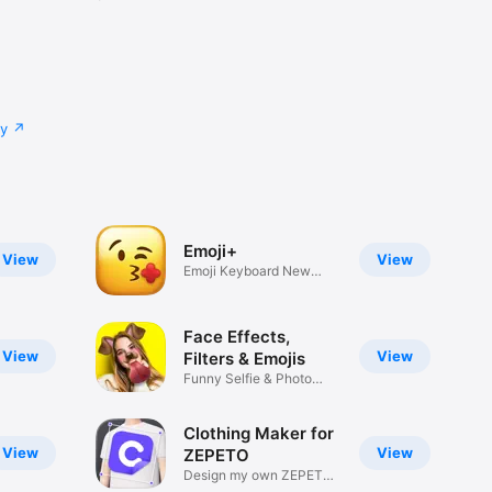
cy
Emoji+
View
View
Emoji Keyboard New
Emojis Font
Face Effects,
View
View
Filters & Emojis
Funny Selfie & Photo
Effects
Clothing Maker for
View
View
ZEPETO
Design my own ZEPETO
Item