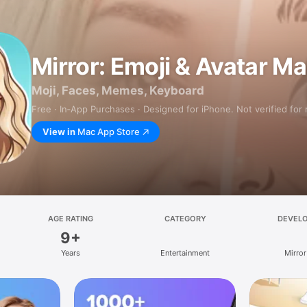
Mirror: Emoji & Avatar M
Moji, Faces, Memes, Keyboard
Free · In‑App Purchases · Designed for iPhone. Not verified for
View in
Mac App Store
AGE RATING
CATEGORY
DEVEL
9+
Years
Entertainment
Mirror