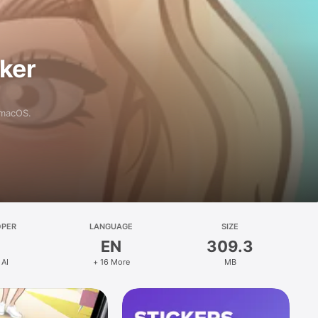
aker
 macOS.
OPER
LANGUAGE
SIZE
EN
309.3
 AI
+ 16 More
MB