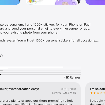
ate personal emoji and 1500+ stickers for your iPhone or iPad! 

ard and send your personal emoji to every messenger or app. 

ad your existing photo from your phone.

nd’s avatar! You will get 1500+ personal stickers for all occasions.

ojis to any social network or messenger: WhatsApp, Facebook, Faceboo
nstagram Stories, Snapchat, Telegram, Twitter and others. 

s
ou suggestions for emojis you can use while texting - express yourself 
ou" or "Happy birthday" and you will see your personal emoji to send!

s of personal emojis for iPhone! Choose funny emojis or popular meme
we create new stickers every week! Use meme stickers against your frie
your texts! Get your meme avatar and stickers right now!

41K Ratings
e GIFs animated emojis for iPhone! Send animated faces to impress your
icker/avatar creation easy!
I’m so con
09/16/2018
kevin0192837465
ow you like it. Choose hair colour and style, cool glasses, trendy access
 – you will look fantastic!

here are plenty of apps out there promising to help 
I thought 
personal emoji/sticker/avatar, but they require a 
tiny emoji,