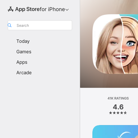
for iPhone
Search
Today
Games
Apps
Arcade
41K RATINGS
4.6