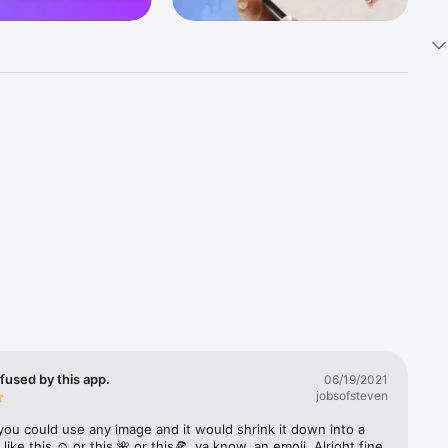
k 
fast! Tap 
s and 
nds or 
 friends 
fused by this app.
06/19/2021
jobsofsteven
ories, 
you could use any image and it would shrink it down into a 
 like this ☺️ or this 🌺 or this🍕, ya know, an emoji. Alright fine 