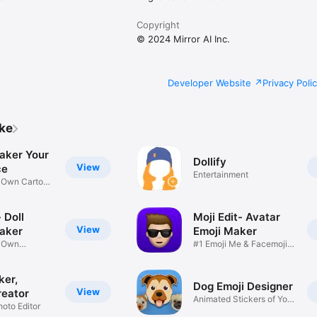
Copyright
© 2024 Mirror AI Inc.
Developer Website
Privacy Poli
ike
aker Your
Dollify
View
ce
Entertainment
r Own Cartoon
 Doll
Moji Edit- Avatar
View
aker
Emoji Maker
r Own
#1 Emoji Me & Facemoji
Game
Sticker
ker,
Dog Emoji Designer
View
reator
Animated Stickers of Your
hoto Editor
Pup