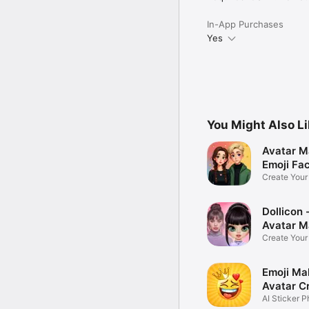
In-App Purchases
Yes
You Might Also L
Avatar M
Emoji Fa
Create You
Photo
Dollicon -
Avatar M
Create You
Character 
Emoji Ma
Avatar C
AI Sticker P