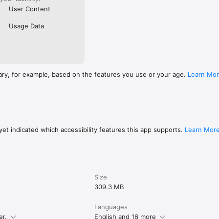
User Content
Usage Data
ary, for example, based on the features you use or your age.
Learn Mo
et indicated which accessibility features this app supports.
Learn Mor
Size
309.3 MB
Languages
er.
English and 16 more