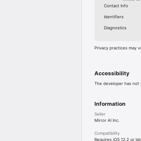
Contact Info
Identifiers
Diagnostics
Privacy practices may v
Accessibility
The developer has not y
Information
Seller
Mirror AI Inc.
Compatibility
Requires iOS 12.2 or lat