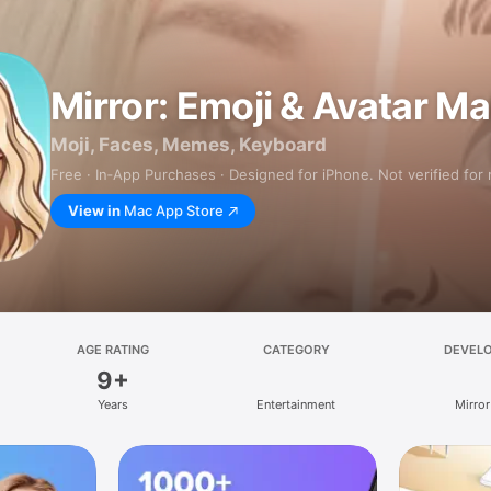
Mirror: Emoji & Avatar M
Moji, Faces, Memes, Keyboard
Free · In‑App Purchases · Designed for iPhone. Not verified for
View in
Mac App Store
AGE RATING
CATEGORY
DEVEL
9+
Years
Entertainment
Mirror