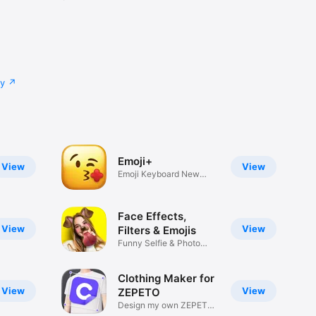
cy
Emoji+
View
View
Emoji Keyboard New
Emojis Font
Face Effects,
View
View
Filters & Emojis
Funny Selfie & Photo
Effects
Clothing Maker for
View
View
ZEPETO
Design my own ZEPETO
Item