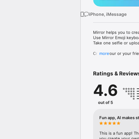
iPhone, iMessage
Mirror helps you to cre
Use Mirror Emoji keybo
Take one selfie or uplo
Create your or your frie
more
Share your personal em
Messenger, Instagram, I
Ratings & Review
Mirror Keyboard gives y
the words like "I love y
4.6
Mirror App has hundred
send to your friends - 
simply add more fun to 
out of 5
Use Mirror App to creat
with animoji! 

Fun app, AI makes st
Edit your emoji avatar h
hats, makeup and clothes
This is a fun app! T
you create your own 