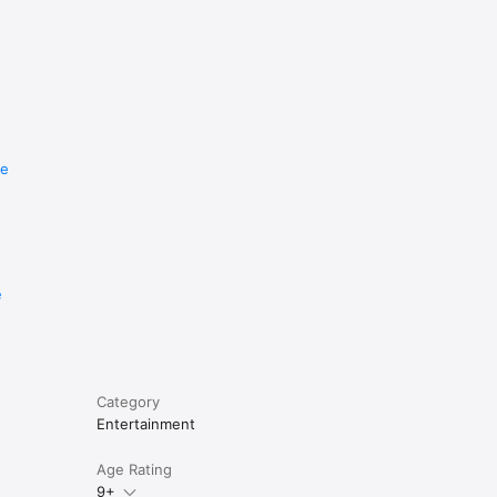
re
e
Category
Entertainment
Age Rating
9+