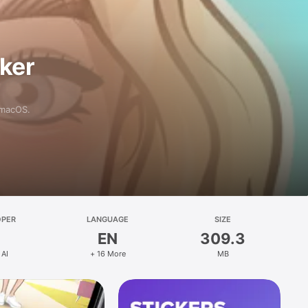
aker
 macOS.
OPER
LANGUAGE
SIZE
EN
309.3
 AI
+ 16 More
MB