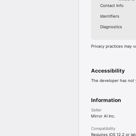
Contact Info
Identifiers
Diagnostics
Privacy practices may v
Accessibility
The developer has not y
Information
Seller
Mirror AI Inc.
Compatibility
Requires iOS 12.2 or lat