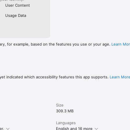
User Content
Usage Data
ary, for example, based on the features you use or your age.
Learn Mo
et indicated which accessibility features this app supports.
Learn Mor
Size
309.3 MB
Languages
er.
English and 16 more