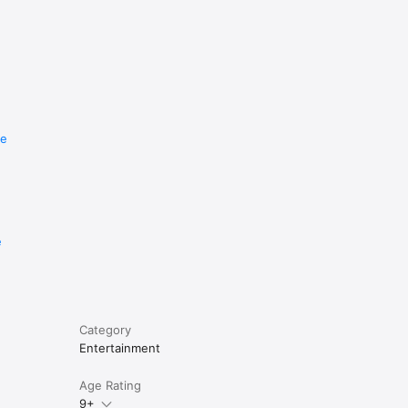
re
e
Category
Entertainment
Age Rating
9+