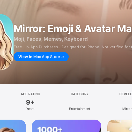
Mirror: Emoji & Avatar M
Moji, Faces, Memes, Keyboard
Free · In‑App Purchases · Designed for iPhone. Not verified for
View in
Mac App Store
AGE RATING
CATEGORY
DEVEL
9+
Years
Entertainment
Mirror