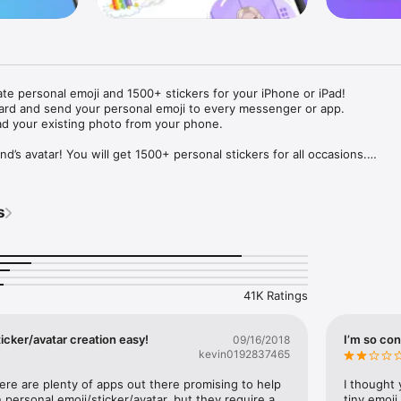
ate personal emoji and 1500+ stickers for your iPhone or iPad! 

ard and send your personal emoji to every messenger or app. 

ad your existing photo from your phone.

nd’s avatar! You will get 1500+ personal stickers for all occasions.

ojis to any social network or messenger: WhatsApp, Facebook, Faceboo
nstagram Stories, Snapchat, Telegram, Twitter and others. 

s
ou suggestions for emojis you can use while texting - express yourself 
ou" or "Happy birthday" and you will see your personal emoji to send!

s of personal emojis for iPhone! Choose funny emojis or popular meme
we create new stickers every week! Use meme stickers against your frie
your texts! Get your meme avatar and stickers right now!

41K Ratings
e GIFs animated emojis for iPhone! Send animated faces to impress your
icker/avatar creation easy!
I’m so con
09/16/2018
kevin0192837465
ow you like it. Choose hair colour and style, cool glasses, trendy access
 – you will look fantastic!

here are plenty of apps out there promising to help 
I thought 
personal emoji/sticker/avatar, but they require a 
tiny emoji,