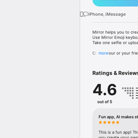
iPhone, iMessage
Mirror helps you to cre
Use Mirror Emoji keybo
Take one selfie or uplo
Create your or your frie
more
Share your personal em
Messenger, Instagram, I
Ratings & Review
Mirror Keyboard gives y
the words like "I love y
4.6
Mirror App has hundred
send to your friends - 
simply add more fun to 
out of 5
Use Mirror App to creat
with animoji! 

Fun app, AI makes st
Edit your emoji avatar h
hats, makeup and clothes
This is a fun app! T
you create your own 