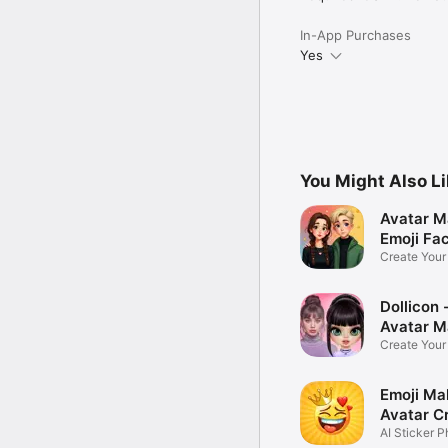
In-App Purchases
Yes
You Might Also L
Avatar M
Emoji Fa
Create You
Photo
Dollicon -
Avatar M
Create You
Character 
Emoji Ma
Avatar C
AI Sticker P