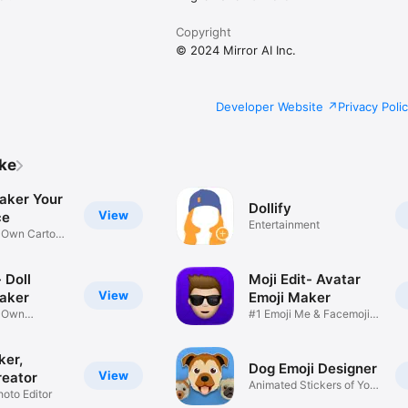
Copyright
© 2024 Mirror AI Inc.
Developer Website
Privacy Poli
ike
aker Your
Dollify
View
ce
Entertainment
r Own Cartoon
 Doll
Moji Edit- Avatar
View
aker
Emoji Maker
r Own
#1 Emoji Me & Facemoji
Game
Sticker
ker,
Dog Emoji Designer
View
reator
Animated Stickers of Your
hoto Editor
Pup