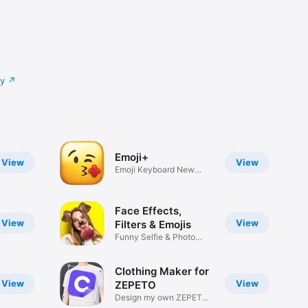
cy
Emoji+
View
View
Emoji Keyboard New
Emojis Font
Face Effects,
View
View
Filters & Emojis
Funny Selfie & Photo
Effects
Clothing Maker for
View
View
ZEPETO
Design my own ZEPETO
Item