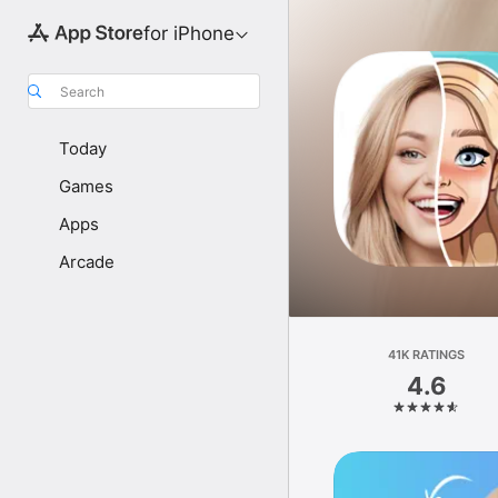
for iPhone
Search
Today
Games
Apps
Arcade
41K RATINGS
4.6