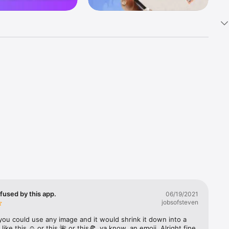
k 
fast! Tap 
s and 
nds or 
 friends 
fused by this app.
06/19/2021
jobsofsteven
ories, 
you could use any image and it would shrink it down into a 
 like this ☺️ or this 🌺 or this🍕, ya know, an emoji. Alright fine 