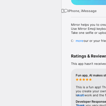
iPhone, iMessage
Mirror helps you to cre
Use Mirror Emoji keybo
Take one selfie or uplo
Create your or your frie
more
Share your personal em
Messenger, Instagram, I
Ratings & Review
Mirror Keyboard gives y
the words like "I love y
This app hasn’t receive
Mirror App has hundred
send to your friends - 
Fun app, AI makes st
simply add more fun to 
Use Mirror App to creat
This is a fun app! T
with animoji! 

you create your own 
lot of work and the 
more
Edit your emoji avatar h
(reminiscent of crea
hats, makeup and clothes
Developer Respons
different—snap a sel
Thank you very much 
more