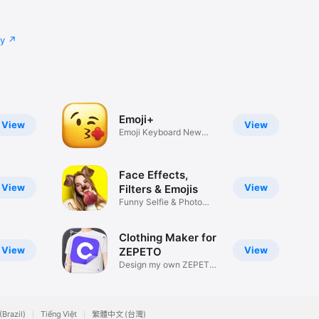
cy
Emoji+
View
View
Emoji Keyboard New
Emojis Font
Face Effects,
View
View
Filters & Emojis
Funny Selfie & Photo
Effects
Clothing Maker for
View
View
ZEPETO
Design my own ZEPETO
Item
(Brazil)
Tiếng Việt
繁體中文 (台灣)