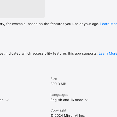
ary, for example, based on the features you use or your age.
Learn Mo
et indicated which accessibility features this app supports.
Learn Mor
Size
309.3 MB
Languages
er.
English and 16 more
Copyright
© 2024 Mirror AI Inc.