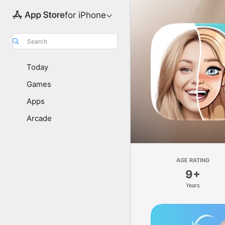
for iPhone
Search
Today
Games
Apps
Arcade
AGE RATING
9+
Years