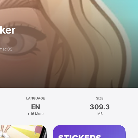
aker
 macOS.
LANGUAGE
SIZE
EN
309.3
+ 16 More
MB