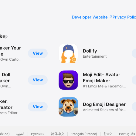
Developer Website
Privacy Poli
ike
aker Your
Dollify
View
ce
Entertainment
r Own Cartoon
 Doll
Moji Edit- Avatar
View
aker
Emoji Maker
r Own
#1 Emoji Me & Facemoji
Game
Sticker
ker,
Dog Emoji Designer
View
reator
Animated Stickers of Your
hoto Editor
Pup
éxico)
العربية
Русский
简体中文
Français (France)
한국어
Português 