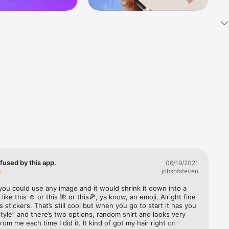
k 
fast! Tap 
s and 
nds or 
fused by this app.
06/19/2021
jobsofsteven
 friends 
you could use any image and it would shrink it down into a 
 like this ☺️ or this 🌺 or this🍕, ya know, an emoji. Alright fine 
s stickers. That’s still cool but when you go to start it has you 
ories, 
style” and there’s two options, random shirt and looks very 
from me each time I did it. It kind of got my hair right on the 