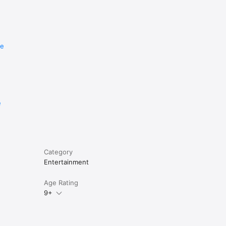
re
e
Category
Entertainment
Age Rating
9+