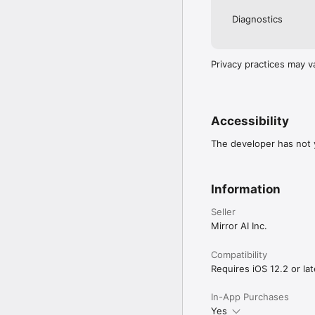
Diagnostics
Privacy practices may v
Accessibility
The developer has not y
Information
Seller
Mirror AI Inc.
Compatibility
Requires iOS 12.2 or lat
In-App Purchases
Yes