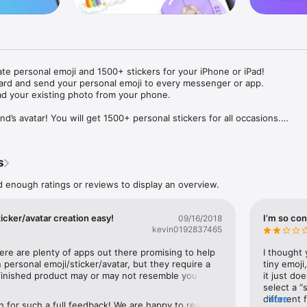
ate personal emoji and 1500+ stickers for your iPhone or iPad! 

ard and send your personal emoji to every messenger or app. 

ad your existing photo from your phone.

nd’s avatar! You will get 1500+ personal stickers for all occasions.

ojis to any social network or messenger: WhatsApp, Facebook, Faceboo
nstagram Stories, Snapchat, Telegram, Twitter and others. 

s
ou suggestions for emojis you can use while texting - express yourself 
ou" or "Happy birthday" and you will see your personal emoji to send!

d enough ratings or reviews to display an overview.
s of personal emojis for iPhone! Choose funny emojis or popular meme
we create new stickers every week! Use meme stickers against your frie
icker/avatar creation easy!
I’m so con
09/16/2018
your texts! Get your meme avatar and stickers right now!

kevin0192837465
e GIFs animated emojis for iPhone! Send animated faces to impress your
here are plenty of apps out there promising to help 
I thought 
personal emoji/sticker/avatar, but they require a 
tiny emoji,
finished product may or may not resemble you 
it just doe
ow you like it. Choose hair colour and style, cool glasses, trendy access
ting Mii characters on the Nintendo Wii).This app is 
select a “
 – you will look fantastic!

e
fie using the app’s camera or select one from your 
different 
more
for such a full feedback! We are happy to read 