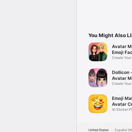
You Might Also L
Avatar M
Emoji Fa
Create You
Photo
Dollicon -
Avatar M
Create You
Character 
Emoji Ma
Avatar C
AI Sticker P
United States
Español (M