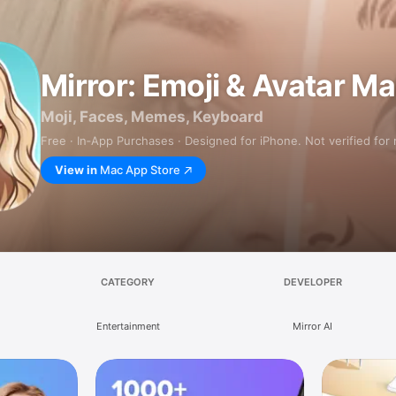
Mirror: Emoji & Avatar M
Moji, Faces, Memes, Keyboard
Free · In‑App Purchases · Designed for iPhone. Not verified for
View in
Mac App Store
CATEGORY
DEVELOPER
Entertainment
Mirror AI