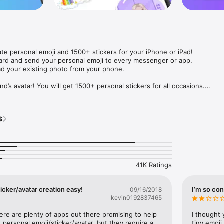
ate personal emoji and 1500+ stickers for your iPhone or iPad! 

ard and send your personal emoji to every messenger or app. 

ad your existing photo from your phone.

nd’s avatar! You will get 1500+ personal stickers for all occasions.

ojis to any social network or messenger: WhatsApp, Facebook, Faceboo
nstagram Stories, Snapchat, Telegram, Twitter and others. 

s
ou suggestions for emojis you can use while texting - express yourself 
ou" or "Happy birthday" and you will see your personal emoji to send!

s of personal emojis for iPhone! Choose funny emojis or popular meme
we create new stickers every week! Use meme stickers against your frie
your texts! Get your meme avatar and stickers right now!

41K Ratings
e GIFs animated emojis for iPhone! Send animated faces to impress your
icker/avatar creation easy!
I’m so con
09/16/2018
kevin0192837465
ow you like it. Choose hair colour and style, cool glasses, trendy access
 – you will look fantastic!

here are plenty of apps out there promising to help 
I thought 
personal emoji/sticker/avatar, but they require a 
tiny emoji,