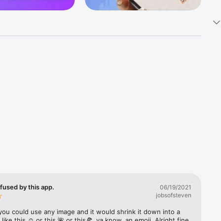
k 
fast! Tap 
s and 
nds or 
 friends 
fused by this app.
06/19/2021
jobsofsteven
ories, 
you could use any image and it would shrink it down into a 
 like this ☺️ or this 🌺 or this🍕, ya know, an emoji. Alright fine 