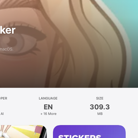
aker
 macOS.
OPER
LANGUAGE
SIZE
EN
309.3
 AI
+ 16 More
MB