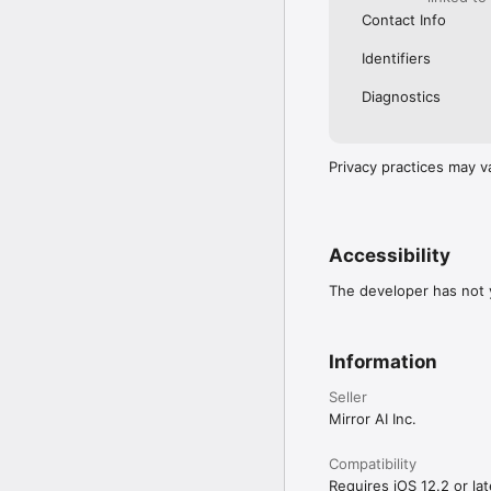
Contact Info
Identifiers
Diagnostics
Privacy practices may v
Accessibility
The developer has not y
Information
Seller
Mirror AI Inc.
Compatibility
Requires iOS 12.2 or lat