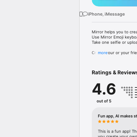
iPhone, iMessage
Mirror helps you to cre
Use Mirror Emoji keybo
Take one selfie or uplo
Create your or your frie
more
Share your personal em
Messenger, Instagram, I
Ratings & Review
Mirror Keyboard gives y
the words like "I love y
4.6
Mirror App has hundred
send to your friends - 
simply add more fun to 
out of 5
Use Mirror App to creat
with animoji! 

Fun app, AI makes st
Edit your emoji avatar h
hats, makeup and clothes
This is a fun app! T
you create your own 