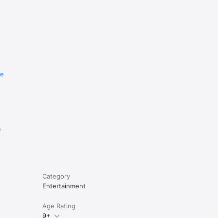
re
e
Category
Entertainment
Age Rating
9+