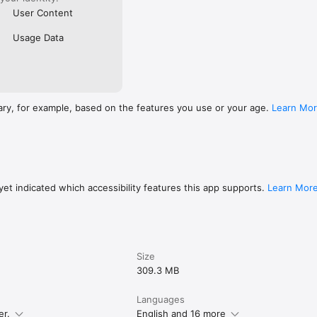
User Content
Usage Data
ary, for example, based on the features you use or your age.
Learn Mo
et indicated which accessibility features this app supports.
Learn Mor
Size
309.3 MB
Languages
er.
English and 16 more