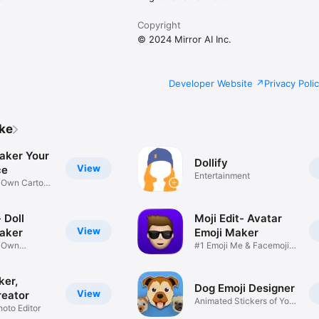
Copyright
© 2024 Mirror AI Inc.
Developer Website
Privacy Poli
ike
aker Your
Dollify
View
ce
Entertainment
r Own Cartoon
 Doll
Moji Edit- Avatar
View
aker
Emoji Maker
r Own
#1 Emoji Me & Facemoji
Game
Sticker
ker,
Dog Emoji Designer
View
reator
Animated Stickers of Your
hoto Editor
Pup