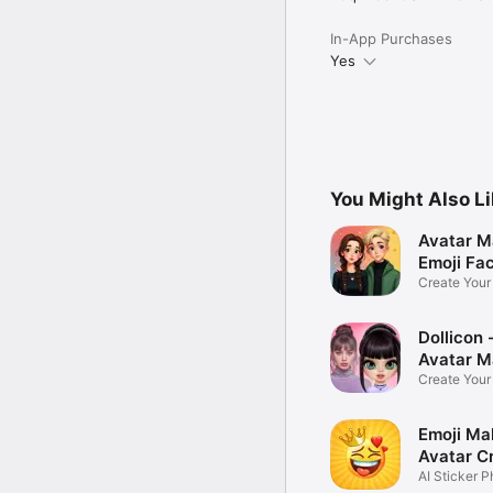
In-App Purchases
Yes
You Might Also L
Avatar M
Emoji Fa
Create You
Photo
Dollicon -
Avatar M
Create You
Character 
Emoji Ma
Avatar C
AI Sticker P