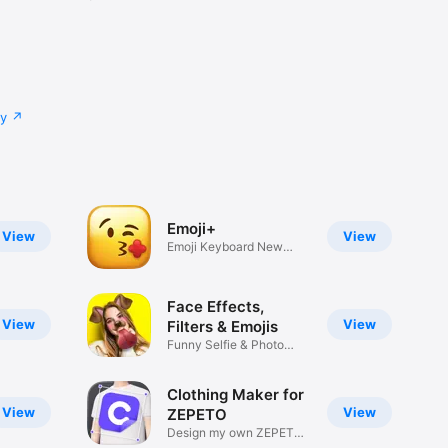
cy
Emoji+
View
View
Emoji Keyboard New
Emojis Font
Face Effects,
View
View
Filters & Emojis
Funny Selfie & Photo
Effects
Clothing Maker for
View
View
ZEPETO
Design my own ZEPETO
Item