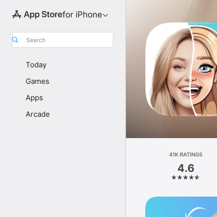
for iPhone
Search
Today
Games
Apps
Arcade
41K RATINGS
4.6