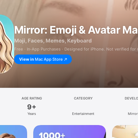
Mirror: Emoji & Avatar M
Moji, Faces, Memes, Keyboard
Free · In‑App Purchases · Designed for iPhone. Not verified for
View in
Mac App Store
AGE RATING
CATEGORY
DEVEL
9+
Years
Entertainment
Mirror