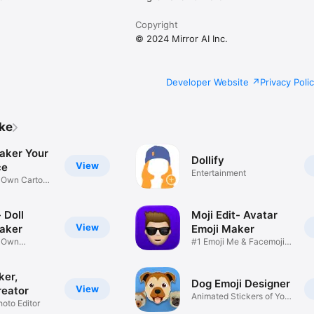
Copyright
© 2024 Mirror AI Inc.
Developer Website
Privacy Poli
ike
aker Your
Dollify
View
ce
Entertainment
r Own Cartoon
 Doll
Moji Edit- Avatar
View
aker
Emoji Maker
r Own
#1 Emoji Me & Facemoji
Game
Sticker
ker,
Dog Emoji Designer
View
reator
Animated Stickers of Your
hoto Editor
Pup