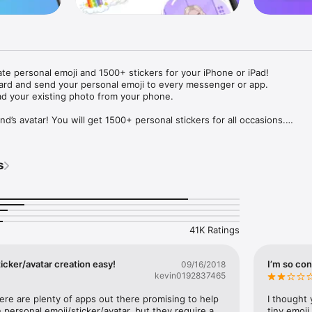
ate personal emoji and 1500+ stickers for your iPhone or iPad! 

ard and send your personal emoji to every messenger or app. 

ad your existing photo from your phone.

nd’s avatar! You will get 1500+ personal stickers for all occasions.

ojis to any social network or messenger: WhatsApp, Facebook, Faceboo
nstagram Stories, Snapchat, Telegram, Twitter and others. 

s
ou suggestions for emojis you can use while texting - express yourself 
ou" or "Happy birthday" and you will see your personal emoji to send!

s of personal emojis for iPhone! Choose funny emojis or popular meme
we create new stickers every week! Use meme stickers against your frie
your texts! Get your meme avatar and stickers right now!

41K Ratings
e GIFs animated emojis for iPhone! Send animated faces to impress your
icker/avatar creation easy!
I’m so con
09/16/2018
kevin0192837465
ow you like it. Choose hair colour and style, cool glasses, trendy access
 – you will look fantastic!

here are plenty of apps out there promising to help 
I thought 
personal emoji/sticker/avatar, but they require a 
tiny emoji,