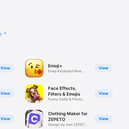
cy
Emoji+
View
View
Emoji Keyboard New
Emojis Font
Face Effects,
View
View
Filters & Emojis
Funny Selfie & Photo
Effects
Clothing Maker for
View
View
ZEPETO
Design my own ZEPETO
Item