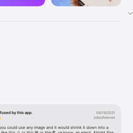
k 
fast! Tap 
s and 
nds or 
 friends 
fused by this app.
06/19/2021
jobsofsteven
ories, 
you could use any image and it would shrink it down into a 
 like this ☺️ or this 🌺 or this🍕, ya know, an emoji. Alright fine 