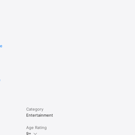
re
e
Category
Entertainment
Age Rating
9+