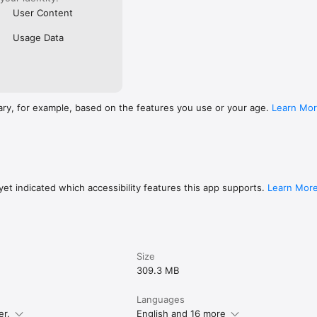
User Content
Usage Data
ary, for example, based on the features you use or your age.
Learn Mo
et indicated which accessibility features this app supports.
Learn Mor
Size
309.3 MB
Languages
er.
English and 16 more