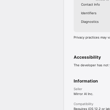
Contact Info
Identifiers
Diagnostics
Privacy practices may v
Accessibility
The developer has not y
Information
Seller
Mirror AI Inc.
Compatibility
Requires iOS 12.2 or lat