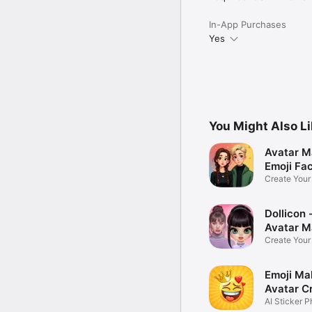
In-App Purchases
Yes
You Might Also L
Avatar M
Emoji Fa
Create You
Photo
Dollicon -
Avatar M
Create You
Character 
Emoji Ma
Avatar C
AI Sticker P