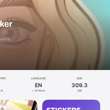
aker
 macOS.
OPER
LANGUAGE
SIZE
EN
309.3
 AI
+ 16 More
MB