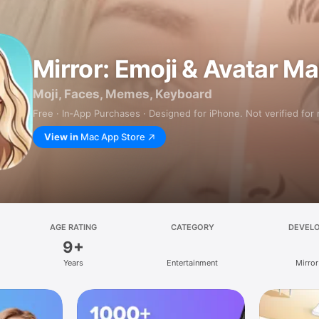
Mirror: Emoji & Avatar M
Moji, Faces, Memes, Keyboard
Free · In‑App Purchases · Designed for iPhone. Not verified for
View in
Mac App Store
AGE RATING
CATEGORY
DEVEL
9+
Years
Entertainment
Mirror