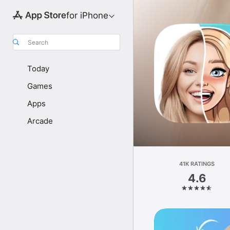
for iPhone
Search
Today
Games
Apps
Arcade
41K RATINGS
4.6