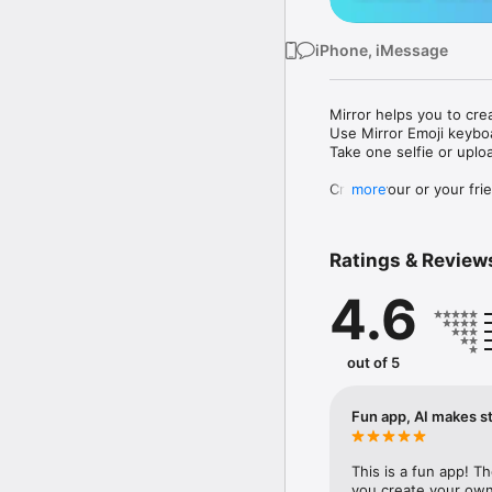
iPhone, iMessage
Mirror helps you to cre
Use Mirror Emoji keybo
Take one selfie or uplo
Create your or your frie
more
Share your personal em
Messenger, Instagram, I
Ratings & Review
Mirror Keyboard gives y
the words like "I love y
4.6
Mirror App has hundred
send to your friends - 
simply add more fun to 
out of 5
Use Mirror App to creat
with animoji! 

Fun app, AI makes st
Edit your emoji avatar h
hats, makeup and clothes
This is a fun app! T
you create your own 