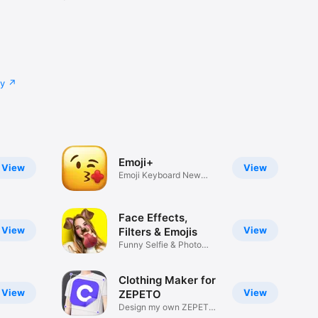
cy
Emoji+
View
View
Emoji Keyboard New
Emojis Font
Face Effects,
View
View
Filters & Emojis
Funny Selfie & Photo
Effects
Clothing Maker for
View
View
ZEPETO
Design my own ZEPETO
Item