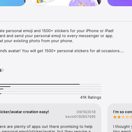
ate personal emoji and 1500+ stickers for your iPhone or iPad! 

ard and send your personal emoji to every messenger or app. 

ad your existing photo from your phone.

nd’s avatar! You will get 1500+ personal stickers for all occasions.

ojis to any social network or messenger: WhatsApp, Facebook, Faceboo
nstagram Stories, Snapchat, Telegram, Twitter and others. 

s
ou suggestions for emojis you can use while texting - express yourself 
ou" or "Happy birthday" and you will see your personal emoji to send!

s of personal emojis for iPhone! Choose funny emojis or popular meme
we create new stickers every week! Use meme stickers against your frie
your texts! Get your meme avatar and stickers right now!

41K Ratings
e GIFs animated emojis for iPhone! Send animated faces to impress your
icker/avatar creation easy!
I’m so con
09/16/2018
kevin0192837465
ow you like it. Choose hair colour and style, cool glasses, trendy access
 – you will look fantastic!

here are plenty of apps out there promising to help 
I thought 
personal emoji/sticker/avatar, but they require a 
tiny emoji,