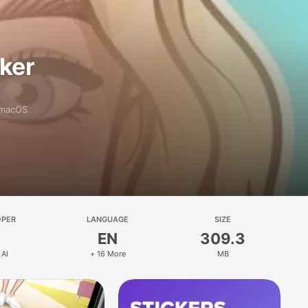
aker
 macOS.
OPER
LANGUAGE
SIZE
EN
309.3
 AI
+ 16 More
MB