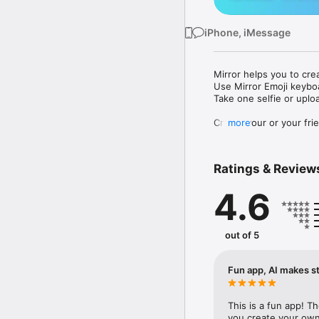
iPhone, iMessage
Mirror helps you to cre
Use Mirror Emoji keybo
Take one selfie or uplo
Create your or your frie
more
Share your personal em
Messenger, Instagram, I
Ratings & Review
Mirror Keyboard gives y
the words like "I love y
4.6
Mirror App has hundred
send to your friends - 
simply add more fun to 
out of 5
Use Mirror App to creat
with animoji! 

Fun app, AI makes st
Edit your emoji avatar h
hats, makeup and clothes
This is a fun app! T
you create your own 