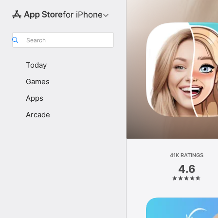
for iPhone
Search
Today
Games
Apps
Arcade
41K RATINGS
4.6