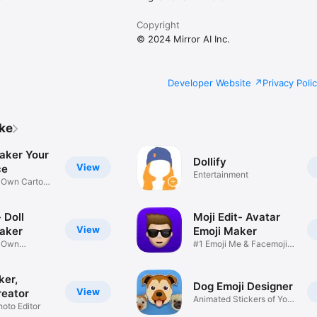
Copyright
© 2024 Mirror AI Inc.
Developer Website
Privacy Poli
ike
aker Your
Dollify
View
ce
Entertainment
r Own Cartoon
 Doll
Moji Edit- Avatar
View
aker
Emoji Maker
r Own
#1 Emoji Me & Facemoji
Game
Sticker
ker,
Dog Emoji Designer
View
reator
Animated Stickers of Your
hoto Editor
Pup