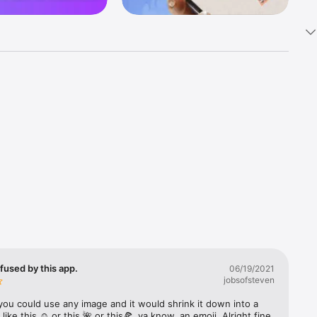
k 
fast! Tap 
s and 
nds or 
 friends 
fused by this app.
06/19/2021
jobsofsteven
ories, 
you could use any image and it would shrink it down into a 
 like this ☺️ or this 🌺 or this🍕, ya know, an emoji. Alright fine 