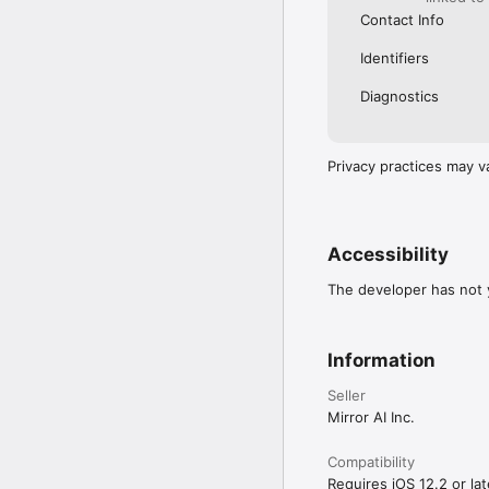
Contact Info
Identifiers
Diagnostics
Privacy practices may v
Accessibility
The developer has not y
Information
Seller
Mirror AI Inc.
Compatibility
Requires iOS 12.2 or lat