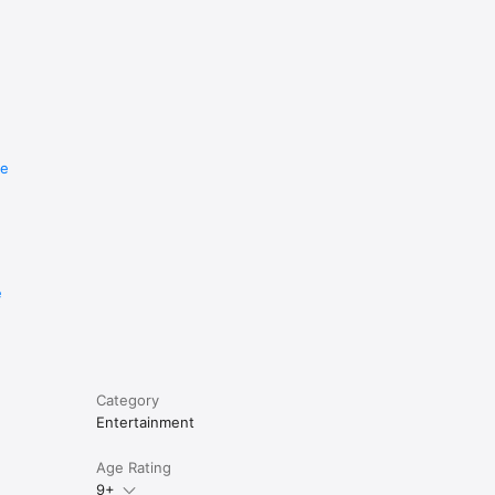
re
e
Category
Entertainment
Age Rating
9+