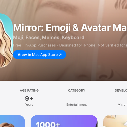
Mirror: Emoji & Avatar M
Moji, Faces, Memes, Keyboard
Free · In‑App Purchases · Designed for iPhone. Not verified for
View in
Mac App Store
AGE RATING
CATEGORY
DEVEL
9+
Years
Entertainment
Mirror