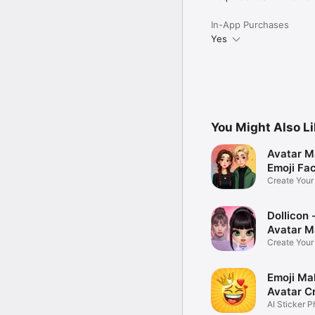
In-App Purchases
Yes
You Might Also L
Avatar M
Emoji Fa
Create You
Photo
Dollicon -
Avatar M
Create You
Character 
Emoji Ma
Avatar C
AI Sticker P