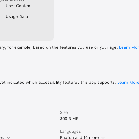
User Content
Usage Data
ary, for example, based on the features you use or your age.
Learn Mo
et indicated which accessibility features this app supports.
Learn Mor
Size
309.3 MB
Languages
er.
English and 16 more