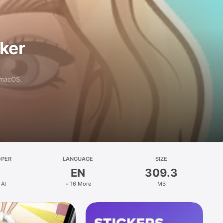
aker
 macOS.
OPER
LANGUAGE
SIZE
EN
309.3
 AI
+ 16 More
MB