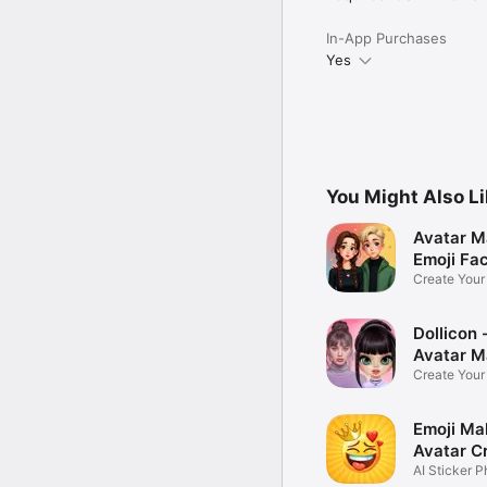
In-App Purchases
Yes
You Might Also L
Avatar M
Emoji Fa
Create You
Photo
Dollicon -
Avatar M
Create You
Character 
Emoji Ma
Avatar C
AI Sticker P