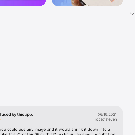
k 
fast! Tap 
s and 
nds or 
 friends 
fused by this app.
06/19/2021
jobsofsteven
ories, 
you could use any image and it would shrink it down into a 
 like this ☺️ or this 🌺 or this🍕, ya know, an emoji. Alright fine 