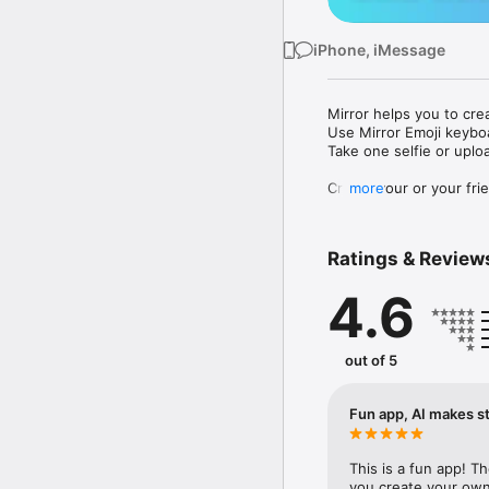
iPhone, iMessage
Mirror helps you to cre
Use Mirror Emoji keybo
Take one selfie or uplo
Create your or your frie
more
Share your personal em
Messenger, Instagram, I
Ratings & Review
Mirror Keyboard gives y
the words like "I love y
4.6
Mirror App has hundred
send to your friends - 
simply add more fun to 
out of 5
Use Mirror App to creat
with animoji! 

Fun app, AI makes st
Edit your emoji avatar h
hats, makeup and clothes
This is a fun app! T
you create your own 