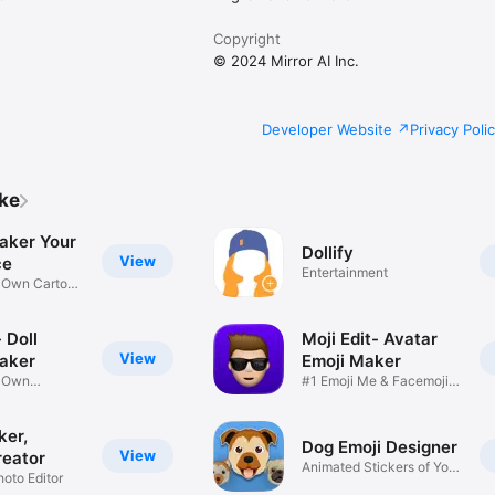
Copyright
© 2024 Mirror AI Inc.
Developer Website
Privacy Poli
ike
aker Your
Dollify
View
ce
Entertainment
r Own Cartoon
 Doll
Moji Edit- Avatar
View
aker
Emoji Maker
r Own
#1 Emoji Me & Facemoji
Game
Sticker
ker,
Dog Emoji Designer
View
reator
Animated Stickers of Your
hoto Editor
Pup