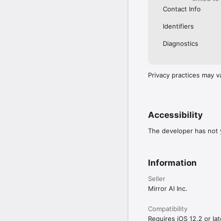
Contact Info
Identifiers
Diagnostics
Privacy practices may v
Accessibility
The developer has not y
Information
Seller
Mirror AI Inc.
Compatibility
Requires iOS 12.2 or lat