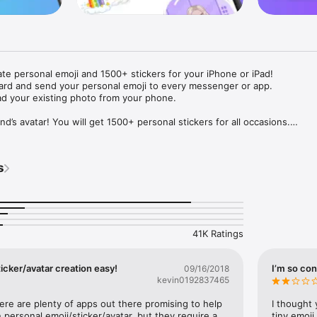
ate personal emoji and 1500+ stickers for your iPhone or iPad! 

ard and send your personal emoji to every messenger or app. 

ad your existing photo from your phone.

nd’s avatar! You will get 1500+ personal stickers for all occasions.

ojis to any social network or messenger: WhatsApp, Facebook, Faceboo
nstagram Stories, Snapchat, Telegram, Twitter and others. 

s
ou suggestions for emojis you can use while texting - express yourself 
ou" or "Happy birthday" and you will see your personal emoji to send!

s of personal emojis for iPhone! Choose funny emojis or popular meme
we create new stickers every week! Use meme stickers against your frie
your texts! Get your meme avatar and stickers right now!

41K Ratings
e GIFs animated emojis for iPhone! Send animated faces to impress your
icker/avatar creation easy!
I’m so con
09/16/2018
kevin0192837465
ow you like it. Choose hair colour and style, cool glasses, trendy access
 – you will look fantastic!

here are plenty of apps out there promising to help 
I thought 
personal emoji/sticker/avatar, but they require a 
tiny emoji,