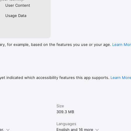
User Content
Usage Data
ary, for example, based on the features you use or your age.
Learn Mo
et indicated which accessibility features this app supports.
Learn Mor
Size
309.3 MB
Languages
er.
English and 16 more