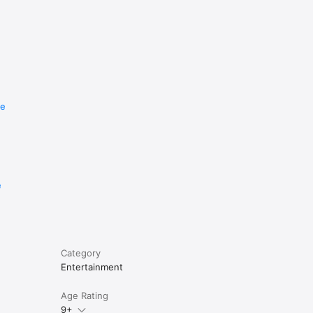
re
e
Category
Entertainment
Age Rating
9+