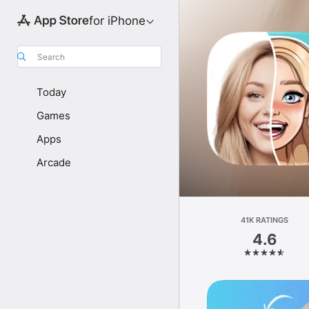
for iPhone
Search
Today
Games
Apps
Arcade
41K RATINGS
4.6