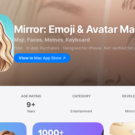
Mirror: Emoji & Avatar M
Moji, Faces, Memes, Keyboard
Free · In‑App Purchases · Designed for iPhone. Not verified for
View in
Mac App Store
AGE RATING
CATEGORY
DEVEL
9+
Years
Entertainment
Mirror