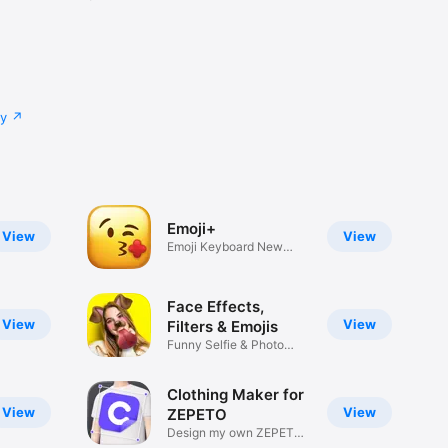
cy
Emoji+
View
View
Emoji Keyboard New
Emojis Font
Face Effects,
View
View
Filters & Emojis
Funny Selfie & Photo
Effects
Clothing Maker for
View
View
ZEPETO
Design my own ZEPETO
Item