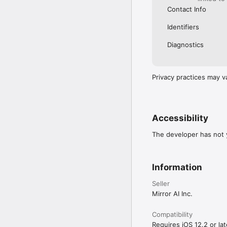
Contact Info
Identifiers
Diagnostics
Privacy practices may v
Accessibility
The developer has not y
Information
Seller
Mirror AI Inc.
Compatibility
Requires iOS 12.2 or lat