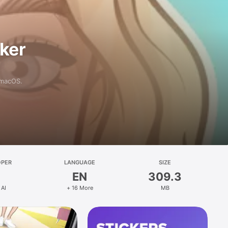
aker
 macOS.
OPER
LANGUAGE
SIZE
EN
309.3
 AI
+ 16 More
MB