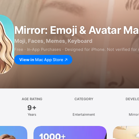
Mirror: Emoji & Avatar M
Moji, Faces, Memes, Keyboard
Free · In‑App Purchases · Designed for iPhone. Not verified for
View in
Mac App Store
AGE RATING
CATEGORY
DEVEL
9+
Years
Entertainment
Mirror