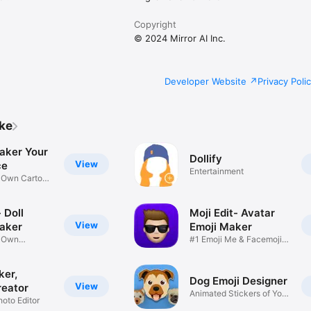
Copyright
© 2024 Mirror AI Inc.
Developer Website
Privacy Poli
ike
aker Your
Dollify
View
ce
Entertainment
r Own Cartoon
 Doll
Moji Edit- Avatar
View
aker
Emoji Maker
r Own
#1 Emoji Me & Facemoji
Game
Sticker
ker,
Dog Emoji Designer
View
reator
Animated Stickers of Your
hoto Editor
Pup