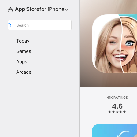
for iPhone
Search
Today
Games
Apps
Arcade
41K RATINGS
4.6