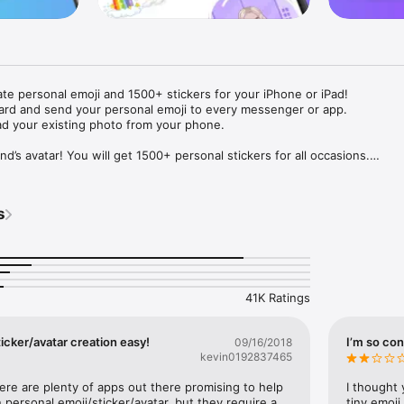
ate personal emoji and 1500+ stickers for your iPhone or iPad! 

ard and send your personal emoji to every messenger or app. 

ad your existing photo from your phone.

nd’s avatar! You will get 1500+ personal stickers for all occasions.

ojis to any social network or messenger: WhatsApp, Facebook, Faceboo
nstagram Stories, Snapchat, Telegram, Twitter and others. 

s
ou suggestions for emojis you can use while texting - express yourself 
ou" or "Happy birthday" and you will see your personal emoji to send!

s of personal emojis for iPhone! Choose funny emojis or popular meme
we create new stickers every week! Use meme stickers against your frie
your texts! Get your meme avatar and stickers right now!

41K Ratings
e GIFs animated emojis for iPhone! Send animated faces to impress your
icker/avatar creation easy!
I’m so con
09/16/2018
kevin0192837465
ow you like it. Choose hair colour and style, cool glasses, trendy access
 – you will look fantastic!

here are plenty of apps out there promising to help 
I thought 
personal emoji/sticker/avatar, but they require a 
tiny emoji,