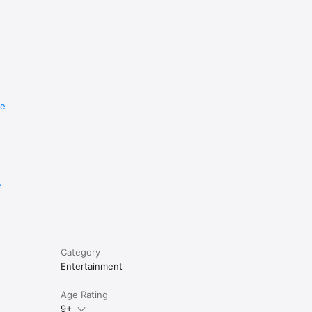
re
e
Category
Entertainment
Age Rating
9+