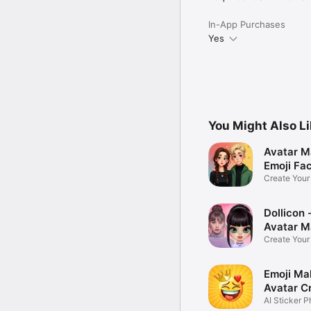
In-App Purchases
Yes
You Might Also L
Avatar M
Emoji Fa
Create You
Photo
Dollicon -
Avatar M
Create You
Character 
Emoji Ma
Avatar C
AI Sticker P