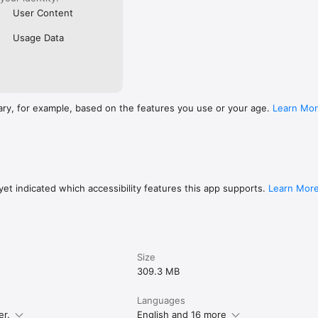
User Content
Usage Data
ary, for example, based on the features you use or your age.
Learn Mo
et indicated which accessibility features this app supports.
Learn Mor
Size
309.3 MB
Languages
er.
English and 16 more