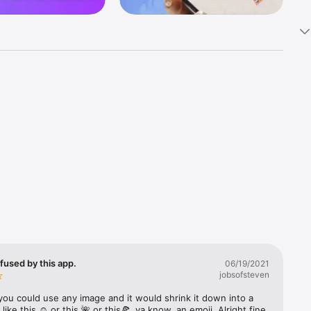
k 
fast! Tap 
s and 
nds or 
 friends 
fused by this app.
06/19/2021
jobsofsteven
ories, 
you could use any image and it would shrink it down into a 
 like this ☺️ or this 🌺 or this🍕, ya know, an emoji. Alright fine 