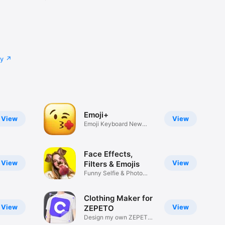
cy
Emoji+
View
View
Emoji Keyboard New
Emojis Font
Face Effects,
View
View
Filters & Emojis
Funny Selfie & Photo
Effects
Clothing Maker for
View
View
ZEPETO
Design my own ZEPETO
Item