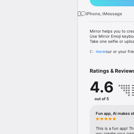
iPhone, iMessage
Mirror helps you to cre
Use Mirror Emoji keybo
Take one selfie or uplo
Create your or your frie
more
Share your personal em
Messenger, Instagram, I
Ratings & Review
Mirror Keyboard gives y
the words like "I love y
4.6
Mirror App has hundred
send to your friends - 
simply add more fun to 
out of 5
Use Mirror App to creat
with animoji! 

Fun app, AI makes st
Edit your emoji avatar h
hats, makeup and clothes
This is a fun app! T
you create your own 