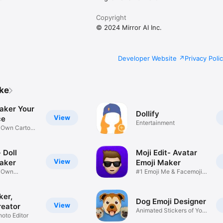
Copyright
© 2024 Mirror AI Inc.
Developer Website
Privacy Poli
ike
aker Your
Dollify
View
ce
Entertainment
r Own Cartoon
 Doll
Moji Edit- Avatar
View
aker
Emoji Maker
r Own
#1 Emoji Me & Facemoji
Game
Sticker
ker,
Dog Emoji Designer
View
reator
Animated Stickers of Your
hoto Editor
Pup