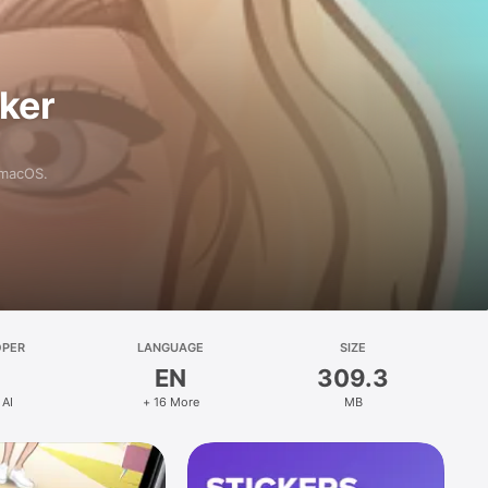
aker
 macOS.
OPER
LANGUAGE
SIZE
EN
309.3
 AI
+ 16 More
MB