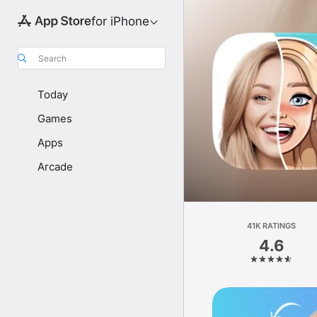
for iPhone
Search
Today
Games
Apps
Arcade
41K RATINGS
4.6