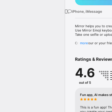
iPhone, iMessage
Mirror helps you to cre
Use Mirror Emoji keybo
Take one selfie or uplo
Create your or your frie
more
Share your personal em
Messenger, Instagram, I
Ratings & Review
Mirror Keyboard gives y
the words like "I love y
4.6
Mirror App has hundred
send to your friends - 
simply add more fun to 
out of 5
Use Mirror App to creat
with animoji! 

Fun app, AI makes st
Edit your emoji avatar h
hats, makeup and clothes
This is a fun app! T
you create your own 