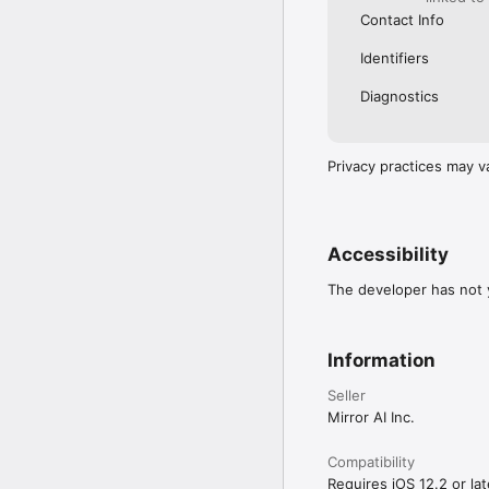
Contact Info
Identifiers
Diagnostics
Privacy practices may v
Accessibility
The developer has not y
Information
Seller
Mirror AI Inc.
Compatibility
Requires iOS 12.2 or lat