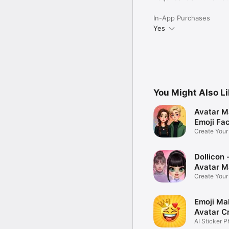
In-App Purchases
Yes
You Might Also L
Avatar M
Emoji Fa
Create You
Photo
Dollicon -
Avatar M
Create You
Character 
Emoji Ma
Avatar C
AI Sticker P