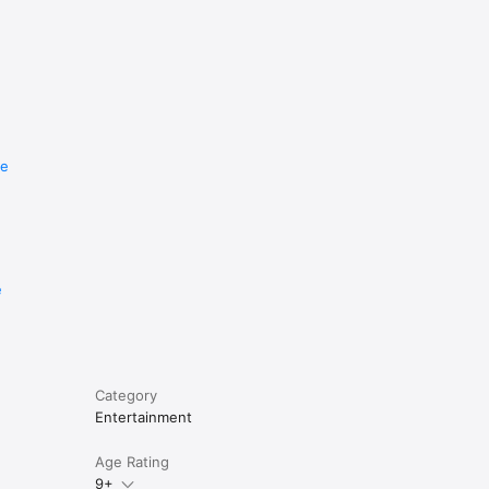
re
e
Category
Entertainment
Age Rating
9+