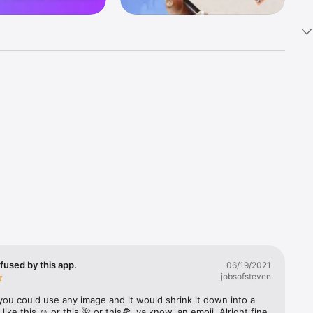
k 
fast! Tap 
s and 
nds or 
 friends 
fused by this app.
06/19/2021
jobsofsteven
ories, 
you could use any image and it would shrink it down into a 
 like this ☺️ or this 🌺 or this🍕, ya know, an emoji. Alright fine 