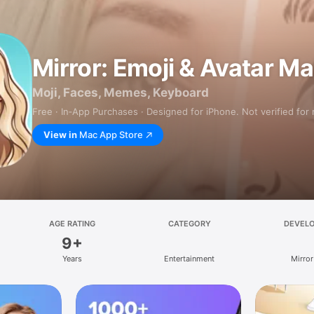
Mirror: Emoji & Avatar M
Moji, Faces, Memes, Keyboard
Free · In‑App Purchases · Designed for iPhone. Not verified for
View in
Mac App Store
AGE RATING
CATEGORY
DEVEL
9+
Years
Entertainment
Mirror