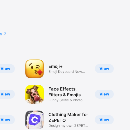
cy
Emoji+
View
View
Emoji Keyboard New
Emojis Font
Face Effects,
View
View
Filters & Emojis
Funny Selfie & Photo
Effects
Clothing Maker for
View
View
ZEPETO
Design my own ZEPETO
Item