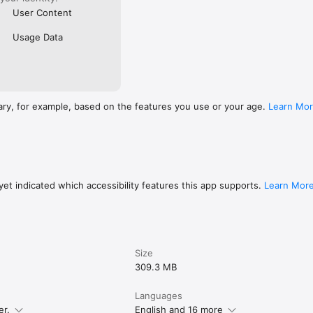
User Content
Usage Data
ary, for example, based on the features you use or your age.
Learn Mo
et indicated which accessibility features this app supports.
Learn Mor
Size
309.3 MB
Languages
er.
English and 16 more