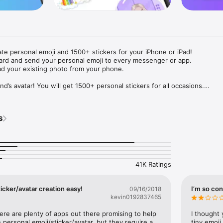
ate personal emoji and 1500+ stickers for your iPhone or iPad! 

ard and send your personal emoji to every messenger or app. 

ad your existing photo from your phone.

nd’s avatar! You will get 1500+ personal stickers for all occasions.

ojis to any social network or messenger: WhatsApp, Facebook, Faceboo
nstagram Stories, Snapchat, Telegram, Twitter and others. 

s
ou suggestions for emojis you can use while texting - express yourself 
ou" or "Happy birthday" and you will see your personal emoji to send!

s of personal emojis for iPhone! Choose funny emojis or popular meme
we create new stickers every week! Use meme stickers against your frie
your texts! Get your meme avatar and stickers right now!

41K Ratings
e GIFs animated emojis for iPhone! Send animated faces to impress your
icker/avatar creation easy!
I’m so con
09/16/2018
kevin0192837465
ow you like it. Choose hair colour and style, cool glasses, trendy access
 – you will look fantastic!

here are plenty of apps out there promising to help 
I thought 
personal emoji/sticker/avatar, but they require a 
tiny emoji,