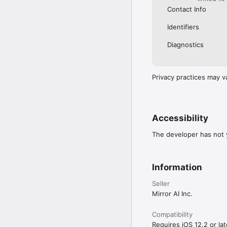
Contact Info
Identifiers
Diagnostics
Privacy practices may v
Accessibility
The developer has not y
Information
Seller
Mirror AI Inc.
Compatibility
Requires iOS 12.2 or lat