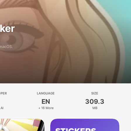
aker
 macOS.
OPER
LANGUAGE
SIZE
EN
309.3
 AI
+ 16 More
MB