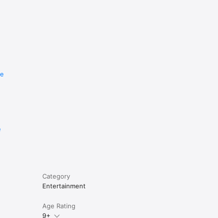
re
e
Category
Entertainment
Age Rating
9+