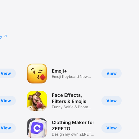
cy
Emoji+
View
View
Emoji Keyboard New
Emojis Font
Face Effects,
View
View
Filters & Emojis
Funny Selfie & Photo
Effects
Clothing Maker for
View
View
ZEPETO
Design my own ZEPETO
Item