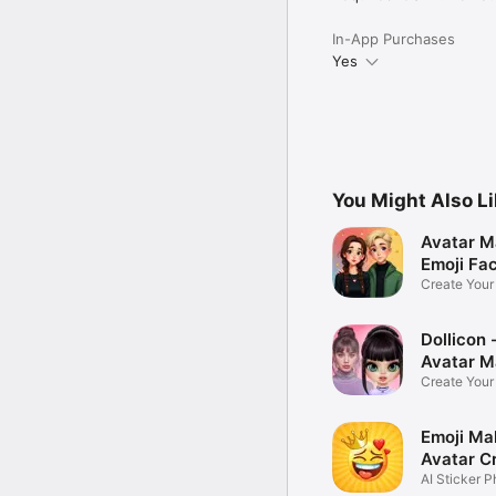
In-App Purchases
Yes
You Might Also L
Avatar M
Emoji Fa
Create You
Photo
Dollicon -
Avatar M
Create You
Character 
Emoji Ma
Avatar C
AI Sticker P