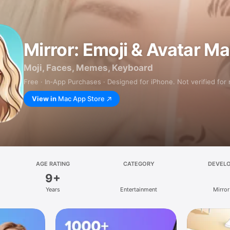
Mirror: Emoji & Avatar M
Moji, Faces, Memes, Keyboard
Free · In‑App Purchases · Designed for iPhone. Not verified for
View in
Mac App Store
AGE RATING
CATEGORY
DEVEL
9+
Years
Entertainment
Mirror