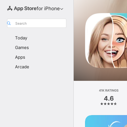
for iPhone
Search
Today
Games
Apps
Arcade
41K RATINGS
4.6