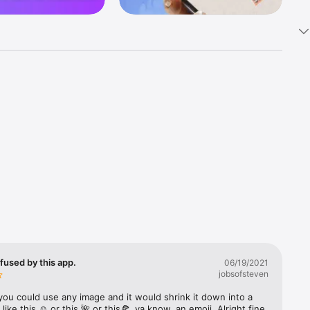
k 
fast! Tap 
s and 
nds or 
 friends 
fused by this app.
06/19/2021
jobsofsteven
ories, 
you could use any image and it would shrink it down into a 
 like this ☺️ or this 🌺 or this🍕, ya know, an emoji. Alright fine 