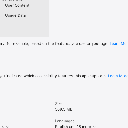
User Content
Usage Data
ary, for example, based on the features you use or your age.
Learn Mo
et indicated which accessibility features this app supports.
Learn Mor
Size
309.3 MB
Languages
er.
English and 16 more