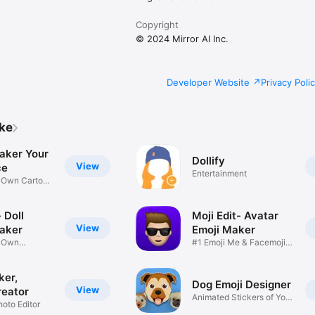
Copyright
© 2024 Mirror AI Inc.
Developer Website
Privacy Poli
ike
aker Your
Dollify
View
ce
Entertainment
r Own Cartoon
 Doll
Moji Edit- Avatar
View
aker
Emoji Maker
r Own
#1 Emoji Me & Facemoji
Game
Sticker
ker,
Dog Emoji Designer
View
reator
Animated Stickers of Your
hoto Editor
Pup