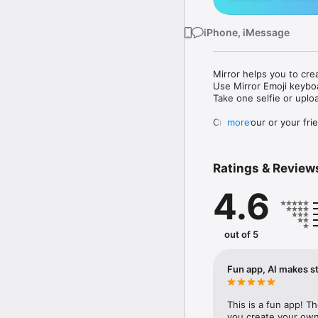
iPhone, iMessage
Mirror helps you to cre
Use Mirror Emoji keybo
Take one selfie or uplo
Create your or your frie
more
Share your personal em
Messenger, Instagram, I
Ratings & Review
Mirror Keyboard gives y
the words like "I love y
4.6
Mirror App has hundred
send to your friends - 
simply add more fun to 
out of 5
Use Mirror App to creat
with animoji! 

Fun app, AI makes st
Edit your emoji avatar h
hats, makeup and clothes
This is a fun app! T
you create your own 