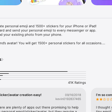
ate personal emoji and 1500+ stickers for your iPhone or iPad! 

ard and send your personal emoji to every messenger or app. 

ad your existing photo from your phone.

nd’s avatar! You will get 1500+ personal stickers for all occasions.

ojis to any social network or messenger: WhatsApp, Facebook, Faceboo
nstagram Stories, Snapchat, Telegram, Twitter and others. 

s
ou suggestions for emojis you can use while texting - express yourself 
ou" or "Happy birthday" and you will see your personal emoji to send!

s of personal emojis for iPhone! Choose funny emojis or popular meme
we create new stickers every week! Use meme stickers against your frie
your texts! Get your meme avatar and stickers right now!

41K Ratings
e GIFs animated emojis for iPhone! Send animated faces to impress your
icker/avatar creation easy!
I’m so con
09/16/2018
kevin0192837465
ow you like it. Choose hair colour and style, cool glasses, trendy access
 – you will look fantastic!

here are plenty of apps out there promising to help 
I thought 
personal emoji/sticker/avatar, but they require a 
tiny emoji,