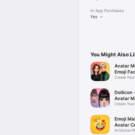
In-App Purchases
Yes
You Might Also L
Avatar M
Emoji Fa
Create You
Photo
Dollicon -
Avatar M
Create You
Character 
Emoji Ma
Avatar C
AI Sticker P