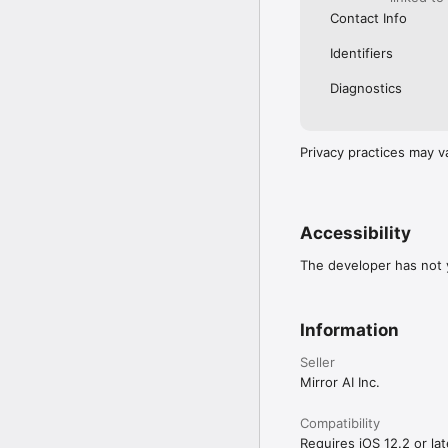
Contact Info
Identifiers
Diagnostics
Privacy practices may v
Accessibility
The developer has not y
Information
Seller
Mirror AI Inc.
Compatibility
Requires iOS 12.2 or lat