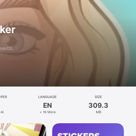
aker
 macOS.
OPER
LANGUAGE
SIZE
EN
309.3
 AI
+ 16 More
MB