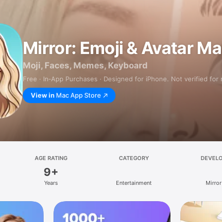
Mirror: Emoji & Avatar M
Moji, Faces, Memes, Keyboard
Free · In‑App Purchases · Designed for iPhone. Not verified for
View in
Mac App Store
AGE RATING
CATEGORY
DEVEL
9+
Years
Entertainment
Mirror