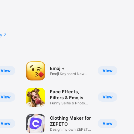
cy
Emoji+
View
View
Emoji Keyboard New
Emojis Font
Face Effects,
View
View
Filters & Emojis
Funny Selfie & Photo
Effects
Clothing Maker for
View
View
ZEPETO
Design my own ZEPETO
Item