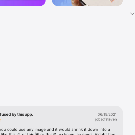
k 
fast! Tap 
s and 
nds or 
 friends 
fused by this app.
06/19/2021
jobsofsteven
ories, 
you could use any image and it would shrink it down into a 
 like this ☺️ or this 🌺 or this🍕, ya know, an emoji. Alright fine 