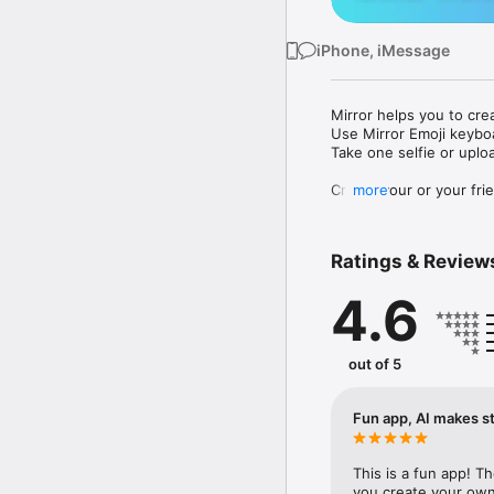
iPhone, iMessage
Mirror helps you to cre
Use Mirror Emoji keybo
Take one selfie or uplo
Create your or your frie
more
Share your personal em
Messenger, Instagram, I
Ratings & Review
Mirror Keyboard gives y
the words like "I love y
4.6
Mirror App has hundred
send to your friends - 
simply add more fun to 
out of 5
Use Mirror App to creat
with animoji! 

Fun app, AI makes st
Edit your emoji avatar h
hats, makeup and clothes
This is a fun app! T
you create your own 