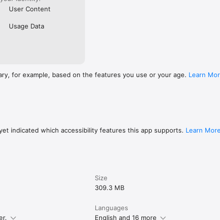
User Content
Usage Data
ary, for example, based on the features you use or your age.
Learn Mo
et indicated which accessibility features this app supports.
Learn Mor
Size
309.3 MB
Languages
er.
English and 16 more