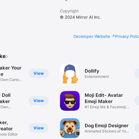
Copyright
© 2024 Mirror AI Inc.
Developer Website
Privacy Poli
ike
aker Your
Dollify
View
ce
Entertainment
r Own Cartoon
 Doll
Moji Edit- Avatar
View
aker
Emoji Maker
r Own
#1 Emoji Me & Facemoji
Game
Sticker
ker,
Dog Emoji Designer
View
reator
Animated Stickers of Your
hoto Editor
Pup