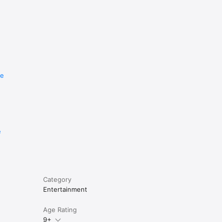
re
e
Category
Entertainment
Age Rating
9+