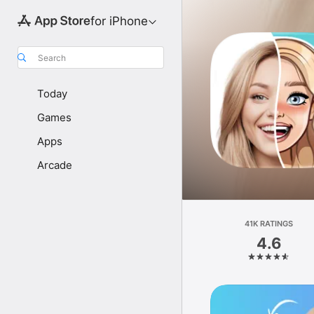
for iPhone
Search
Today
Games
Apps
Arcade
41K RATINGS
4.6