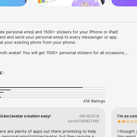
ate personal emoji and 1500+ stickers for your iPhone or iPad! 

ard and send your personal emoji to every messenger or app. 

ad your existing photo from your phone.

nd’s avatar! You will get 1500+ personal stickers for all occasions.

ojis to any social network or messenger: WhatsApp, Facebook, Faceboo
nstagram Stories, Snapchat, Telegram, Twitter and others. 

s
ou suggestions for emojis you can use while texting - express yourself 
ou" or "Happy birthday" and you will see your personal emoji to send!

s of personal emojis for iPhone! Choose funny emojis or popular meme
we create new stickers every week! Use meme stickers against your frie
your texts! Get your meme avatar and stickers right now!

41K Ratings
e GIFs animated emojis for iPhone! Send animated faces to impress your
icker/avatar creation easy!
I’m so con
09/16/2018
kevin0192837465
ow you like it. Choose hair colour and style, cool glasses, trendy access
 – you will look fantastic!

here are plenty of apps out there promising to help 
I thought 
personal emoji/sticker/avatar, but they require a 
tiny emoji,