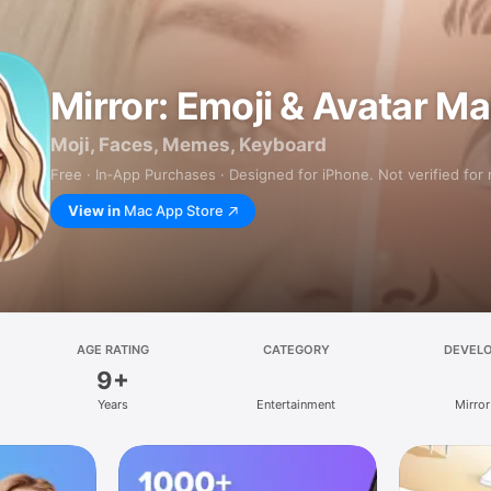
Mirror: Emoji & Avatar M
Moji, Faces, Memes, Keyboard
Free · In‑App Purchases · Designed for iPhone. Not verified for
View in
Mac App Store
AGE RATING
CATEGORY
DEVEL
9+
Years
Entertainment
Mirror