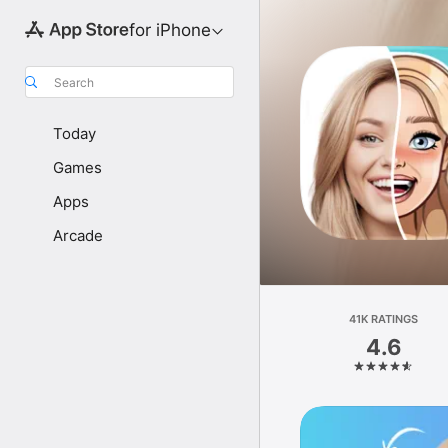
for iPhone
Search
Today
Games
Apps
Arcade
41K RATINGS
4.6