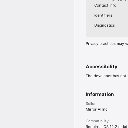
Contact Info
Identifiers
Diagnostics
Privacy practices may v
Accessibility
The developer has not y
Information
Seller
Mirror AI Inc.
Compatibility
Requires iOS 12.2 or lat