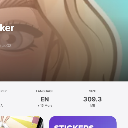
aker
 macOS.
OPER
LANGUAGE
SIZE
EN
309.3
 AI
+ 16 More
MB