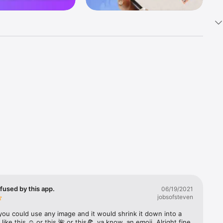
k 
fast! Tap 
s and 
nds or 
 friends 
fused by this app.
06/19/2021
jobsofsteven
ories, 
you could use any image and it would shrink it down into a 
 like this ☺️ or this 🌺 or this🍕, ya know, an emoji. Alright fine 