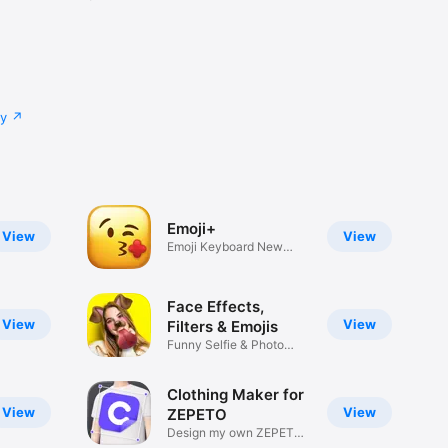
cy
Emoji+
View
View
Emoji Keyboard New
Emojis Font
Face Effects,
View
View
Filters & Emojis
Funny Selfie & Photo
Effects
Clothing Maker for
View
View
ZEPETO
Design my own ZEPETO
Item