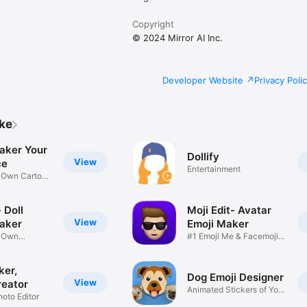
Copyright
© 2024 Mirror AI Inc.
Developer Website
Privacy Poli
ike
aker Your
Dollify
View
ce
Entertainment
r Own Cartoon
 Doll
Moji Edit- Avatar
View
aker
Emoji Maker
r Own
#1 Emoji Me & Facemoji
Game
Sticker
ker,
Dog Emoji Designer
View
reator
Animated Stickers of Your
hoto Editor
Pup