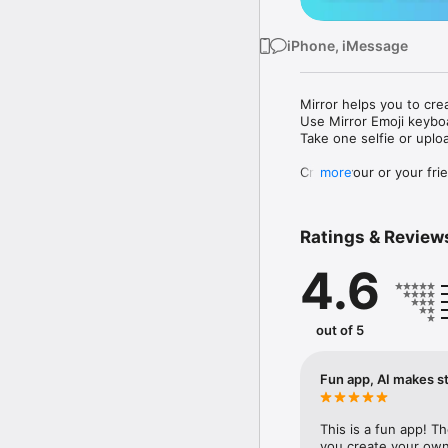
iPhone, iMessage
Mirror helps you to cre
Use Mirror Emoji keybo
Take one selfie or uplo
Create your or your frie
more
Share your personal em
Messenger, Instagram, I
Ratings & Review
Mirror Keyboard gives y
the words like "I love y
4.6
Mirror App has hundred
send to your friends - 
simply add more fun to 
out of 5
Use Mirror App to creat
with animoji! 

Fun app, AI makes st
Edit your emoji avatar h
hats, makeup and clothes
This is a fun app! T
you create your own 