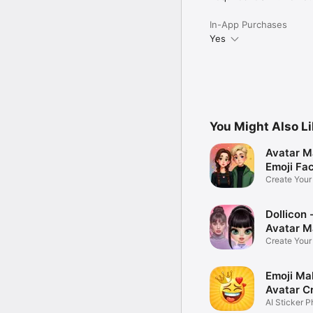
In-App Purchases
Yes
You Might Also L
Avatar M
Emoji Fa
Create You
Photo
Dollicon -
Avatar M
Create You
Character 
Emoji Ma
Avatar C
AI Sticker P