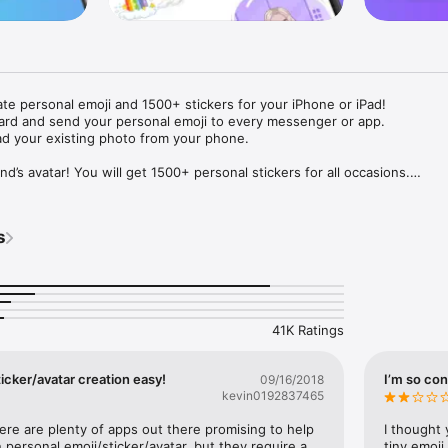
ate personal emoji and 1500+ stickers for your iPhone or iPad! 

ard and send your personal emoji to every messenger or app. 

ad your existing photo from your phone.

nd’s avatar! You will get 1500+ personal stickers for all occasions.

ojis to any social network or messenger: WhatsApp, Facebook, Faceboo
nstagram Stories, Snapchat, Telegram, Twitter and others. 

s
ou suggestions for emojis you can use while texting - express yourself 
ou" or "Happy birthday" and you will see your personal emoji to send!

s of personal emojis for iPhone! Choose funny emojis or popular meme
we create new stickers every week! Use meme stickers against your frie
your texts! Get your meme avatar and stickers right now!

41K Ratings
e GIFs animated emojis for iPhone! Send animated faces to impress your
icker/avatar creation easy!
I’m so con
09/16/2018
kevin0192837465
ow you like it. Choose hair colour and style, cool glasses, trendy access
 – you will look fantastic!

here are plenty of apps out there promising to help 
I thought 
personal emoji/sticker/avatar, but they require a 
tiny emoji,