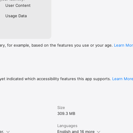
User Content
Usage Data
ary, for example, based on the features you use or your age.
Learn Mo
et indicated which accessibility features this app supports.
Learn Mor
Size
309.3 MB
Languages
er.
English and 16 more