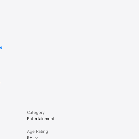
re
e
Category
Entertainment
Age Rating
9+