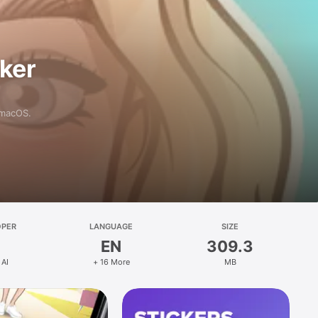
aker
 macOS.
OPER
LANGUAGE
SIZE
EN
309.3
 AI
+ 16 More
MB