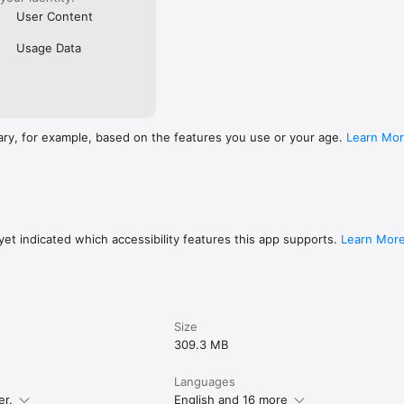
User Content
Usage Data
ary, for example, based on the features you use or your age.
Learn Mo
et indicated which accessibility features this app supports.
Learn Mor
Size
309.3 MB
Languages
er.
English and 16 more