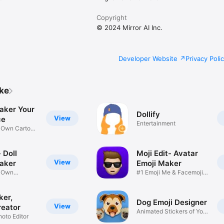
Copyright
© 2024 Mirror AI Inc.
Developer Website
Privacy Poli
ike
aker Your
Dollify
View
ce
Entertainment
r Own Cartoon
 Doll
Moji Edit- Avatar
View
aker
Emoji Maker
r Own
#1 Emoji Me & Facemoji
Game
Sticker
ker,
Dog Emoji Designer
View
reator
Animated Stickers of Your
hoto Editor
Pup