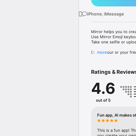
iPhone, iMessage
Mirror helps you to cre
Use Mirror Emoji keybo
Take one selfie or uplo
Create your or your frie
more
Share your personal em
Messenger, Instagram, I
Ratings & Review
Mirror Keyboard gives y
the words like "I love y
4.6
Mirror App has hundred
send to your friends - 
simply add more fun to 
out of 5
Use Mirror App to creat
with animoji! 

Fun app, AI makes st
Edit your emoji avatar h
hats, makeup and clothes
This is a fun app! T
you create your own 