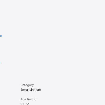
re
e
Category
Entertainment
Age Rating
9+