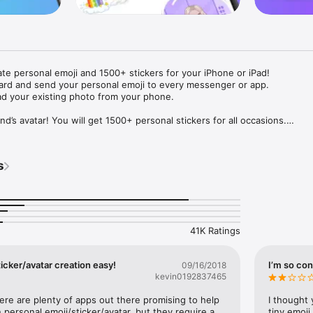
ate personal emoji and 1500+ stickers for your iPhone or iPad! 

ard and send your personal emoji to every messenger or app. 

ad your existing photo from your phone.

nd’s avatar! You will get 1500+ personal stickers for all occasions.

ojis to any social network or messenger: WhatsApp, Facebook, Faceboo
nstagram Stories, Snapchat, Telegram, Twitter and others. 

s
ou suggestions for emojis you can use while texting - express yourself 
ou" or "Happy birthday" and you will see your personal emoji to send!

s of personal emojis for iPhone! Choose funny emojis or popular meme
we create new stickers every week! Use meme stickers against your frie
your texts! Get your meme avatar and stickers right now!

41K Ratings
e GIFs animated emojis for iPhone! Send animated faces to impress your
icker/avatar creation easy!
I’m so con
09/16/2018
kevin0192837465
ow you like it. Choose hair colour and style, cool glasses, trendy access
 – you will look fantastic!

here are plenty of apps out there promising to help 
I thought 
personal emoji/sticker/avatar, but they require a 
tiny emoji,