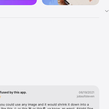
k 
fast! Tap 
s and 
nds or 
 friends 
fused by this app.
06/19/2021
jobsofsteven
ories, 
you could use any image and it would shrink it down into a 
 like this ☺️ or this 🌺 or this🍕, ya know, an emoji. Alright fine 