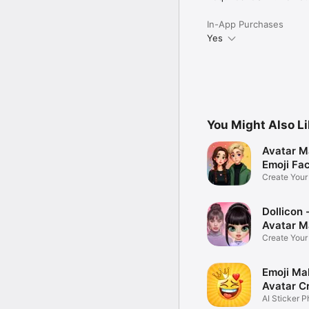
In-App Purchases
Yes
You Might Also L
Avatar M
Emoji Fa
Create You
Photo
Dollicon -
Avatar M
Create You
Character 
Emoji Ma
Avatar C
AI Sticker P