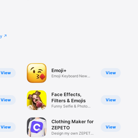
cy
Emoji+
View
View
Emoji Keyboard New
Emojis Font
Face Effects,
View
View
Filters & Emojis
Funny Selfie & Photo
Effects
Clothing Maker for
View
View
ZEPETO
Design my own ZEPETO
Item