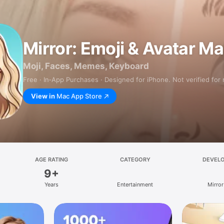
Mirror: Emoji & Avatar M
Moji, Faces, Memes, Keyboard
Free · In‑App Purchases · Designed for iPhone. Not verified for
View in
Mac App Store
AGE RATING
CATEGORY
DEVEL
9+
Years
Entertainment
Mirror