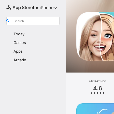
for iPhone
Search
Today
Games
Apps
Arcade
41K RATINGS
4.6