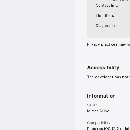
Contact Info
Identifiers
Diagnostics
Privacy practices may v
Accessibility
The developer has not y
Information
Seller
Mirror AI Inc.
Compatibility
Requires iOS 12.2 or lat