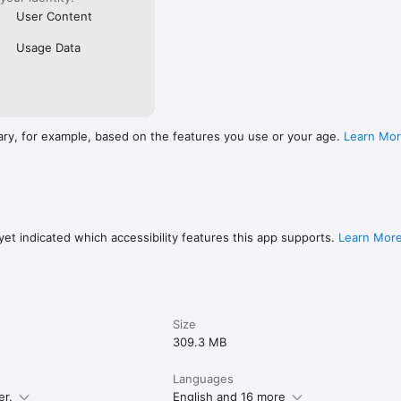
User Content
Usage Data
ary, for example, based on the features you use or your age.
Learn Mo
et indicated which accessibility features this app supports.
Learn Mor
Size
309.3 MB
Languages
er.
English and 16 more