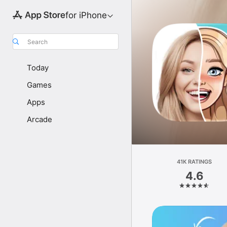
for iPhone
Search
Today
Games
Apps
Arcade
41K RATINGS
4.6