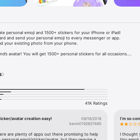
ate personal emoji and 1500+ stickers for your iPhone or iPad! 

ard and send your personal emoji to every messenger or app. 

ad your existing photo from your phone.

nd’s avatar! You will get 1500+ personal stickers for all occasions.

ojis to any social network or messenger: WhatsApp, Facebook, Faceboo
nstagram Stories, Snapchat, Telegram, Twitter and others. 

s
ou suggestions for emojis you can use while texting - express yourself 
ou" or "Happy birthday" and you will see your personal emoji to send!

s of personal emojis for iPhone! Choose funny emojis or popular meme
we create new stickers every week! Use meme stickers against your frie
your texts! Get your meme avatar and stickers right now!

41K Ratings
e GIFs animated emojis for iPhone! Send animated faces to impress your
icker/avatar creation easy!
I’m so con
09/16/2018
kevin0192837465
ow you like it. Choose hair colour and style, cool glasses, trendy access
 – you will look fantastic!

here are plenty of apps out there promising to help 
I thought 
personal emoji/sticker/avatar, but they require a 
tiny emoji,