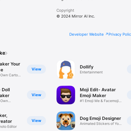
Copyright
© 2024 Mirror AI Inc.
Developer Website
Privacy Poli
ike
aker Your
Dollify
View
ce
Entertainment
r Own Cartoon
 Doll
Moji Edit- Avatar
View
aker
Emoji Maker
r Own
#1 Emoji Me & Facemoji
Game
Sticker
ker,
Dog Emoji Designer
View
reator
Animated Stickers of Your
hoto Editor
Pup