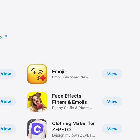
cy
Emoji+
View
View
Emoji Keyboard New
Emojis Font
Face Effects,
View
View
Filters & Emojis
Funny Selfie & Photo
Effects
Clothing Maker for
View
View
ZEPETO
Design my own ZEPETO
Item