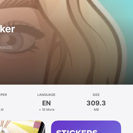
aker
 macOS.
OPER
LANGUAGE
SIZE
EN
309.3
 AI
+ 16 More
MB