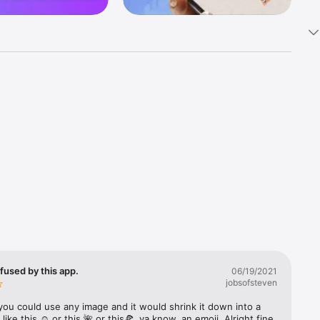
k 
fast! Tap 
s and 
nds or 
 friends 
fused by this app.
06/19/2021
jobsofsteven
ories, 
you could use any image and it would shrink it down into a 
 like this ☺️ or this 🌺 or this🍕, ya know, an emoji. Alright fine 