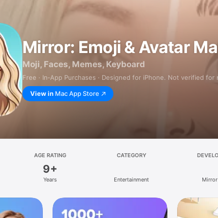
Mirror: Emoji & Avatar M
Moji, Faces, Memes, Keyboard
Free · In‑App Purchases · Designed for iPhone. Not verified for
View in
Mac App Store
AGE RATING
CATEGORY
DEVEL
9+
Years
Entertainment
Mirror