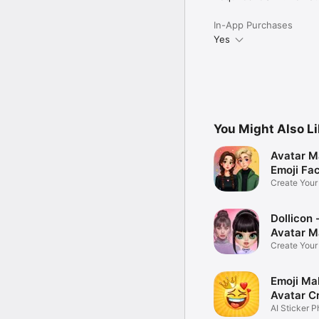
In-App Purchases
Yes
You Might Also L
Avatar M
Emoji Fa
Create You
Photo
Dollicon -
Avatar M
Create You
Character 
Emoji Ma
Avatar C
AI Sticker P