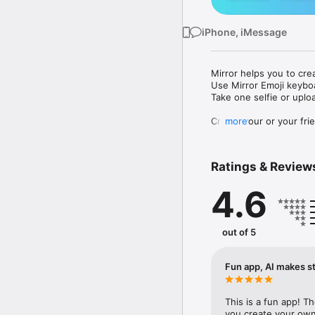
iPhone, iMessage
Mirror helps you to cre
Use Mirror Emoji keybo
Take one selfie or uplo
Create your or your frie
more
Share your personal em
Messenger, Instagram, I
Ratings & Review
Mirror Keyboard gives y
the words like "I love y
4.6
Mirror App has hundred
send to your friends - 
simply add more fun to 
out of 5
Use Mirror App to creat
with animoji! 

Fun app, AI makes st
Edit your emoji avatar h
hats, makeup and clothes
This is a fun app! T
you create your own 