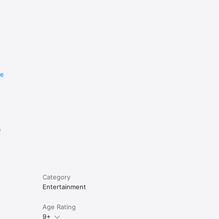
re
e
Category
Entertainment
Age Rating
9+