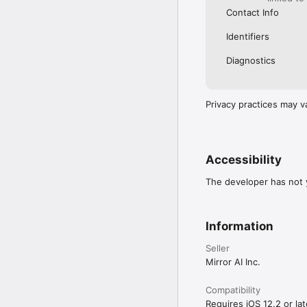
Contact Info
Identifiers
Diagnostics
Privacy practices may v
Accessibility
The developer has not y
Information
Seller
Mirror AI Inc.
Compatibility
Requires iOS 12.2 or lat