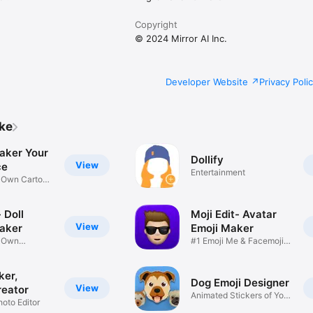
Copyright
© 2024 Mirror AI Inc.
Developer Website
Privacy Poli
ike
aker Your
Dollify
View
ce
Entertainment
r Own Cartoon
 Doll
Moji Edit- Avatar
View
aker
Emoji Maker
r Own
#1 Emoji Me & Facemoji
Game
Sticker
ker,
Dog Emoji Designer
View
reator
Animated Stickers of Your
hoto Editor
Pup