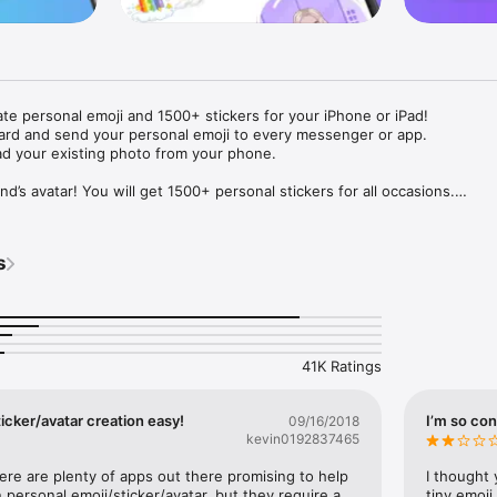
ate personal emoji and 1500+ stickers for your iPhone or iPad! 

ard and send your personal emoji to every messenger or app. 

ad your existing photo from your phone.

nd’s avatar! You will get 1500+ personal stickers for all occasions.

ojis to any social network or messenger: WhatsApp, Facebook, Faceboo
nstagram Stories, Snapchat, Telegram, Twitter and others. 

s
ou suggestions for emojis you can use while texting - express yourself 
ou" or "Happy birthday" and you will see your personal emoji to send!

s of personal emojis for iPhone! Choose funny emojis or popular meme
we create new stickers every week! Use meme stickers against your frie
your texts! Get your meme avatar and stickers right now!

41K Ratings
e GIFs animated emojis for iPhone! Send animated faces to impress your
icker/avatar creation easy!
I’m so con
09/16/2018
kevin0192837465
ow you like it. Choose hair colour and style, cool glasses, trendy access
 – you will look fantastic!

here are plenty of apps out there promising to help 
I thought 
personal emoji/sticker/avatar, but they require a 
tiny emoji,