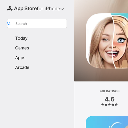
for iPhone
Search
Today
Games
Apps
Arcade
41K RATINGS
4.6