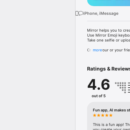
iPhone, iMessage
Mirror helps you to cre
Use Mirror Emoji keybo
Take one selfie or uplo
Create your or your frie
more
Share your personal em
Messenger, Instagram, I
Ratings & Review
Mirror Keyboard gives y
the words like "I love y
4.6
Mirror App has hundred
send to your friends - 
simply add more fun to 
out of 5
Use Mirror App to creat
with animoji! 

Fun app, AI makes st
Edit your emoji avatar h
hats, makeup and clothes
This is a fun app! T
you create your own 