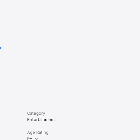
re
e
Category
Entertainment
Age Rating
9+