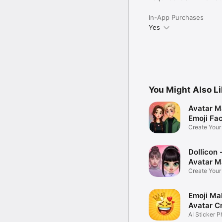
In-App Purchases
Yes
You Might Also L
Avatar M
Emoji Fa
Create You
Photo
Dollicon -
Avatar M
Create You
Character 
Emoji Ma
Avatar C
AI Sticker P