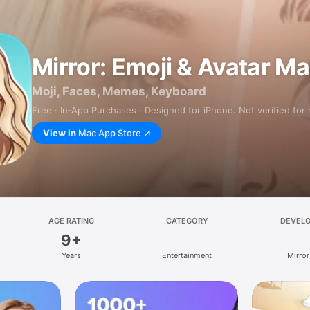
Mirror: Emoji & Avatar M
Moji, Faces, Memes, Keyboard
Free · In‑App Purchases · Designed for iPhone. Not verified for
View in
Mac App Store
AGE RATING
CATEGORY
DEVEL
9+
Years
Entertainment
Mirror