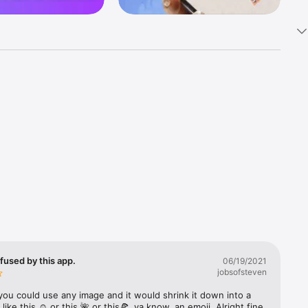
k 
fast! Tap 
s and 
nds or 
 friends 
fused by this app.
06/19/2021
jobsofsteven
ories, 
you could use any image and it would shrink it down into a 
 like this ☺️ or this 🌺 or this🍕, ya know, an emoji. Alright fine 