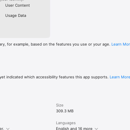
User Content
Usage Data
ary, for example, based on the features you use or your age.
Learn Mo
et indicated which accessibility features this app supports.
Learn Mor
Size
309.3 MB
Languages
er.
English and 16 more