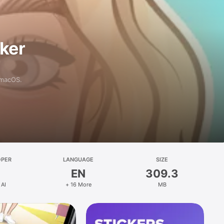
aker
 macOS.
OPER
LANGUAGE
SIZE
EN
309.3
 AI
+ 16 More
MB