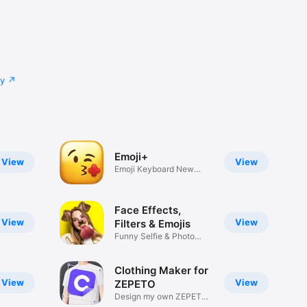
cy
Emoji+
View
View
Emoji Keyboard New
Emojis Font
Face Effects,
View
View
Filters & Emojis
Funny Selfie & Photo
Effects
Clothing Maker for
View
View
ZEPETO
Design my own ZEPETO
Item