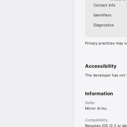
Contact Info
Identifiers
Diagnostics
Privacy practices may v
Accessibility
The developer has not y
Information
Seller
Mirror AI Inc.
Compatibility
Requires iOS 12.2 or lat