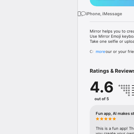
iPhone, iMessage
Mirror helps you to cre
Use Mirror Emoji keybo
Take one selfie or uplo
Create your or your frie
more
Share your personal em
Messenger, Instagram, I
Ratings & Review
Mirror Keyboard gives y
the words like "I love y
4.6
Mirror App has hundred
send to your friends - 
simply add more fun to 
out of 5
Use Mirror App to creat
with animoji! 

Fun app, AI makes st
Edit your emoji avatar h
hats, makeup and clothes
This is a fun app! T
you create your own 