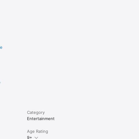
re
e
Category
Entertainment
Age Rating
9+