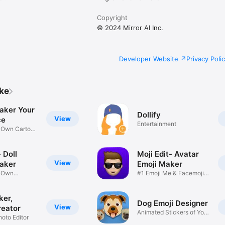
Copyright
© 2024 Mirror AI Inc.
Developer Website
Privacy Poli
ike
aker Your
Dollify
View
ce
Entertainment
r Own Cartoon
 Doll
Moji Edit- Avatar
View
aker
Emoji Maker
r Own
#1 Emoji Me & Facemoji
Game
Sticker
ker,
Dog Emoji Designer
View
reator
Animated Stickers of Your
hoto Editor
Pup