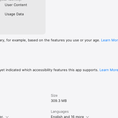
User Content
Usage Data
ary, for example, based on the features you use or your age.
Learn Mo
et indicated which accessibility features this app supports.
Learn Mor
Size
309.3 MB
Languages
er.
English and 16 more