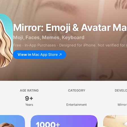
Mirror: Emoji & Avatar M
Moji, Faces, Memes, Keyboard
Free · In‑App Purchases · Designed for iPhone. Not verified for
View in
Mac App Store
AGE RATING
CATEGORY
DEVEL
9+
Years
Entertainment
Mirror