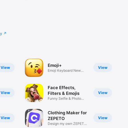
cy
Emoji+
View
View
Emoji Keyboard New
Emojis Font
Face Effects,
View
View
Filters & Emojis
Funny Selfie & Photo
Effects
Clothing Maker for
View
View
ZEPETO
Design my own ZEPETO
Item