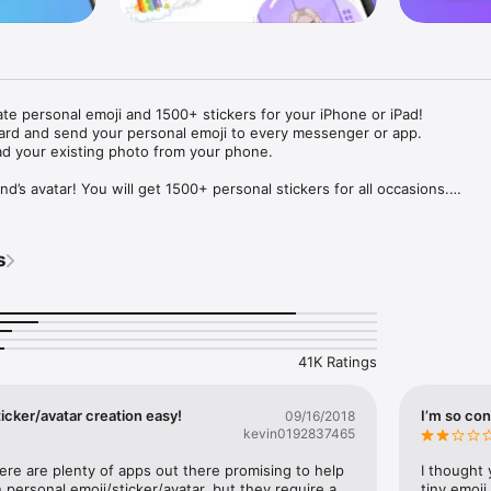
ate personal emoji and 1500+ stickers for your iPhone or iPad! 

ard and send your personal emoji to every messenger or app. 

ad your existing photo from your phone.

nd’s avatar! You will get 1500+ personal stickers for all occasions.

ojis to any social network or messenger: WhatsApp, Facebook, Faceboo
nstagram Stories, Snapchat, Telegram, Twitter and others. 

s
ou suggestions for emojis you can use while texting - express yourself 
ou" or "Happy birthday" and you will see your personal emoji to send!

s of personal emojis for iPhone! Choose funny emojis or popular meme
we create new stickers every week! Use meme stickers against your frie
your texts! Get your meme avatar and stickers right now!

41K Ratings
e GIFs animated emojis for iPhone! Send animated faces to impress your
icker/avatar creation easy!
I’m so con
09/16/2018
kevin0192837465
ow you like it. Choose hair colour and style, cool glasses, trendy access
 – you will look fantastic!

here are plenty of apps out there promising to help 
I thought 
personal emoji/sticker/avatar, but they require a 
tiny emoji,