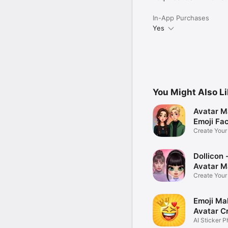
In-App Purchases
Yes
You Might Also L
Avatar M
Emoji Fa
Create You
Photo
Dollicon -
Avatar M
Create You
Character 
Emoji Ma
Avatar C
AI Sticker P