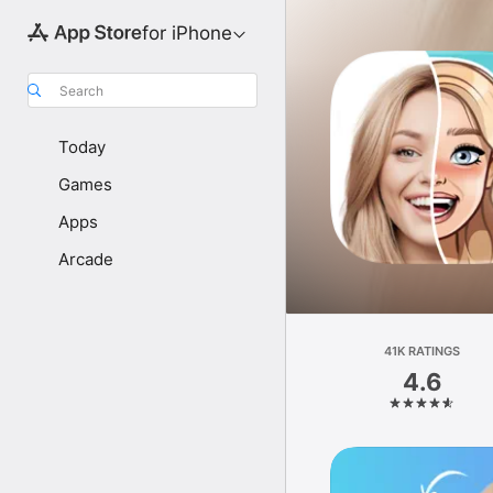
for iPhone
Search
Today
Games
Apps
Arcade
41K RATINGS
4.6