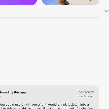
k 
fast! Tap 
s and 
nds or 
 friends 
fused by this app.
06/19/2021
jobsofsteven
ories, 
you could use any image and it would shrink it down into a 
 like this ☺️ or this 🌺 or this🍕, ya know, an emoji. Alright fine 