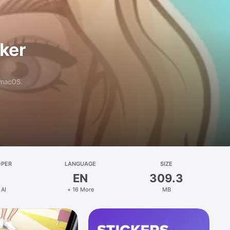
aker
 macOS.
OPER
LANGUAGE
SIZE
EN
309.3
 AI
+ 16 More
MB