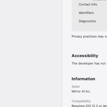
Contact Info
Identifiers
Diagnostics
Privacy practices may v
Accessibility
The developer has not y
Information
Seller
Mirror AI Inc.
Compatibility
Requires iOS 12.2 or lat