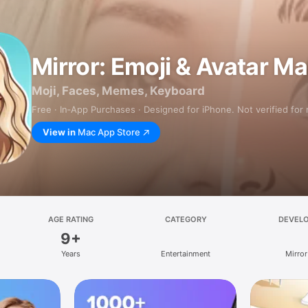
Mirror: Emoji & Avatar M
Moji, Faces, Memes, Keyboard
Free · In‑App Purchases · Designed for iPhone. Not verified for
View in
Mac App Store
AGE RATING
CATEGORY
DEVEL
9+
Years
Entertainment
Mirror