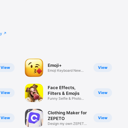
cy
Emoji+
View
View
Emoji Keyboard New
Emojis Font
Face Effects,
View
View
Filters & Emojis
Funny Selfie & Photo
Effects
Clothing Maker for
View
View
ZEPETO
Design my own ZEPETO
Item