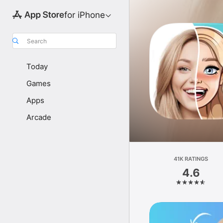
for iPhone
Search
Today
Games
Apps
Arcade
41K RATINGS
4.6