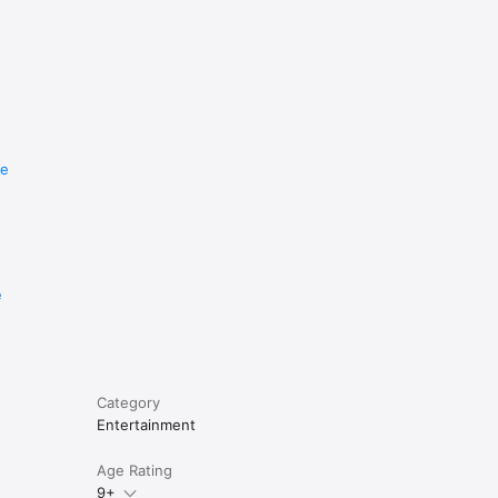
re
e
Category
Entertainment
Age Rating
9+