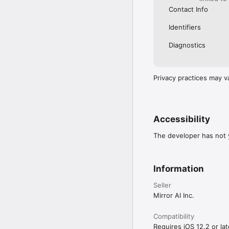
Contact Info
Identifiers
Diagnostics
Privacy practices may v
Accessibility
The developer has not y
Information
Seller
Mirror AI Inc.
Compatibility
Requires iOS 12.2 or lat