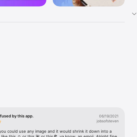
k 
fast! Tap 
s and 
nds or 
 friends 
fused by this app.
06/19/2021
jobsofsteven
ories, 
you could use any image and it would shrink it down into a 
 like this ☺️ or this 🌺 or this🍕, ya know, an emoji. Alright fine 