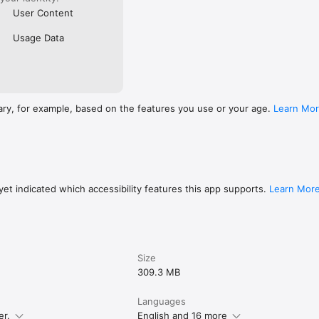
User Content
Usage Data
ary, for example, based on the features you use or your age.
Learn Mo
et indicated which accessibility features this app supports.
Learn Mor
Size
309.3 MB
Languages
er.
English and 16 more