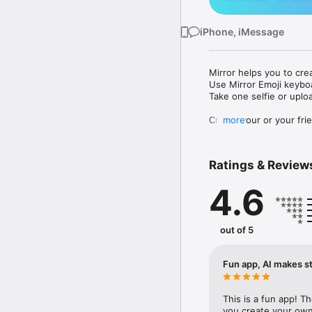
iPhone, iMessage
Mirror helps you to cre
Use Mirror Emoji keybo
Take one selfie or uplo
Create your or your frie
more
Share your personal em
Messenger, Instagram, I
Ratings & Review
Mirror Keyboard gives y
the words like "I love y
4.6
Mirror App has hundred
send to your friends - 
simply add more fun to 
out of 5
Use Mirror App to creat
with animoji! 

Fun app, AI makes st
Edit your emoji avatar h
hats, makeup and clothes
This is a fun app! T
you create your own 