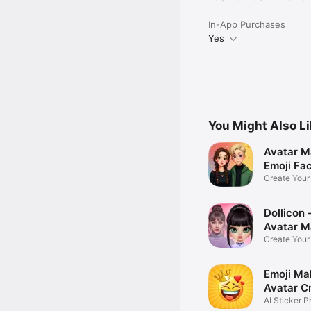
In-App Purchases
Yes
You Might Also L
Avatar M
Emoji Fa
Create You
Photo
Dollicon -
Avatar M
Create You
Character 
Emoji Ma
Avatar C
AI Sticker P