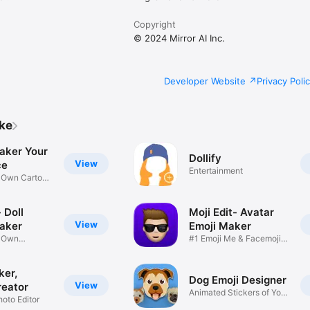
Copyright
© 2024 Mirror AI Inc.
Developer Website
Privacy Poli
ike
aker Your
Dollify
View
ce
Entertainment
r Own Cartoon
 Doll
Moji Edit- Avatar
View
aker
Emoji Maker
r Own
#1 Emoji Me & Facemoji
Game
Sticker
ker,
Dog Emoji Designer
View
reator
Animated Stickers of Your
hoto Editor
Pup