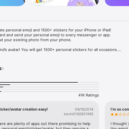
ate personal emoji and 1500+ stickers for your iPhone or iPad! 

ard and send your personal emoji to every messenger or app. 

ad your existing photo from your phone.

nd’s avatar! You will get 1500+ personal stickers for all occasions.

ojis to any social network or messenger: WhatsApp, Facebook, Faceboo
nstagram Stories, Snapchat, Telegram, Twitter and others. 

s
ou suggestions for emojis you can use while texting - express yourself 
ou" or "Happy birthday" and you will see your personal emoji to send!

s of personal emojis for iPhone! Choose funny emojis or popular meme
we create new stickers every week! Use meme stickers against your frie
your texts! Get your meme avatar and stickers right now!

41K Ratings
e GIFs animated emojis for iPhone! Send animated faces to impress your
icker/avatar creation easy!
I’m so con
09/16/2018
kevin0192837465
ow you like it. Choose hair colour and style, cool glasses, trendy access
 – you will look fantastic!

here are plenty of apps out there promising to help 
I thought 
personal emoji/sticker/avatar, but they require a 
tiny emoji,