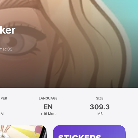
aker
 macOS.
OPER
LANGUAGE
SIZE
EN
309.3
 AI
+ 16 More
MB