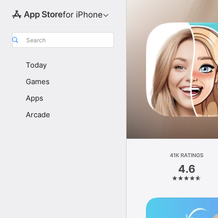
for iPhone
Search
Today
Games
Apps
Arcade
41K RATINGS
4.6