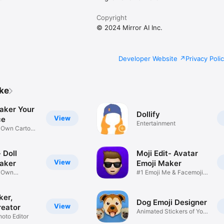
Copyright
© 2024 Mirror AI Inc.
Developer Website
Privacy Poli
ike
aker Your
Dollify
View
ce
Entertainment
r Own Cartoon
 Doll
Moji Edit- Avatar
View
aker
Emoji Maker
r Own
#1 Emoji Me & Facemoji
Game
Sticker
ker,
Dog Emoji Designer
View
reator
Animated Stickers of Your
hoto Editor
Pup