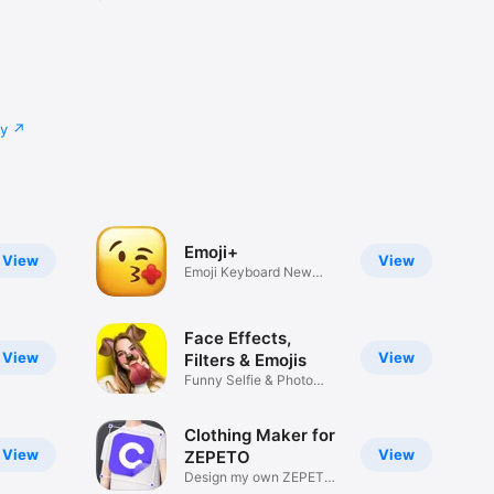
cy
Emoji+
View
View
Emoji Keyboard New
Emojis Font
Face Effects,
View
View
Filters & Emojis
Funny Selfie & Photo
Effects
Clothing Maker for
View
View
ZEPETO
Design my own ZEPETO
Item