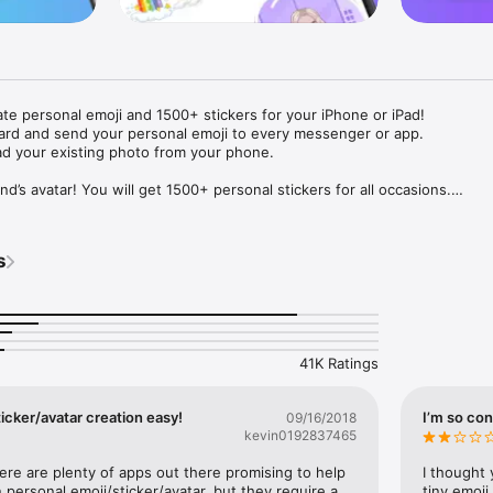
ate personal emoji and 1500+ stickers for your iPhone or iPad! 

ard and send your personal emoji to every messenger or app. 

ad your existing photo from your phone.

nd’s avatar! You will get 1500+ personal stickers for all occasions.

ojis to any social network or messenger: WhatsApp, Facebook, Faceboo
nstagram Stories, Snapchat, Telegram, Twitter and others. 

s
ou suggestions for emojis you can use while texting - express yourself 
ou" or "Happy birthday" and you will see your personal emoji to send!

s of personal emojis for iPhone! Choose funny emojis or popular meme
we create new stickers every week! Use meme stickers against your frie
your texts! Get your meme avatar and stickers right now!

41K Ratings
e GIFs animated emojis for iPhone! Send animated faces to impress your
icker/avatar creation easy!
I’m so con
09/16/2018
kevin0192837465
ow you like it. Choose hair colour and style, cool glasses, trendy access
 – you will look fantastic!

here are plenty of apps out there promising to help 
I thought 
personal emoji/sticker/avatar, but they require a 
tiny emoji,