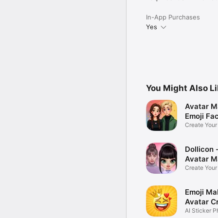
In-App Purchases
Yes
You Might Also L
Avatar M
Emoji Fa
Create You
Photo
Dollicon -
Avatar M
Create You
Character 
Emoji Ma
Avatar C
AI Sticker P