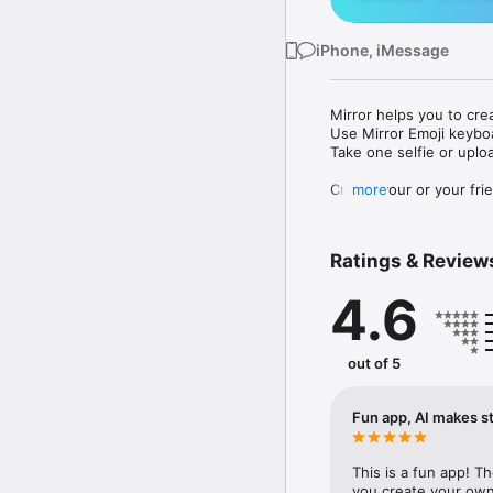
iPhone, iMessage
Mirror helps you to cre
Use Mirror Emoji keybo
Take one selfie or uplo
Create your or your frie
more
Share your personal em
Messenger, Instagram, I
Ratings & Review
Mirror Keyboard gives y
the words like "I love y
4.6
Mirror App has hundred
send to your friends - 
simply add more fun to 
out of 5
Use Mirror App to creat
with animoji! 

Fun app, AI makes st
Edit your emoji avatar h
hats, makeup and clothes
This is a fun app! T
you create your own 