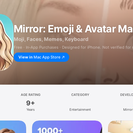
Mirror: Emoji & Avatar M
Moji, Faces, Memes, Keyboard
Free · In‑App Purchases · Designed for iPhone. Not verified for
View in
Mac App Store
AGE RATING
CATEGORY
DEVEL
9+
Years
Entertainment
Mirror