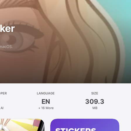
aker
 macOS.
OPER
LANGUAGE
SIZE
EN
309.3
 AI
+ 16 More
MB