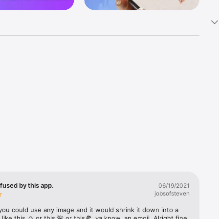
k 
fast! Tap 
s and 
nds or 
 friends 
fused by this app.
06/19/2021
jobsofsteven
ories, 
you could use any image and it would shrink it down into a 
 like this ☺️ or this 🌺 or this🍕, ya know, an emoji. Alright fine 