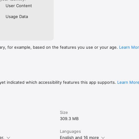
User Content
Usage Data
ary, for example, based on the features you use or your age.
Learn Mo
et indicated which accessibility features this app supports.
Learn Mor
Size
309.3 MB
Languages
er.
English and 16 more