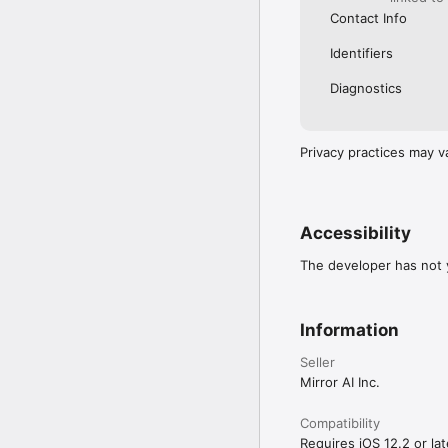
Contact Info
Identifiers
Diagnostics
Privacy practices may v
Accessibility
The developer has not y
Information
Seller
Mirror AI Inc.
Compatibility
Requires iOS 12.2 or lat