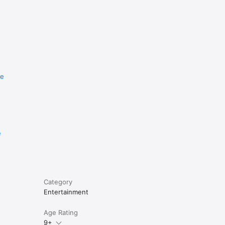
re
e
Category
Entertainment
Age Rating
9+