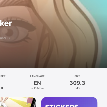
aker
 macOS.
OPER
LANGUAGE
SIZE
EN
309.3
 AI
+ 16 More
MB