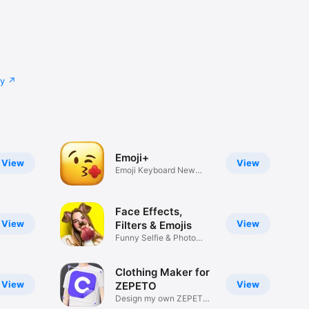
cy
Emoji+
View
View
Emoji Keyboard New
Emojis Font
Face Effects,
View
View
Filters & Emojis
Funny Selfie & Photo
Effects
Clothing Maker for
View
View
ZEPETO
Design my own ZEPETO
Item