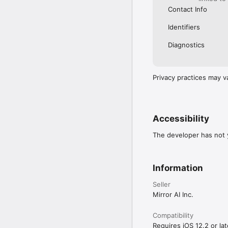
Contact Info
Identifiers
Diagnostics
Privacy practices may v
Accessibility
The developer has not y
Information
Seller
Mirror AI Inc.
Compatibility
Requires iOS 12.2 or lat