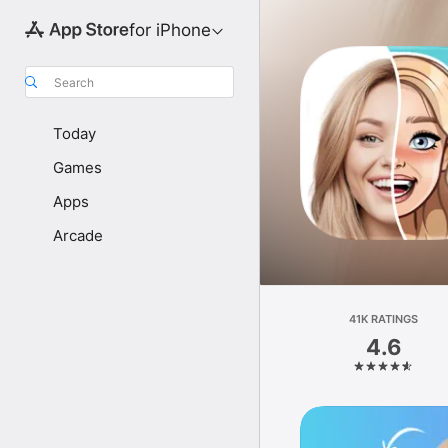
for iPhone
Search
Today
Games
Apps
Arcade
41K RATINGS
4.6