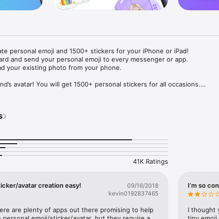
ate personal emoji and 1500+ stickers for your iPhone or iPad! 

ard and send your personal emoji to every messenger or app. 

ad your existing photo from your phone.

nd’s avatar! You will get 1500+ personal stickers for all occasions.

ojis to any social network or messenger: WhatsApp, Facebook, Faceboo
nstagram Stories, Snapchat, Telegram, Twitter and others. 

s
ou suggestions for emojis you can use while texting - express yourself 
ou" or "Happy birthday" and you will see your personal emoji to send!

s of personal emojis for iPhone! Choose funny emojis or popular meme
we create new stickers every week! Use meme stickers against your frie
your texts! Get your meme avatar and stickers right now!

41K Ratings
e GIFs animated emojis for iPhone! Send animated faces to impress your
icker/avatar creation easy!
I’m so con
09/16/2018
kevin0192837465
ow you like it. Choose hair colour and style, cool glasses, trendy access
 – you will look fantastic!

here are plenty of apps out there promising to help 
I thought 
personal emoji/sticker/avatar, but they require a 
tiny emoji,