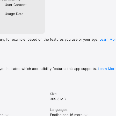
User Content
Usage Data
ary, for example, based on the features you use or your age.
Learn Mo
et indicated which accessibility features this app supports.
Learn Mor
Size
309.3 MB
Languages
er.
English and 16 more