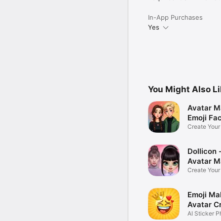
In-App Purchases
Yes
You Might Also L
Avatar M
Emoji Fa
Create You
Photo
Dollicon -
Avatar M
Create You
Character 
Emoji Ma
Avatar C
AI Sticker P