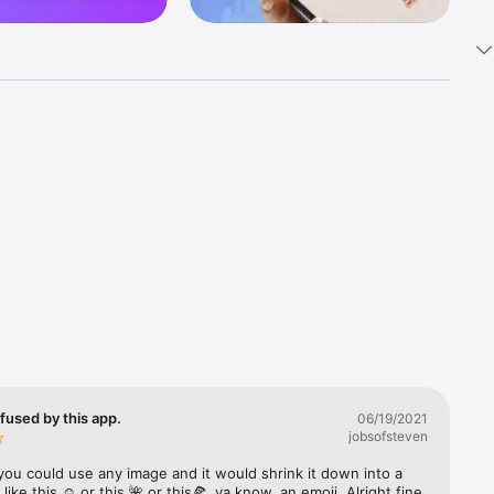
k 
fast! Tap 
s and 
nds or 
 friends 
fused by this app.
06/19/2021
jobsofsteven
ories, 
you could use any image and it would shrink it down into a 
 like this ☺️ or this 🌺 or this🍕, ya know, an emoji. Alright fine 