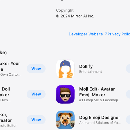
Copyright
© 2024 Mirror AI Inc.
Developer Website
Privacy Poli
ike
aker Your
Dollify
View
ce
Entertainment
r Own Cartoon
 Doll
Moji Edit- Avatar
View
aker
Emoji Maker
r Own
#1 Emoji Me & Facemoji
Game
Sticker
ker,
Dog Emoji Designer
View
reator
Animated Stickers of Your
hoto Editor
Pup