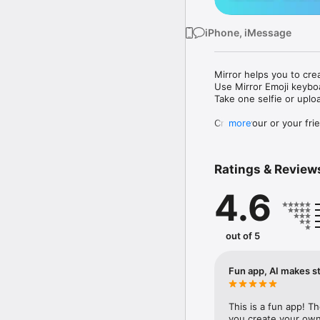
iPhone, iMessage
Mirror helps you to cre
Use Mirror Emoji keybo
Take one selfie or uplo
Create your or your frie
more
Share your personal em
Messenger, Instagram, I
Ratings & Review
Mirror Keyboard gives y
the words like "I love y
4.6
Mirror App has hundred
send to your friends - 
simply add more fun to 
out of 5
Use Mirror App to creat
with animoji! 

Fun app, AI makes st
Edit your emoji avatar h
hats, makeup and clothes
This is a fun app! T
you create your own 