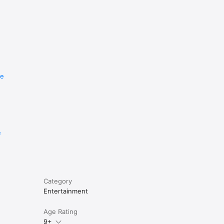
re
e
Category
Entertainment
Age Rating
9+