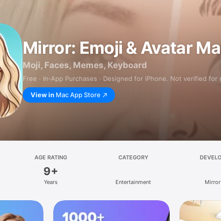
Mirror: Emoji & Avatar M
Moji, Faces, Memes, Keyboard
Free · In‑App Purchases · Designed for iPhone. Not verified for
View in
Mac App Store
AGE RATING
CATEGORY
DEVEL
9+
Years
Entertainment
Mirror