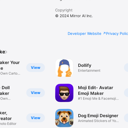
Copyright
© 2024 Mirror AI Inc.
Developer Website
Privacy Poli
ike
aker Your
Dollify
View
ce
Entertainment
r Own Cartoon
 Doll
Moji Edit- Avatar
View
aker
Emoji Maker
r Own
#1 Emoji Me & Facemoji
Game
Sticker
ker,
Dog Emoji Designer
View
reator
Animated Stickers of Your
hoto Editor
Pup