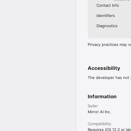
Contact Info
Identifiers
Diagnostics
Privacy practices may v
Accessibility
The developer has not y
Information
Seller
Mirror AI Inc.
Compatibility
Requires iOS 12.2 or lat