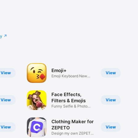
cy
Emoji+
View
View
Emoji Keyboard New
Emojis Font
Face Effects,
View
View
Filters & Emojis
Funny Selfie & Photo
Effects
Clothing Maker for
View
View
ZEPETO
Design my own ZEPETO
Item