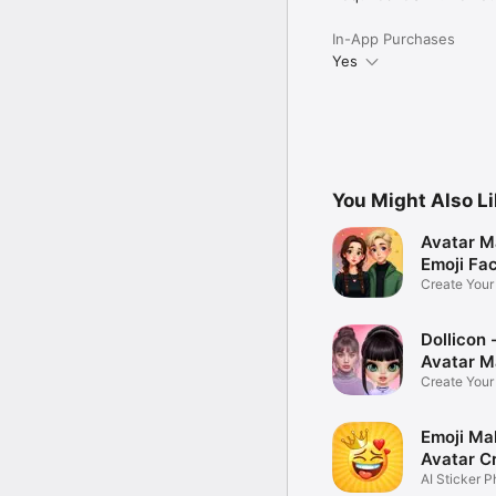
In-App Purchases
Yes
You Might Also L
Avatar M
Emoji Fa
Create You
Photo
Dollicon -
Avatar M
Create You
Character 
Emoji Ma
Avatar C
AI Sticker P