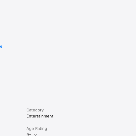
re
e
Category
Entertainment
Age Rating
9+