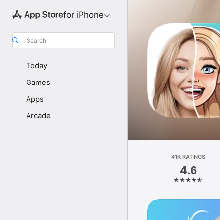
for iPhone
Search
Today
Games
Apps
Arcade
41K RATINGS
4.6