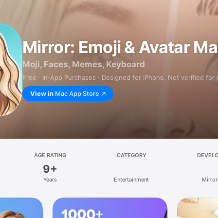
Mirror: Emoji & Avatar M
Moji, Faces, Memes, Keyboard
Free · In‑App Purchases · Designed for iPhone. Not verified for
View in
Mac App Store
AGE RATING
CATEGORY
DEVEL
9+
Years
Entertainment
Mirror