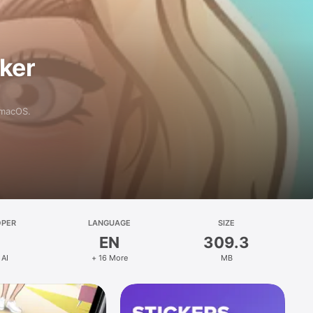
aker
 macOS.
OPER
LANGUAGE
SIZE
EN
309.3
 AI
+ 16 More
MB