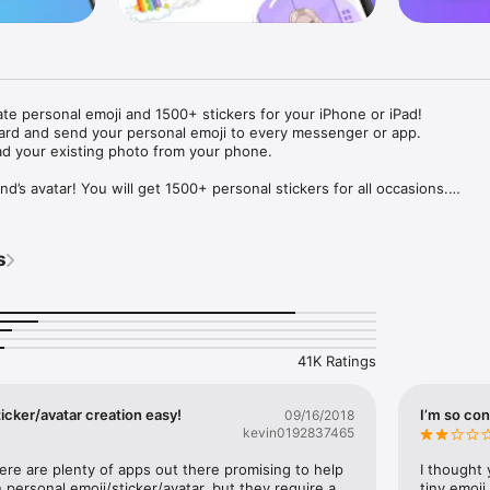
ate personal emoji and 1500+ stickers for your iPhone or iPad! 

ard and send your personal emoji to every messenger or app. 

ad your existing photo from your phone.

nd’s avatar! You will get 1500+ personal stickers for all occasions.

ojis to any social network or messenger: WhatsApp, Facebook, Faceboo
nstagram Stories, Snapchat, Telegram, Twitter and others. 

s
ou suggestions for emojis you can use while texting - express yourself 
ou" or "Happy birthday" and you will see your personal emoji to send!

s of personal emojis for iPhone! Choose funny emojis or popular meme
we create new stickers every week! Use meme stickers against your frie
your texts! Get your meme avatar and stickers right now!

41K Ratings
e GIFs animated emojis for iPhone! Send animated faces to impress your
icker/avatar creation easy!
I’m so con
09/16/2018
kevin0192837465
ow you like it. Choose hair colour and style, cool glasses, trendy access
 – you will look fantastic!

here are plenty of apps out there promising to help 
I thought 
personal emoji/sticker/avatar, but they require a 
tiny emoji,