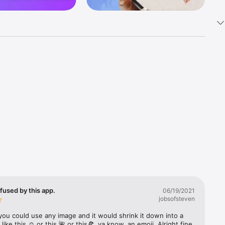
k 
fast! Tap 
s and 
nds or 
 friends 
fused by this app.
06/19/2021
jobsofsteven
ories, 
you could use any image and it would shrink it down into a 
 like this ☺️ or this 🌺 or this🍕, ya know, an emoji. Alright fine 