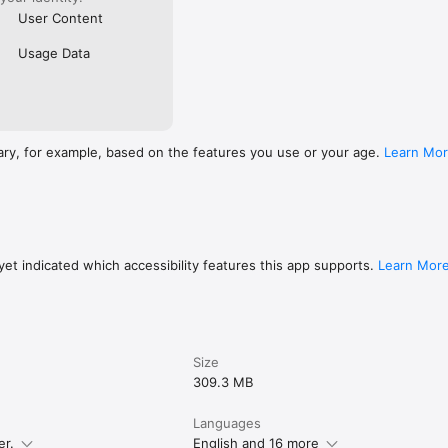
User Content
Usage Data
ary, for example, based on the features you use or your age.
Learn Mo
et indicated which accessibility features this app supports.
Learn Mor
Size
309.3 MB
Languages
er.
English and 16 more