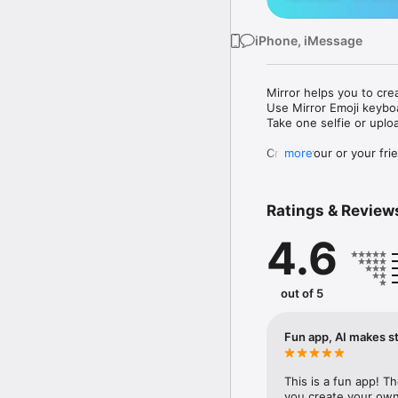
iPhone, iMessage
Mirror helps you to cre
Use Mirror Emoji keybo
Take one selfie or uplo
Create your or your frie
more
Share your personal em
Messenger, Instagram, I
Ratings & Review
Mirror Keyboard gives y
the words like "I love y
4.6
Mirror App has hundred
send to your friends - 
simply add more fun to 
out of 5
Use Mirror App to creat
with animoji! 

Fun app, AI makes st
Edit your emoji avatar h
hats, makeup and clothes
This is a fun app! T
you create your own 