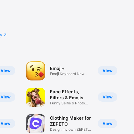
cy
Emoji+
View
View
Emoji Keyboard New
Emojis Font
Face Effects,
View
View
Filters & Emojis
Funny Selfie & Photo
Effects
Clothing Maker for
View
View
ZEPETO
Design my own ZEPETO
Item