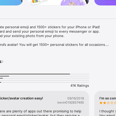
ate personal emoji and 1500+ stickers for your iPhone or iPad! 

ard and send your personal emoji to every messenger or app. 

ad your existing photo from your phone.

nd’s avatar! You will get 1500+ personal stickers for all occasions.

ojis to any social network or messenger: WhatsApp, Facebook, Faceboo
nstagram Stories, Snapchat, Telegram, Twitter and others. 

s
ou suggestions for emojis you can use while texting - express yourself 
ou" or "Happy birthday" and you will see your personal emoji to send!

s of personal emojis for iPhone! Choose funny emojis or popular meme
we create new stickers every week! Use meme stickers against your frie
your texts! Get your meme avatar and stickers right now!

41K Ratings
e GIFs animated emojis for iPhone! Send animated faces to impress your
icker/avatar creation easy!
I’m so con
09/16/2018
kevin0192837465
ow you like it. Choose hair colour and style, cool glasses, trendy access
 – you will look fantastic!

here are plenty of apps out there promising to help 
I thought 
personal emoji/sticker/avatar, but they require a 
tiny emoji,