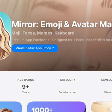
Mirror: Emoji & Avatar M
Moji, Faces, Memes, Keyboard
Free · In‑App Purchases · Designed for iPhone. Not verified for
View in
Mac App Store
AGE RATING
CATEGORY
DEVEL
9+
Years
Entertainment
Mirror