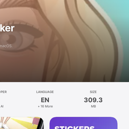
aker
 macOS.
OPER
LANGUAGE
SIZE
EN
309.3
 AI
+ 16 More
MB