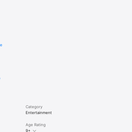
re
e
Category
Entertainment
Age Rating
9+