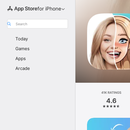
for iPhone
Search
Today
Games
Apps
Arcade
41K RATINGS
4.6