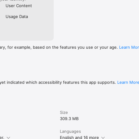
User Content
Usage Data
ary, for example, based on the features you use or your age.
Learn Mo
et indicated which accessibility features this app supports.
Learn Mor
Size
309.3 MB
Languages
er.
English and 16 more