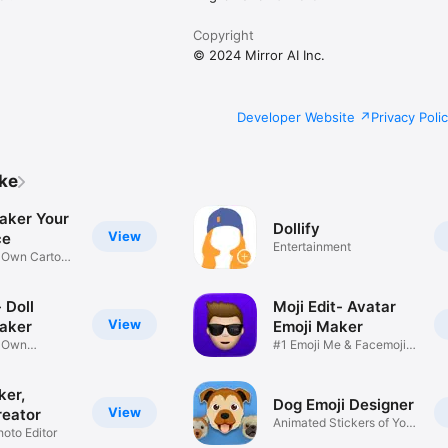
Copyright
© 2024 Mirror AI Inc.
Developer Website
Privacy Poli
ike
aker Your
Dollify
View
ce
Entertainment
r Own Cartoon
 Doll
Moji Edit- Avatar
View
aker
Emoji Maker
r Own
#1 Emoji Me & Facemoji
Game
Sticker
ker,
Dog Emoji Designer
View
reator
Animated Stickers of Your
hoto Editor
Pup