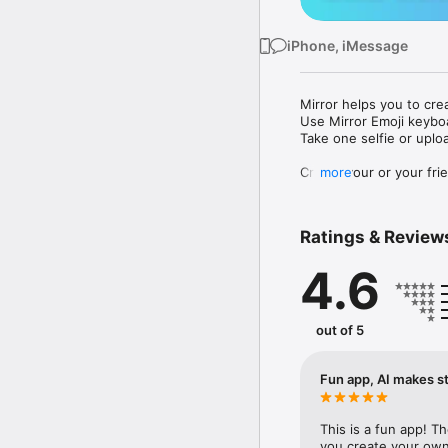
iPhone, iMessage
Mirror helps you to cre
Use Mirror Emoji keybo
Take one selfie or uplo
Create your or your frie
more
Share your personal em
Messenger, Instagram, I
Ratings & Review
Mirror Keyboard gives y
the words like "I love y
4.6
Mirror App has hundred
send to your friends - 
simply add more fun to 
out of 5
Use Mirror App to creat
with animoji! 

Fun app, AI makes st
Edit your emoji avatar h
hats, makeup and clothes
This is a fun app! T
you create your own 