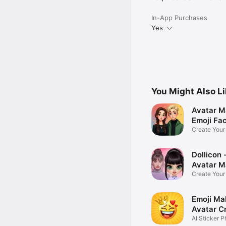
In-App Purchases
Yes
You Might Also L
Avatar M
Emoji Fa
Create You
Photo
Dollicon -
Avatar M
Create You
Character 
Emoji Ma
Avatar C
AI Sticker P