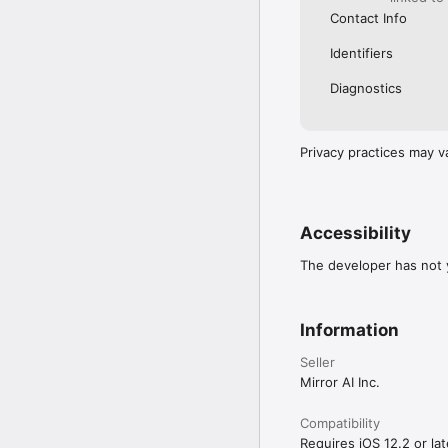
Contact Info
Identifiers
Diagnostics
Privacy practices may v
Accessibility
The developer has not y
Information
Seller
Mirror AI Inc.
Compatibility
Requires iOS 12.2 or lat