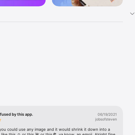
k 
fast! Tap 
s and 
nds or 
 friends 
fused by this app.
06/19/2021
jobsofsteven
ories, 
you could use any image and it would shrink it down into a 
 like this ☺️ or this 🌺 or this🍕, ya know, an emoji. Alright fine 