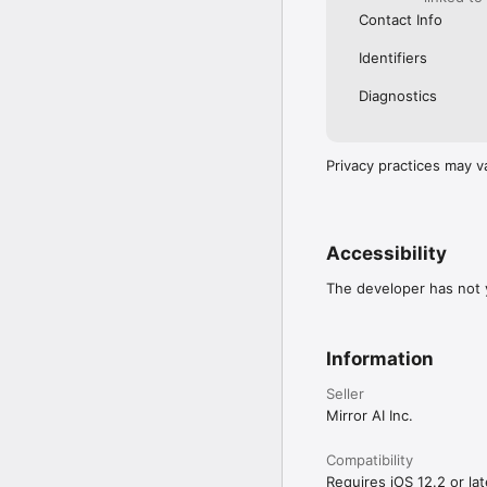
Contact Info
Identifiers
Diagnostics
Privacy practices may v
Accessibility
The developer has not y
Information
Seller
Mirror AI Inc.
Compatibility
Requires iOS 12.2 or lat