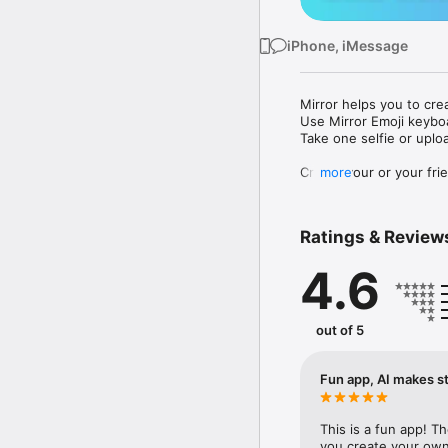
iPhone, iMessage
Mirror helps you to cre
Use Mirror Emoji keybo
Take one selfie or uplo
Create your or your frie
more
Share your personal em
Messenger, Instagram, I
Ratings & Review
Mirror Keyboard gives y
the words like "I love y
4.6
Mirror App has hundred
send to your friends - 
simply add more fun to 
out of 5
Use Mirror App to creat
with animoji! 

Fun app, AI makes st
Edit your emoji avatar h
hats, makeup and clothes
This is a fun app! T
you create your own 