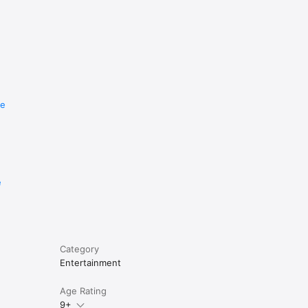
re
e
Category
Entertainment
Age Rating
9+