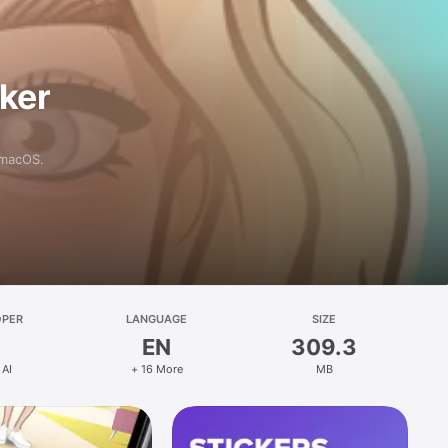
aker
 macOS.
OPER
LANGUAGE
SIZE
EN
309.3
 AI
+ 16 More
MB