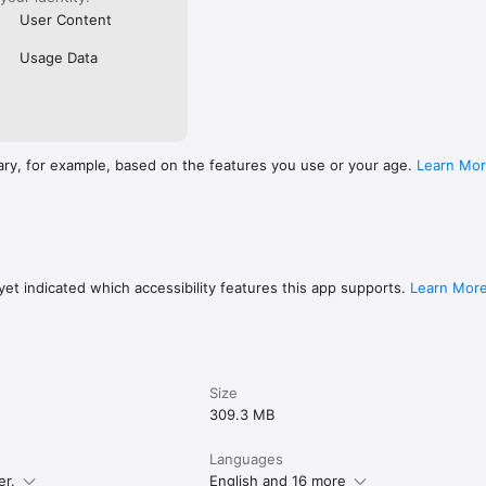
User Content
Usage Data
ary, for example, based on the features you use or your age.
Learn Mo
et indicated which accessibility features this app supports.
Learn Mor
Size
309.3 MB
Languages
er.
English and 16 more