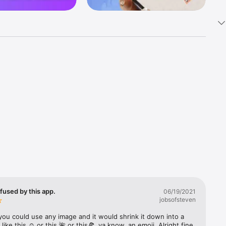
k 
fast! Tap 
s and 
nds or 
 friends 
fused by this app.
06/19/2021
jobsofsteven
ories, 
you could use any image and it would shrink it down into a 
 like this ☺️ or this 🌺 or this🍕, ya know, an emoji. Alright fine 