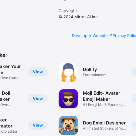
Copyright
© 2024 Mirror AI Inc.
Developer Website
Privacy Poli
ike
aker Your
Dollify
View
ce
Entertainment
r Own Cartoon
 Doll
Moji Edit- Avatar
View
aker
Emoji Maker
r Own
#1 Emoji Me & Facemoji
Game
Sticker
ker,
Dog Emoji Designer
View
reator
Animated Stickers of Your
hoto Editor
Pup