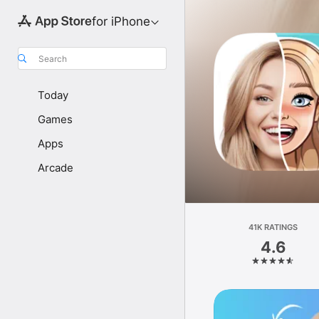
for iPhone
Search
Today
Games
Apps
Arcade
41K RATINGS
4.6