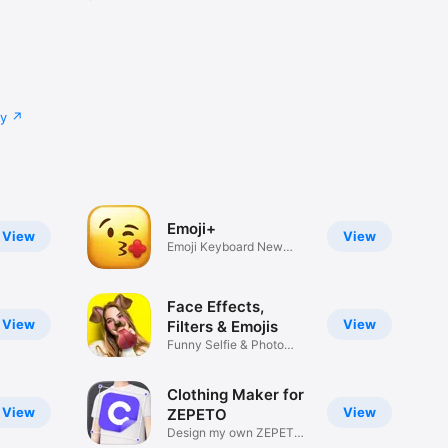
cy
Emoji+
View
View
Emoji Keyboard New
Emojis Font
Face Effects,
View
View
Filters & Emojis
Funny Selfie & Photo
Effects
Clothing Maker for
View
View
ZEPETO
Design my own ZEPETO
Item