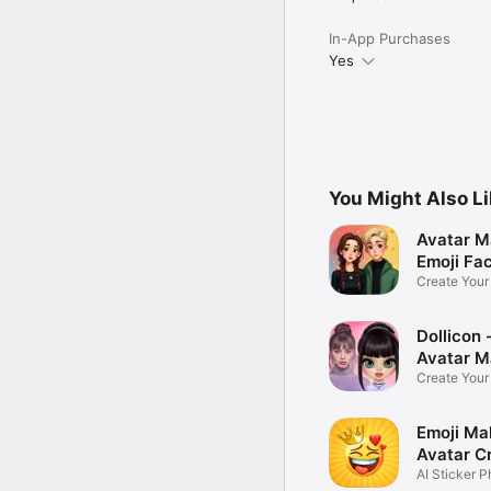
In-App Purchases
Yes
You Might Also L
Avatar M
Emoji Fa
Create You
Photo
Dollicon -
Avatar M
Create You
Character 
Emoji Ma
Avatar C
AI Sticker P