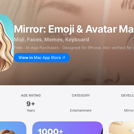
Mirror: Emoji & Avatar M
Moji, Faces, Memes, Keyboard
Free · In‑App Purchases · Designed for iPhone. Not verified for
View in
Mac App Store
AGE RATING
CATEGORY
DEVEL
9+
Years
Entertainment
Mirror