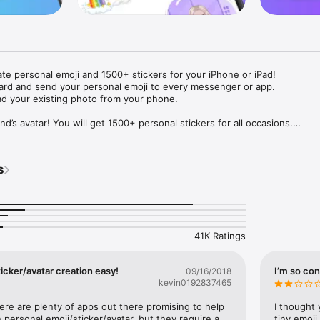
ate personal emoji and 1500+ stickers for your iPhone or iPad! 

ard and send your personal emoji to every messenger or app. 

ad your existing photo from your phone.

nd’s avatar! You will get 1500+ personal stickers for all occasions.

ojis to any social network or messenger: WhatsApp, Facebook, Faceboo
nstagram Stories, Snapchat, Telegram, Twitter and others. 

s
ou suggestions for emojis you can use while texting - express yourself 
ou" or "Happy birthday" and you will see your personal emoji to send!

s of personal emojis for iPhone! Choose funny emojis or popular meme
we create new stickers every week! Use meme stickers against your frie
your texts! Get your meme avatar and stickers right now!

41K Ratings
e GIFs animated emojis for iPhone! Send animated faces to impress your
icker/avatar creation easy!
I’m so con
09/16/2018
kevin0192837465
ow you like it. Choose hair colour and style, cool glasses, trendy access
 – you will look fantastic!

here are plenty of apps out there promising to help 
I thought 
personal emoji/sticker/avatar, but they require a 
tiny emoji,