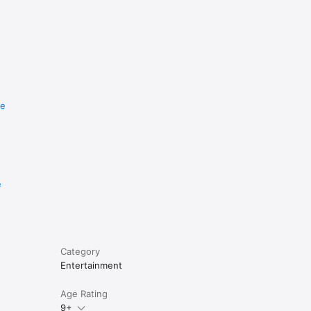
re
e
Category
Entertainment
Age Rating
9+