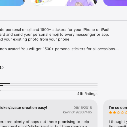
ate personal emoji and 1500+ stickers for your iPhone or iPad! 

ard and send your personal emoji to every messenger or app. 

ad your existing photo from your phone.

nd’s avatar! You will get 1500+ personal stickers for all occasions.

ojis to any social network or messenger: WhatsApp, Facebook, Faceboo
nstagram Stories, Snapchat, Telegram, Twitter and others. 

s
ou suggestions for emojis you can use while texting - express yourself 
ou" or "Happy birthday" and you will see your personal emoji to send!

s of personal emojis for iPhone! Choose funny emojis or popular meme
we create new stickers every week! Use meme stickers against your frie
your texts! Get your meme avatar and stickers right now!

41K Ratings
e GIFs animated emojis for iPhone! Send animated faces to impress your
icker/avatar creation easy!
I’m so con
09/16/2018
kevin0192837465
ow you like it. Choose hair colour and style, cool glasses, trendy access
 – you will look fantastic!

here are plenty of apps out there promising to help 
I thought 
personal emoji/sticker/avatar, but they require a 
tiny emoji,