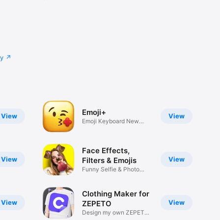
cy
Emoji+
View
View
Emoji Keyboard New
Emojis Font
Face Effects,
View
View
Filters & Emojis
Funny Selfie & Photo
Effects
Clothing Maker for
View
View
ZEPETO
Design my own ZEPETO
Item