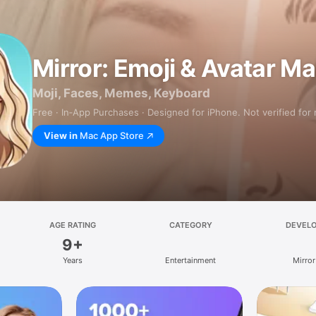
Mirror: Emoji & Avatar M
Moji, Faces, Memes, Keyboard
Free · In‑App Purchases · Designed for iPhone. Not verified for
View in
Mac App Store
AGE RATING
CATEGORY
DEVEL
9+
Years
Entertainment
Mirror