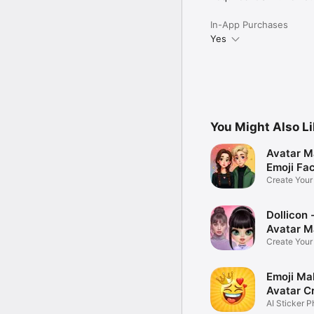
In-App Purchases
Yes
You Might Also L
Avatar M
Emoji Fa
Create You
Photo
Dollicon -
Avatar M
Create You
Character 
Emoji Ma
Avatar C
AI Sticker P