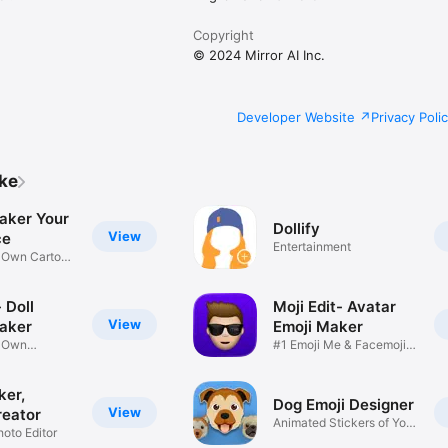
Copyright
© 2024 Mirror AI Inc.
Developer Website
Privacy Poli
ike
aker Your
Dollify
View
ce
Entertainment
r Own Cartoon
 Doll
Moji Edit- Avatar
View
aker
Emoji Maker
r Own
#1 Emoji Me & Facemoji
Game
Sticker
ker,
Dog Emoji Designer
View
reator
Animated Stickers of Your
hoto Editor
Pup