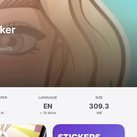
aker
 macOS.
OPER
LANGUAGE
SIZE
EN
309.3
 AI
+ 16 More
MB