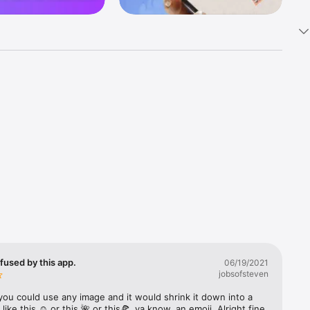
k 
fast! Tap 
s and 
nds or 
 friends 
fused by this app.
06/19/2021
jobsofsteven
ories, 
you could use any image and it would shrink it down into a 
 like this ☺️ or this 🌺 or this🍕, ya know, an emoji. Alright fine 