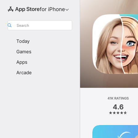
for iPhone
Search
Today
Games
Apps
Arcade
41K RATINGS
4.6