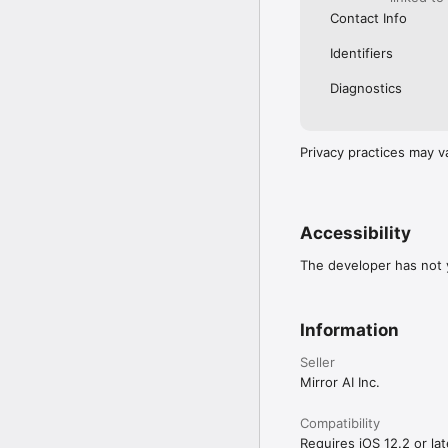
Contact Info
Identifiers
Diagnostics
Privacy practices may v
Accessibility
The developer has not y
Information
Seller
Mirror AI Inc.
Compatibility
Requires iOS 12.2 or lat