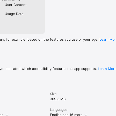
User Content
Usage Data
ary, for example, based on the features you use or your age.
Learn Mo
et indicated which accessibility features this app supports.
Learn Mor
Size
309.3 MB
Languages
er.
English and 16 more