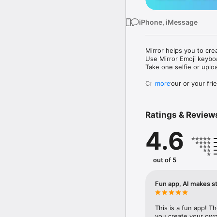
iPhone, iMessage
Mirror helps you to cre
Use Mirror Emoji keybo
Take one selfie or uplo
Create your or your frie
more
Share your personal em
Messenger, Instagram, I
Ratings & Review
Mirror Keyboard gives y
the words like "I love y
4.6
Mirror App has hundred
send to your friends - 
simply add more fun to 
out of 5
Use Mirror App to creat
with animoji! 

Fun app, AI makes st
Edit your emoji avatar h
hats, makeup and clothes
This is a fun app! T
you create your own 