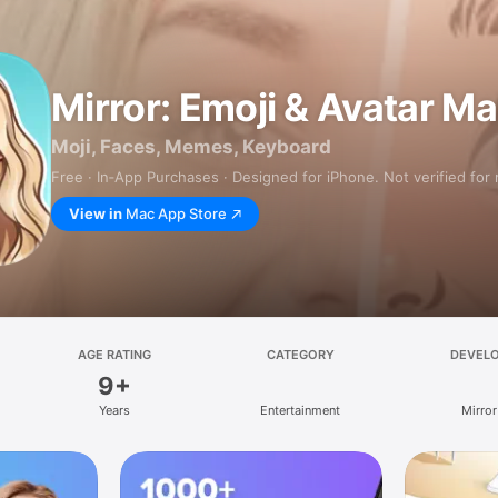
Mirror: Emoji & Avatar M
Moji, Faces, Memes, Keyboard
Free · In‑App Purchases · Designed for iPhone. Not verified for
View in
Mac App Store
AGE RATING
CATEGORY
DEVEL
9+
Years
Entertainment
Mirror