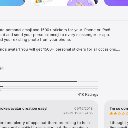
ate personal emoji and 1500+ stickers for your iPhone or iPad! 

ard and send your personal emoji to every messenger or app. 

ad your existing photo from your phone.

nd’s avatar! You will get 1500+ personal stickers for all occasions.

ojis to any social network or messenger: WhatsApp, Facebook, Faceboo
nstagram Stories, Snapchat, Telegram, Twitter and others. 

s
ou suggestions for emojis you can use while texting - express yourself 
ou" or "Happy birthday" and you will see your personal emoji to send!

s of personal emojis for iPhone! Choose funny emojis or popular meme
we create new stickers every week! Use meme stickers against your frie
your texts! Get your meme avatar and stickers right now!

41K Ratings
e GIFs animated emojis for iPhone! Send animated faces to impress your
icker/avatar creation easy!
I’m so con
09/16/2018
kevin0192837465
ow you like it. Choose hair colour and style, cool glasses, trendy access
 – you will look fantastic!

here are plenty of apps out there promising to help 
I thought 
personal emoji/sticker/avatar, but they require a 
tiny emoji,