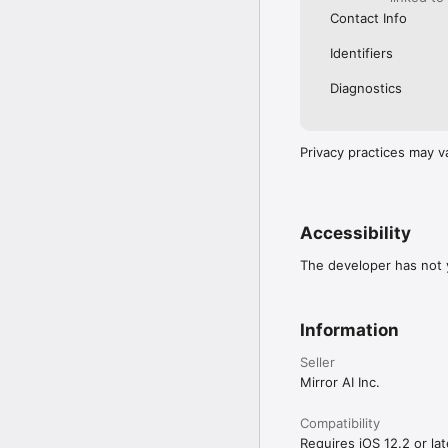
Contact Info
Identifiers
Diagnostics
Privacy practices may v
Accessibility
The developer has not y
Information
Seller
Mirror AI Inc.
Compatibility
Requires iOS 12.2 or lat