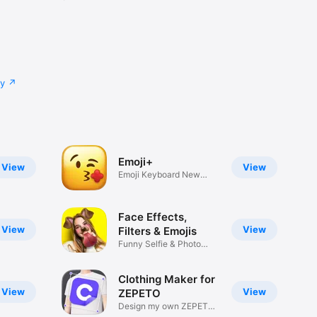
cy
Emoji+
View
View
Emoji Keyboard New
Emojis Font
Face Effects,
View
View
Filters & Emojis
Funny Selfie & Photo
Effects
Clothing Maker for
View
View
ZEPETO
Design my own ZEPETO
Item