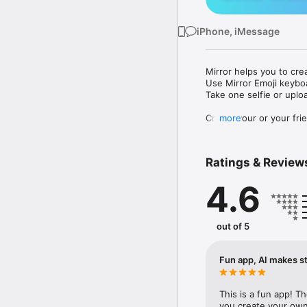
iPhone, iMessage
Mirror helps you to cre
Use Mirror Emoji keybo
Take one selfie or uplo
Create your or your frie
more
Share your personal em
Messenger, Instagram, I
Ratings & Review
Mirror Keyboard gives y
the words like "I love y
4.6
Mirror App has hundred
send to your friends - 
simply add more fun to 
out of 5
Use Mirror App to creat
with animoji! 

Fun app, AI makes st
Edit your emoji avatar h
hats, makeup and clothes
This is a fun app! T
you create your own 