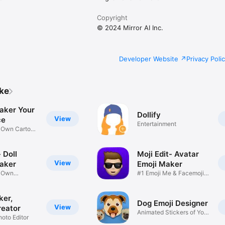
Copyright
© 2024 Mirror AI Inc.
Developer Website
Privacy Poli
ike
aker Your
Dollify
View
ce
Entertainment
r Own Cartoon
 Doll
Moji Edit- Avatar
View
aker
Emoji Maker
r Own
#1 Emoji Me & Facemoji
Game
Sticker
ker,
Dog Emoji Designer
View
reator
Animated Stickers of Your
hoto Editor
Pup