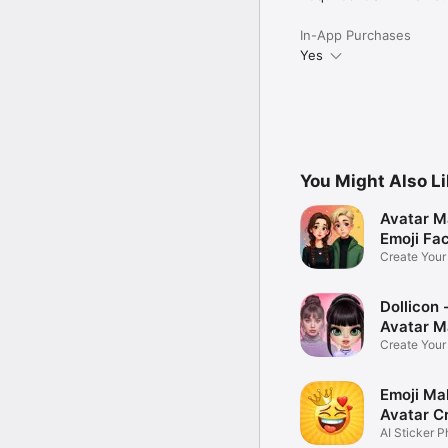
In-App Purchases
Yes
You Might Also L
Avatar M
Emoji Fa
Create You
Photo
Dollicon -
Avatar M
Create You
Character 
Emoji Ma
Avatar C
AI Sticker P