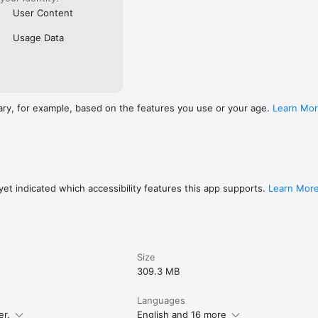
User Content
Usage Data
ary, for example, based on the features you use or your age.
Learn Mo
et indicated which accessibility features this app supports.
Learn Mor
Size
309.3 MB
Languages
er.
English and 16 more