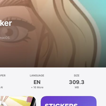
aker
 macOS.
OPER
LANGUAGE
SIZE
EN
309.3
 AI
+ 16 More
MB