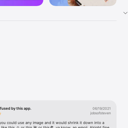
k 
fast! Tap 
s and 
nds or 
 friends 
fused by this app.
06/19/2021
jobsofsteven
ories, 
you could use any image and it would shrink it down into a 
 like this ☺️ or this 🌺 or this🍕, ya know, an emoji. Alright fine 