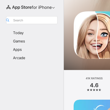
for iPhone
Search
Today
Games
Apps
Arcade
41K RATINGS
4.6