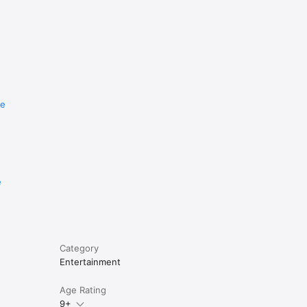
re
e
Category
Entertainment
Age Rating
9+