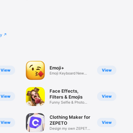
cy
Emoji+
View
View
Emoji Keyboard New
Emojis Font
Face Effects,
View
View
Filters & Emojis
Funny Selfie & Photo
Effects
Clothing Maker for
View
View
ZEPETO
Design my own ZEPETO
Item