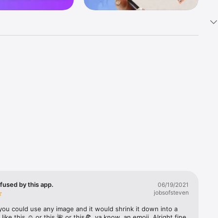
k 
fast! Tap 
s and 
nds or 
 friends 
fused by this app.
06/19/2021
jobsofsteven
ories, 
you could use any image and it would shrink it down into a 
 like this ☺️ or this 🌺 or this🍕, ya know, an emoji. Alright fine 