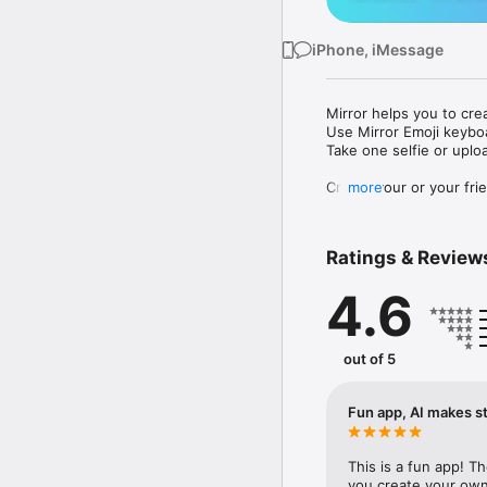
iPhone, iMessage
Mirror helps you to cre
Use Mirror Emoji keybo
Take one selfie or uplo
Create your or your frie
more
Share your personal em
Messenger, Instagram, I
Ratings & Review
Mirror Keyboard gives y
the words like "I love y
4.6
Mirror App has hundred
send to your friends - 
simply add more fun to 
out of 5
Use Mirror App to creat
with animoji! 

Fun app, AI makes st
Edit your emoji avatar h
hats, makeup and clothes
This is a fun app! T
you create your own 