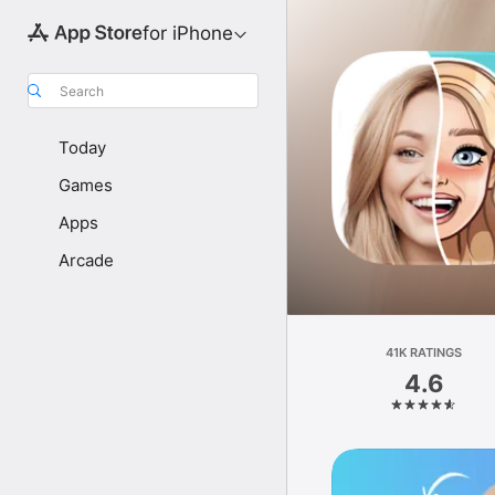
for iPhone
Search
Today
Games
Apps
Arcade
41K RATINGS
4.6