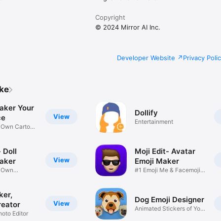
Copyright
© 2024 Mirror AI Inc.
Developer Website
Privacy Poli
ike
aker Your
Dollify
View
ce
Entertainment
r Own Cartoon
 Doll
Moji Edit- Avatar
View
aker
Emoji Maker
r Own
#1 Emoji Me & Facemoji
Game
Sticker
ker,
Dog Emoji Designer
View
reator
Animated Stickers of Your
hoto Editor
Pup