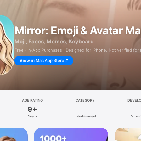
Mirror: Emoji & Avatar M
Moji, Faces, Memes, Keyboard
Free · In‑App Purchases · Designed for iPhone. Not verified for
View in
Mac App Store
AGE RATING
CATEGORY
DEVEL
9+
Years
Entertainment
Mirror