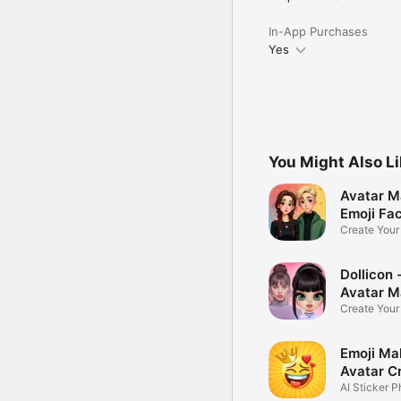
In-App Purchases
Yes
You Might Also L
Avatar M
Emoji Fa
Create You
Photo
Dollicon -
Avatar M
Create You
Character 
Emoji Ma
Avatar C
AI Sticker P