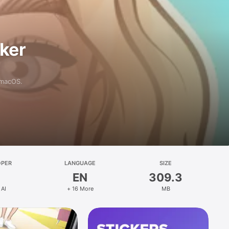
aker
 macOS.
OPER
LANGUAGE
SIZE
EN
309.3
 AI
+ 16 More
MB