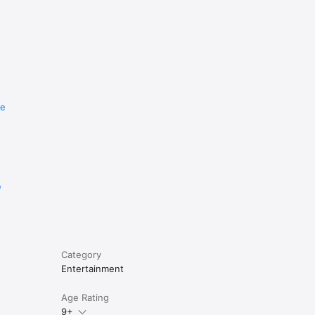
re
e
Category
Entertainment
Age Rating
9+