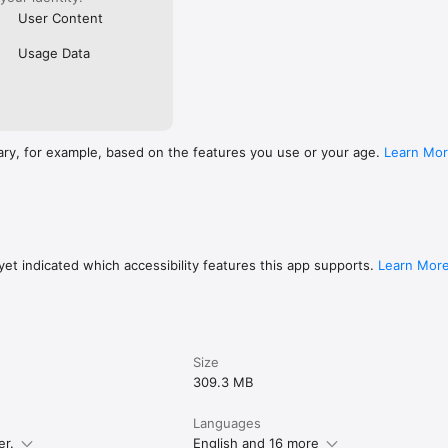
User Content
Usage Data
ary, for example, based on the features you use or your age.
Learn Mo
et indicated which accessibility features this app supports.
Learn Mor
Size
309.3 MB
Languages
er.
English and 16 more