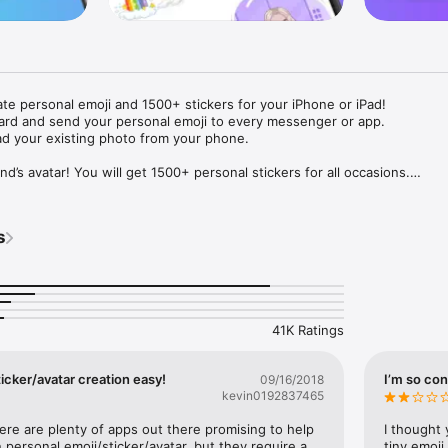
ate personal emoji and 1500+ stickers for your iPhone or iPad! 

ard and send your personal emoji to every messenger or app. 

ad your existing photo from your phone.

nd’s avatar! You will get 1500+ personal stickers for all occasions.

ojis to any social network or messenger: WhatsApp, Facebook, Faceboo
nstagram Stories, Snapchat, Telegram, Twitter and others. 

s
ou suggestions for emojis you can use while texting - express yourself 
ou" or "Happy birthday" and you will see your personal emoji to send!

s of personal emojis for iPhone! Choose funny emojis or popular meme
we create new stickers every week! Use meme stickers against your frie
your texts! Get your meme avatar and stickers right now!

41K Ratings
e GIFs animated emojis for iPhone! Send animated faces to impress your
icker/avatar creation easy!
I’m so con
09/16/2018
kevin0192837465
ow you like it. Choose hair colour and style, cool glasses, trendy access
 – you will look fantastic!

here are plenty of apps out there promising to help 
I thought 
personal emoji/sticker/avatar, but they require a 
tiny emoji,