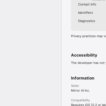
Contact Info
Identifiers
Diagnostics
Privacy practices may v
Accessibility
The developer has not y
Information
Seller
Mirror AI Inc.
Compatibility
Requires iOS 12.2 or lat