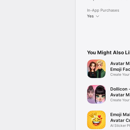
In-App Purchases
Yes
You Might Also L
Avatar M
Emoji Fa
Create You
Photo
Dollicon -
Avatar M
Create You
Character 
Emoji Ma
Avatar C
AI Sticker P