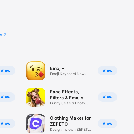
cy
Emoji+
View
View
Emoji Keyboard New
Emojis Font
Face Effects,
View
View
Filters & Emojis
Funny Selfie & Photo
Effects
Clothing Maker for
View
View
ZEPETO
Design my own ZEPETO
Item