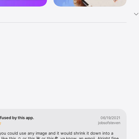
k 
fast! Tap 
s and 
nds or 
 friends 
fused by this app.
06/19/2021
jobsofsteven
ories, 
you could use any image and it would shrink it down into a 
 like this ☺️ or this 🌺 or this🍕, ya know, an emoji. Alright fine 