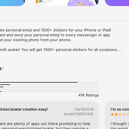
ate personal emoji and 1500+ stickers for your iPhone or iPad! 

ard and send your personal emoji to every messenger or app. 

ad your existing photo from your phone.

nd’s avatar! You will get 1500+ personal stickers for all occasions.

ojis to any social network or messenger: WhatsApp, Facebook, Faceboo
nstagram Stories, Snapchat, Telegram, Twitter and others. 

s
ou suggestions for emojis you can use while texting - express yourself 
ou" or "Happy birthday" and you will see your personal emoji to send!

s of personal emojis for iPhone! Choose funny emojis or popular meme
we create new stickers every week! Use meme stickers against your frie
your texts! Get your meme avatar and stickers right now!

41K Ratings
e GIFs animated emojis for iPhone! Send animated faces to impress your
icker/avatar creation easy!
I’m so con
09/16/2018
kevin0192837465
ow you like it. Choose hair colour and style, cool glasses, trendy access
 – you will look fantastic!

here are plenty of apps out there promising to help 
I thought 
personal emoji/sticker/avatar, but they require a 
tiny emoji,