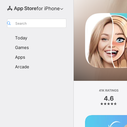
for iPhone
Search
Today
Games
Apps
Arcade
41K RATINGS
4.6