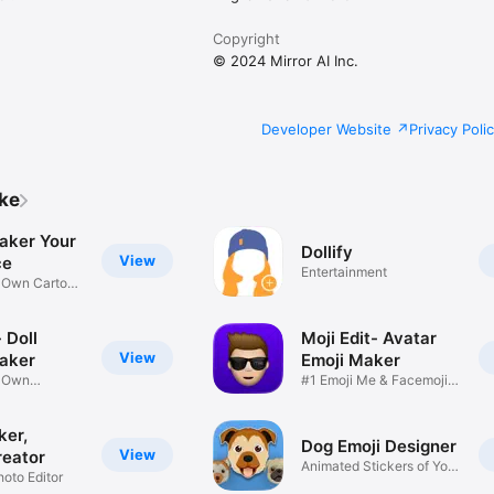
Copyright
© 2024 Mirror AI Inc.
Developer Website
Privacy Poli
ike
aker Your
Dollify
View
ce
Entertainment
r Own Cartoon
 Doll
Moji Edit- Avatar
View
aker
Emoji Maker
r Own
#1 Emoji Me & Facemoji
Game
Sticker
ker,
Dog Emoji Designer
View
reator
Animated Stickers of Your
hoto Editor
Pup