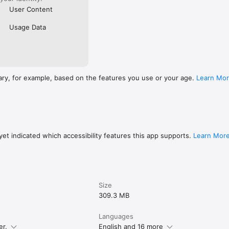
User Content
Usage Data
ary, for example, based on the features you use or your age.
Learn Mo
et indicated which accessibility features this app supports.
Learn Mor
Size
309.3 MB
Languages
er.
English and 16 more