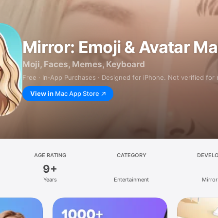
Mirror: Emoji & Avatar M
Moji, Faces, Memes, Keyboard
Free · In‑App Purchases · Designed for iPhone. Not verified for
View in
Mac App Store
AGE RATING
CATEGORY
DEVEL
9+
Years
Entertainment
Mirror