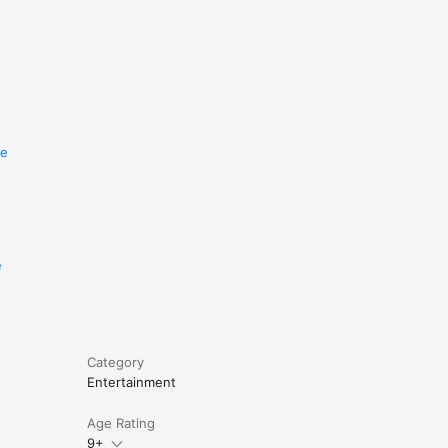
re
e
Category
Entertainment
Age Rating
9+