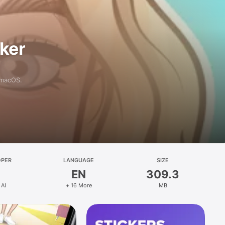
aker
 macOS.
OPER
LANGUAGE
SIZE
EN
309.3
 AI
+ 16 More
MB