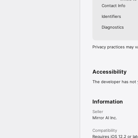
Contact Info
Identifiers
Diagnostics
Privacy practices may v
Accessibility
The developer has not y
Information
Seller
Mirror AI Inc.
Compatibility
Requires iOS 12.2 or lat