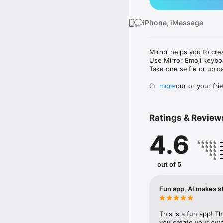
iPhone, iMessage
Mirror helps you to cre
Use Mirror Emoji keybo
Take one selfie or uplo
Create your or your frie
more
Share your personal em
Messenger, Instagram, I
Ratings & Review
Mirror Keyboard gives y
the words like "I love y
4.6
Mirror App has hundred
send to your friends - 
simply add more fun to 
out of 5
Use Mirror App to creat
with animoji! 

Fun app, AI makes st
Edit your emoji avatar h
hats, makeup and clothes
This is a fun app! T
you create your own 