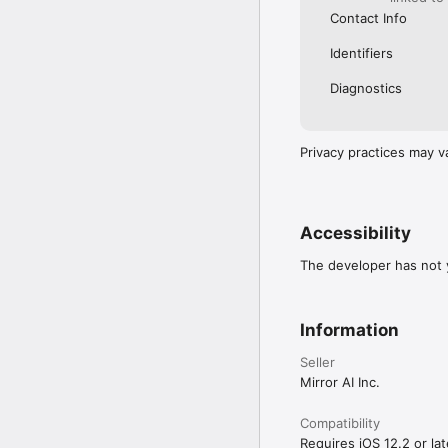
Contact Info
Identifiers
Diagnostics
Privacy practices may v
Accessibility
The developer has not y
Information
Seller
Mirror AI Inc.
Compatibility
Requires iOS 12.2 or lat