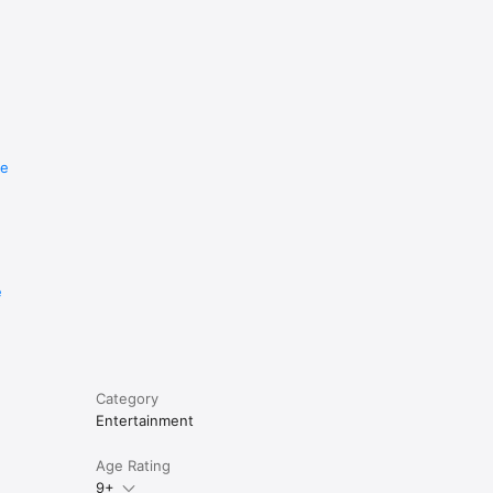
re
e
Category
Entertainment
Age Rating
9+