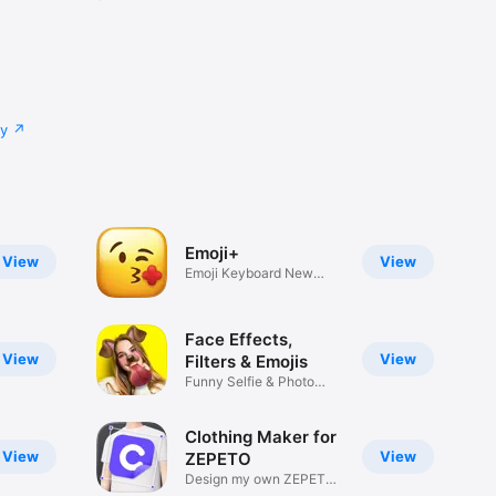
cy
Emoji+
View
View
Emoji Keyboard New
Emojis Font
Face Effects,
View
View
Filters & Emojis
Funny Selfie & Photo
Effects
Clothing Maker for
View
View
ZEPETO
Design my own ZEPETO
Item