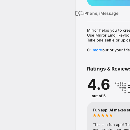
iPhone, iMessage
Mirror helps you to cre
Use Mirror Emoji keybo
Take one selfie or uplo
Create your or your frie
more
Share your personal em
Messenger, Instagram, I
Ratings & Review
Mirror Keyboard gives y
the words like "I love y
4.6
Mirror App has hundred
send to your friends - 
simply add more fun to 
out of 5
Use Mirror App to creat
with animoji! 

Fun app, AI makes st
Edit your emoji avatar h
hats, makeup and clothes
This is a fun app! T
you create your own 