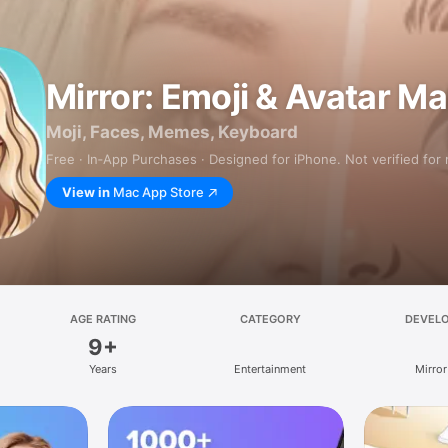
Mirror: Emoji & Avatar M
Moji, Faces, Memes, Keyboard
Free · In‑App Purchases · Designed for iPhone. Not verified for
View in
Mac App Store
AGE RATING
CATEGORY
DEVEL
9+
Years
Entertainment
Mirror