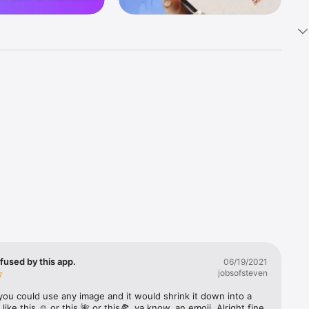
k 
fast! Tap 
s and 
nds or 
 friends 
fused by this app.
06/19/2021
jobsofsteven
ories, 
you could use any image and it would shrink it down into a 
 like this ☺️ or this 🌺 or this🍕, ya know, an emoji. Alright fine 