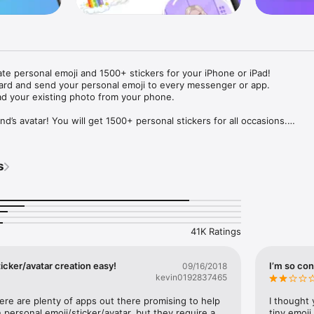
ate personal emoji and 1500+ stickers for your iPhone or iPad! 

ard and send your personal emoji to every messenger or app. 

ad your existing photo from your phone.

nd’s avatar! You will get 1500+ personal stickers for all occasions.

ojis to any social network or messenger: WhatsApp, Facebook, Faceboo
nstagram Stories, Snapchat, Telegram, Twitter and others. 

s
ou suggestions for emojis you can use while texting - express yourself 
ou" or "Happy birthday" and you will see your personal emoji to send!

s of personal emojis for iPhone! Choose funny emojis or popular meme
we create new stickers every week! Use meme stickers against your frie
your texts! Get your meme avatar and stickers right now!

41K Ratings
e GIFs animated emojis for iPhone! Send animated faces to impress your
icker/avatar creation easy!
I’m so con
09/16/2018
kevin0192837465
ow you like it. Choose hair colour and style, cool glasses, trendy access
 – you will look fantastic!

here are plenty of apps out there promising to help 
I thought 
personal emoji/sticker/avatar, but they require a 
tiny emoji,