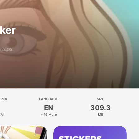
aker
 macOS.
OPER
LANGUAGE
SIZE
EN
309.3
 AI
+ 16 More
MB