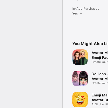
In-App Purchases
Yes
You Might Also L
Avatar M
Emoji Fa
Create You
Photo
Dollicon -
Avatar M
Create You
Character 
Emoji Ma
Avatar C
AI Sticker P