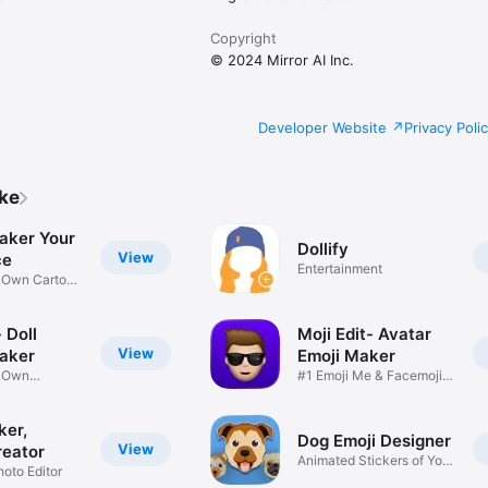
Copyright
© 2024 Mirror AI Inc.
Developer Website
Privacy Poli
ike
aker Your
Dollify
View
ce
Entertainment
r Own Cartoon
 Doll
Moji Edit- Avatar
View
aker
Emoji Maker
r Own
#1 Emoji Me & Facemoji
Game
Sticker
ker,
Dog Emoji Designer
View
reator
Animated Stickers of Your
hoto Editor
Pup