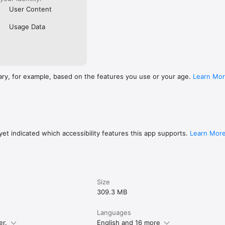
User Content
Usage Data
ary, for example, based on the features you use or your age.
Learn Mo
et indicated which accessibility features this app supports.
Learn Mor
Size
309.3 MB
Languages
er.
English and 16 more