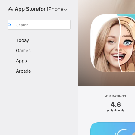
for iPhone
Search
Today
Games
Apps
Arcade
41K RATINGS
4.6