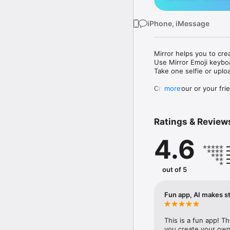
iPhone, iMessage
Mirror helps you to cre
Use Mirror Emoji keybo
Take one selfie or uplo
Create your or your frie
more
Share your personal em
Messenger, Instagram, I
Ratings & Review
Mirror Keyboard gives y
the words like "I love y
4.6
Mirror App has hundred
send to your friends - 
simply add more fun to 
out of 5
Use Mirror App to creat
with animoji! 

Fun app, AI makes st
Edit your emoji avatar h
hats, makeup and clothes
This is a fun app! T
you create your own 