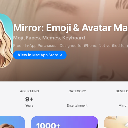
Mirror: Emoji & Avatar M
Moji, Faces, Memes, Keyboard
Free · In‑App Purchases · Designed for iPhone. Not verified for
View in
Mac App Store
AGE RATING
CATEGORY
DEVEL
9+
Years
Entertainment
Mirror