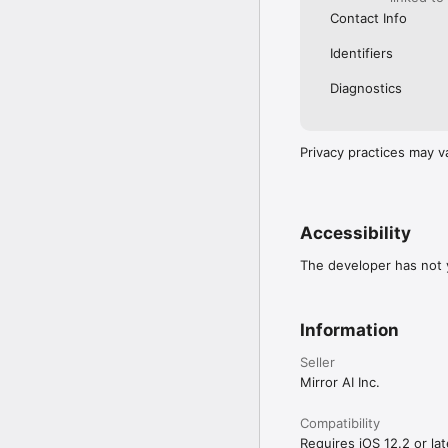
Contact Info
Identifiers
Diagnostics
Privacy practices may v
Accessibility
The developer has not y
Information
Seller
Mirror AI Inc.
Compatibility
Requires iOS 12.2 or lat