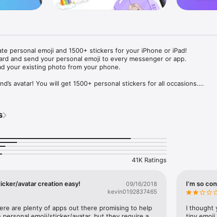
ate personal emoji and 1500+ stickers for your iPhone or iPad! 

ard and send your personal emoji to every messenger or app. 

ad your existing photo from your phone.

nd’s avatar! You will get 1500+ personal stickers for all occasions.

ojis to any social network or messenger: WhatsApp, Facebook, Faceboo
nstagram Stories, Snapchat, Telegram, Twitter and others. 

s
ou suggestions for emojis you can use while texting - express yourself 
ou" or "Happy birthday" and you will see your personal emoji to send!

s of personal emojis for iPhone! Choose funny emojis or popular meme
we create new stickers every week! Use meme stickers against your frie
your texts! Get your meme avatar and stickers right now!

41K Ratings
e GIFs animated emojis for iPhone! Send animated faces to impress your
icker/avatar creation easy!
I’m so con
09/16/2018
kevin0192837465
ow you like it. Choose hair colour and style, cool glasses, trendy access
 – you will look fantastic!

here are plenty of apps out there promising to help 
I thought 
personal emoji/sticker/avatar, but they require a 
tiny emoji,