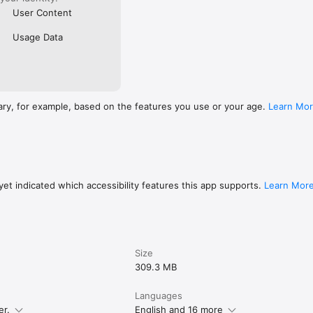
User Content
Usage Data
ary, for example, based on the features you use or your age.
Learn Mo
et indicated which accessibility features this app supports.
Learn Mor
Size
309.3 MB
Languages
er.
English and 16 more