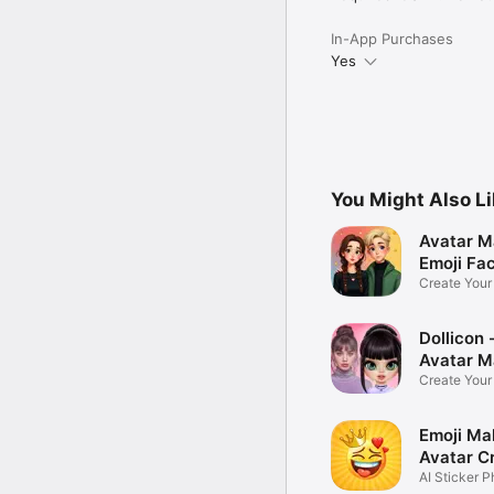
In-App Purchases
Yes
You Might Also L
Avatar M
Emoji Fa
Create You
Photo
Dollicon -
Avatar M
Create You
Character 
Emoji Ma
Avatar C
AI Sticker P