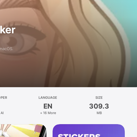
aker
 macOS.
OPER
LANGUAGE
SIZE
EN
309.3
 AI
+ 16 More
MB