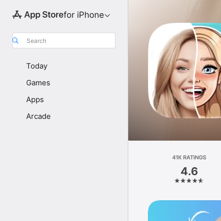
for iPhone
Search
Today
Games
Apps
Arcade
41K RATINGS
4.6