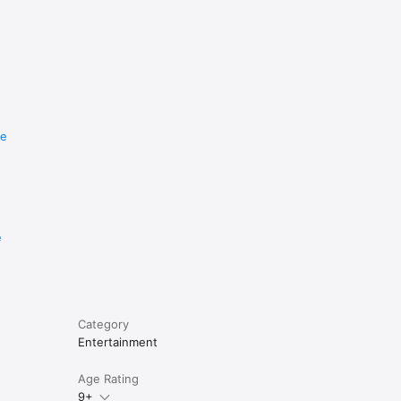
re
e
Category
Entertainment
Age Rating
9+