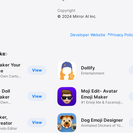
Copyright
© 2024 Mirror AI Inc.
Developer Website
Privacy Poli
ike
aker Your
Dollify
View
ce
Entertainment
r Own Cartoon
 Doll
Moji Edit- Avatar
View
aker
Emoji Maker
r Own
#1 Emoji Me & Facemoji
Game
Sticker
ker,
Dog Emoji Designer
View
reator
Animated Stickers of Your
hoto Editor
Pup