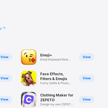
cy
Emoji+
View
View
Emoji Keyboard New
Emojis Font
Face Effects,
View
View
Filters & Emojis
Funny Selfie & Photo
Effects
Clothing Maker for
View
View
ZEPETO
Design my own ZEPETO
Item