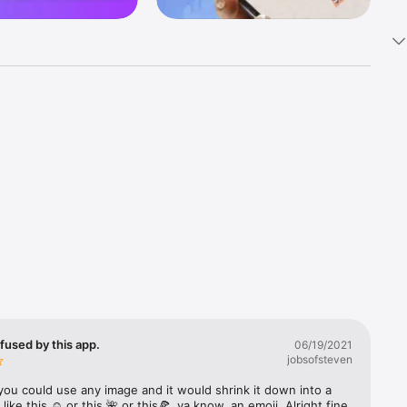
k 
fast! Tap 
s and 
nds or 
 friends 
fused by this app.
06/19/2021
jobsofsteven
ories, 
you could use any image and it would shrink it down into a 
 like this ☺️ or this 🌺 or this🍕, ya know, an emoji. Alright fine 