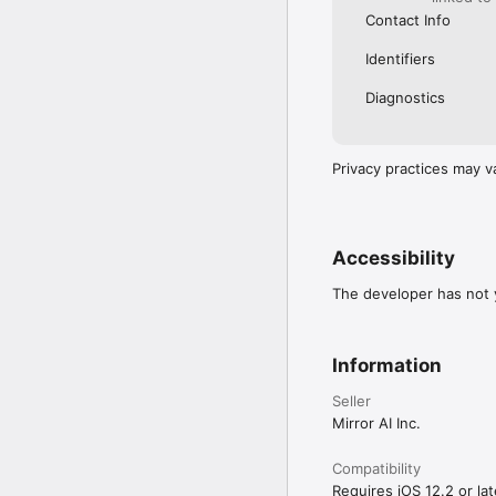
Contact Info
Identifiers
Diagnostics
Privacy practices may v
Accessibility
The developer has not y
Information
Seller
Mirror AI Inc.
Compatibility
Requires iOS 12.2 or lat