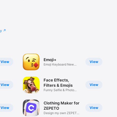
cy
Emoji+
View
View
Emoji Keyboard New
Emojis Font
Face Effects,
View
View
Filters & Emojis
Funny Selfie & Photo
Effects
Clothing Maker for
View
View
ZEPETO
Design my own ZEPETO
Item