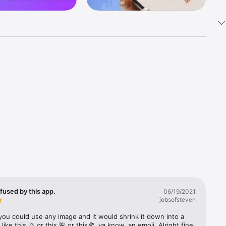
k 
fast! Tap 
s and 
nds or 
 friends 
fused by this app.
06/19/2021
jobsofsteven
ories, 
you could use any image and it would shrink it down into a 
 like this ☺️ or this 🌺 or this🍕, ya know, an emoji. Alright fine 