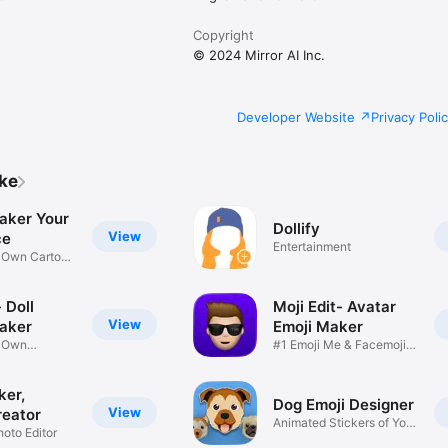
Copyright
© 2024 Mirror AI Inc.
Developer Website
Privacy Poli
ike
aker Your
Dollify
View
ce
Entertainment
r Own Cartoon
 Doll
Moji Edit- Avatar
View
aker
Emoji Maker
r Own
#1 Emoji Me & Facemoji
Game
Sticker
ker,
Dog Emoji Designer
View
reator
Animated Stickers of Your
hoto Editor
Pup