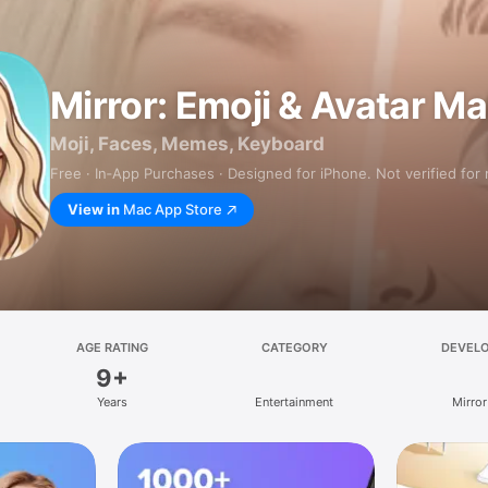
Mirror: Emoji & Avatar M
Moji, Faces, Memes, Keyboard
Free · In‑App Purchases · Designed for iPhone. Not verified for
View in
Mac App Store
AGE RATING
CATEGORY
DEVEL
9+
Years
Entertainment
Mirror