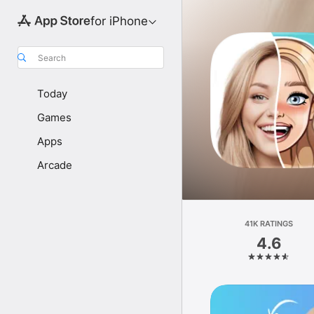
for iPhone
Search
Today
Games
Apps
Arcade
41K RATINGS
4.6