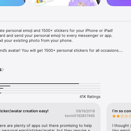
ate personal emoji and 1500+ stickers for your iPhone or iPad! 

ard and send your personal emoji to every messenger or app. 

ad your existing photo from your phone.

nd’s avatar! You will get 1500+ personal stickers for all occasions.

ojis to any social network or messenger: WhatsApp, Facebook, Faceboo
nstagram Stories, Snapchat, Telegram, Twitter and others. 

s
ou suggestions for emojis you can use while texting - express yourself 
ou" or "Happy birthday" and you will see your personal emoji to send!

s of personal emojis for iPhone! Choose funny emojis or popular meme
we create new stickers every week! Use meme stickers against your frie
your texts! Get your meme avatar and stickers right now!

41K Ratings
e GIFs animated emojis for iPhone! Send animated faces to impress your
icker/avatar creation easy!
I’m so con
09/16/2018
kevin0192837465
ow you like it. Choose hair colour and style, cool glasses, trendy access
 – you will look fantastic!

here are plenty of apps out there promising to help 
I thought 
personal emoji/sticker/avatar, but they require a 
tiny emoji,