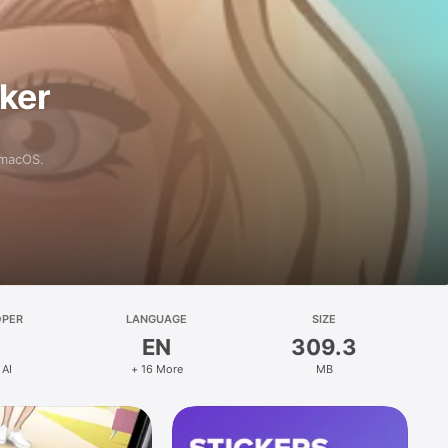
aker
 macOS.
OPER
LANGUAGE
SIZE
EN
309.3
 AI
+ 16 More
MB