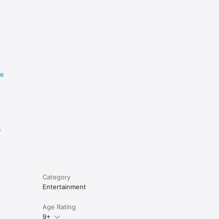
re
e
Category
Entertainment
Age Rating
9+