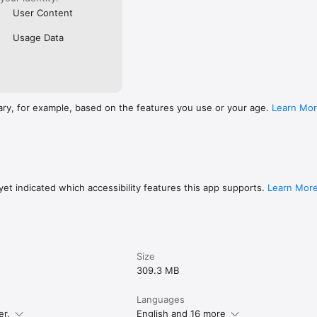
User Content
Usage Data
ary, for example, based on the features you use or your age.
Learn Mo
et indicated which accessibility features this app supports.
Learn Mor
Size
309.3 MB
Languages
er.
English and 16 more