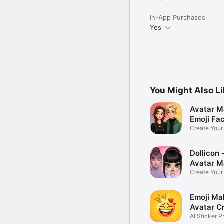
In-App Purchases
Yes
You Might Also L
Avatar M
Emoji Fa
Create You
Photo
Dollicon -
Avatar M
Create You
Character 
Emoji Ma
Avatar C
AI Sticker P