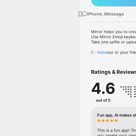
iPhone, iMessage
Mirror helps you to cre
Use Mirror Emoji keybo
Take one selfie or uplo
Create your or your frie
more
Share your personal em
Messenger, Instagram, I
Ratings & Review
Mirror Keyboard gives y
the words like "I love y
4.6
Mirror App has hundred
send to your friends - 
simply add more fun to 
out of 5
Use Mirror App to creat
with animoji! 

Fun app, AI makes st
Edit your emoji avatar h
hats, makeup and clothes
This is a fun app! T
you create your own 