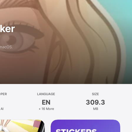
aker
 macOS.
OPER
LANGUAGE
SIZE
EN
309.3
 AI
+ 16 More
MB