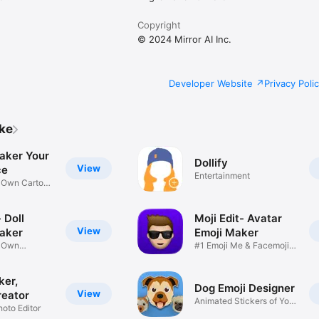
Copyright
© 2024 Mirror AI Inc.
Developer Website
Privacy Poli
ike
aker Your
Dollify
View
ce
Entertainment
r Own Cartoon
 Doll
Moji Edit- Avatar
View
aker
Emoji Maker
r Own
#1 Emoji Me & Facemoji
Game
Sticker
ker,
Dog Emoji Designer
View
reator
Animated Stickers of Your
hoto Editor
Pup