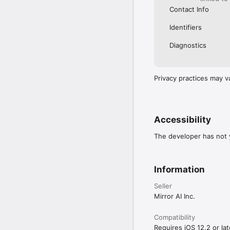
Contact Info
Identifiers
Diagnostics
Privacy practices may v
Accessibility
The developer has not y
Information
Seller
Mirror AI Inc.
Compatibility
Requires iOS 12.2 or lat