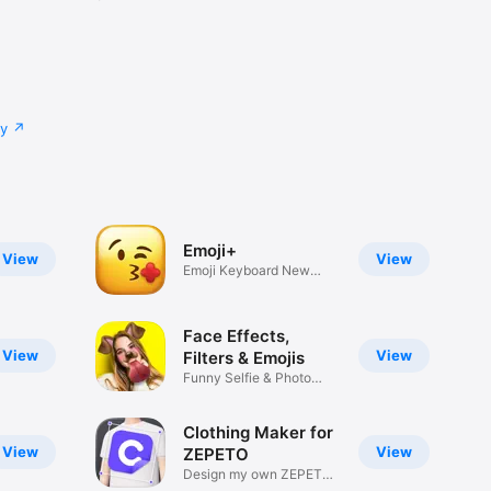
cy
Emoji+
View
View
Emoji Keyboard New
Emojis Font
Face Effects,
View
View
Filters & Emojis
Funny Selfie & Photo
Effects
Clothing Maker for
View
View
ZEPETO
Design my own ZEPETO
Item