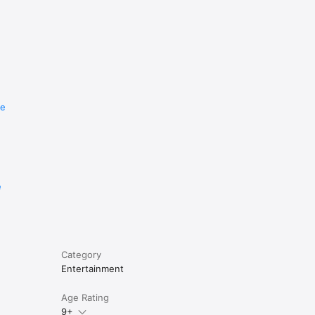
re
e
Category
Entertainment
Age Rating
9+