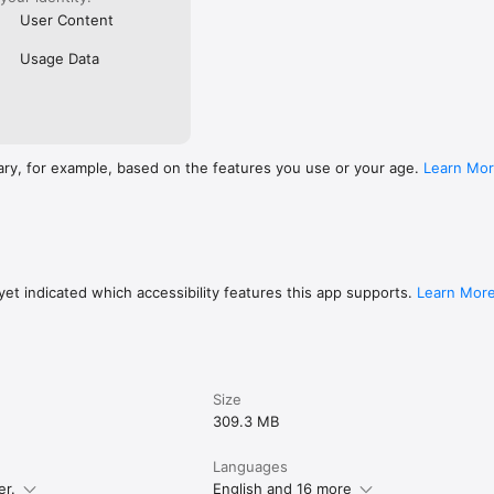
User Content
Usage Data
ary, for example, based on the features you use or your age.
Learn Mo
et indicated which accessibility features this app supports.
Learn Mor
Size
309.3 MB
Languages
er.
English and 16 more