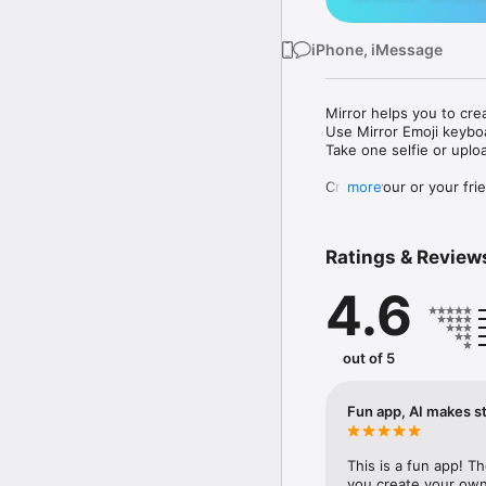
iPhone, iMessage
Mirror helps you to cre
Use Mirror Emoji keybo
Take one selfie or uplo
Create your or your frie
more
Share your personal em
Messenger, Instagram, I
Ratings & Review
Mirror Keyboard gives y
the words like "I love y
4.6
Mirror App has hundred
send to your friends - 
simply add more fun to 
out of 5
Use Mirror App to creat
with animoji! 

Fun app, AI makes st
Edit your emoji avatar h
hats, makeup and clothes
This is a fun app! T
you create your own 