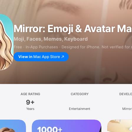
Mirror: Emoji & Avatar M
Moji, Faces, Memes, Keyboard
Free · In‑App Purchases · Designed for iPhone. Not verified for
View in
Mac App Store
AGE RATING
CATEGORY
DEVEL
9+
Years
Entertainment
Mirror