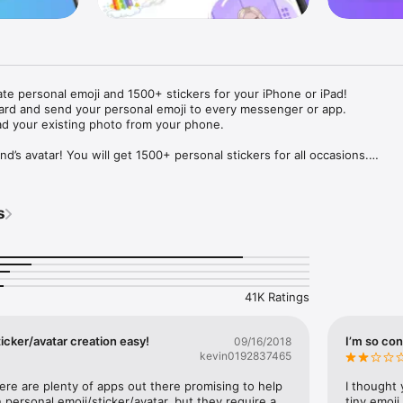
ate personal emoji and 1500+ stickers for your iPhone or iPad! 

ard and send your personal emoji to every messenger or app. 

ad your existing photo from your phone.

nd’s avatar! You will get 1500+ personal stickers for all occasions.

ojis to any social network or messenger: WhatsApp, Facebook, Faceboo
nstagram Stories, Snapchat, Telegram, Twitter and others. 

s
ou suggestions for emojis you can use while texting - express yourself 
ou" or "Happy birthday" and you will see your personal emoji to send!

s of personal emojis for iPhone! Choose funny emojis or popular meme
we create new stickers every week! Use meme stickers against your frie
your texts! Get your meme avatar and stickers right now!

41K Ratings
e GIFs animated emojis for iPhone! Send animated faces to impress your
icker/avatar creation easy!
I’m so con
09/16/2018
kevin0192837465
ow you like it. Choose hair colour and style, cool glasses, trendy access
 – you will look fantastic!

here are plenty of apps out there promising to help 
I thought 
personal emoji/sticker/avatar, but they require a 
tiny emoji,