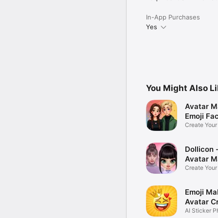
In-App Purchases
Yes
You Might Also L
Avatar M
Emoji Fa
Create You
Photo
Dollicon -
Avatar M
Create You
Character 
Emoji Ma
Avatar C
AI Sticker P