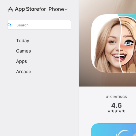
for iPhone
Search
Today
Games
Apps
Arcade
41K RATINGS
4.6