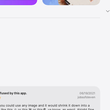
k 
fast! Tap 
s and 
nds or 
 friends 
fused by this app.
06/19/2021
jobsofsteven
ories, 
you could use any image and it would shrink it down into a 
 like this ☺️ or this 🌺 or this🍕, ya know, an emoji. Alright fine 