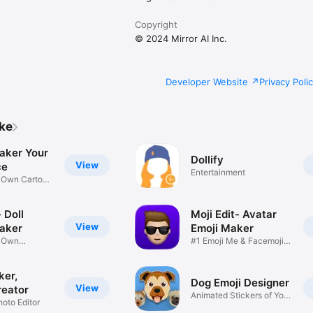
Copyright
© 2024 Mirror AI Inc.
Developer Website
Privacy Poli
ike
aker Your
Dollify
View
ce
Entertainment
r Own Cartoon
 Doll
Moji Edit- Avatar
View
aker
Emoji Maker
r Own
#1 Emoji Me & Facemoji
Game
Sticker
ker,
Dog Emoji Designer
View
reator
Animated Stickers of Your
hoto Editor
Pup