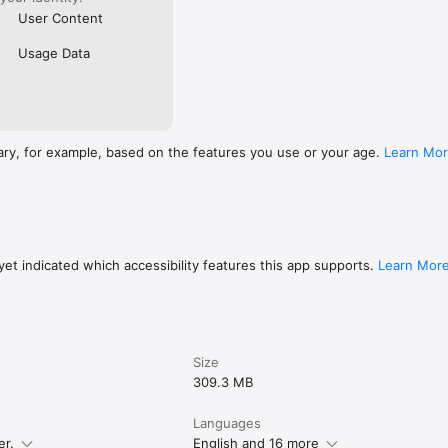
User Content
Usage Data
ary, for example, based on the features you use or your age.
Learn Mo
et indicated which accessibility features this app supports.
Learn Mor
Size
309.3 MB
Languages
er.
English and 16 more