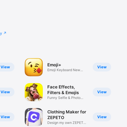
cy
Emoji+
View
View
Emoji Keyboard New
Emojis Font
Face Effects,
View
View
Filters & Emojis
Funny Selfie & Photo
Effects
Clothing Maker for
View
View
ZEPETO
Design my own ZEPETO
Item