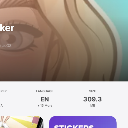
aker
 macOS.
OPER
LANGUAGE
SIZE
EN
309.3
 AI
+ 16 More
MB