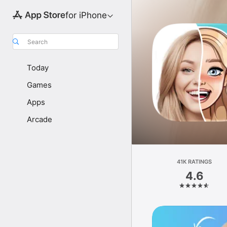
for iPhone
Search
Today
Games
Apps
Arcade
41K RATINGS
4.6