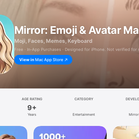
Mirror: Emoji & Avatar M
Moji, Faces, Memes, Keyboard
Free · In‑App Purchases · Designed for iPhone. Not verified for
View in
Mac App Store
AGE RATING
CATEGORY
DEVEL
9+
Years
Entertainment
Mirror