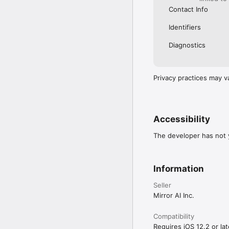
Contact Info
Identifiers
Diagnostics
Privacy practices may v
Accessibility
The developer has not y
Information
Seller
Mirror AI Inc.
Compatibility
Requires iOS 12.2 or lat