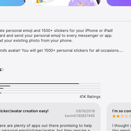
ate personal emoji and 1500+ stickers for your iPhone or iPad! 

ard and send your personal emoji to every messenger or app. 

ad your existing photo from your phone.

nd’s avatar! You will get 1500+ personal stickers for all occasions.

ojis to any social network or messenger: WhatsApp, Facebook, Faceboo
nstagram Stories, Snapchat, Telegram, Twitter and others. 

s
ou suggestions for emojis you can use while texting - express yourself 
ou" or "Happy birthday" and you will see your personal emoji to send!

s of personal emojis for iPhone! Choose funny emojis or popular meme
we create new stickers every week! Use meme stickers against your frie
your texts! Get your meme avatar and stickers right now!

41K Ratings
e GIFs animated emojis for iPhone! Send animated faces to impress your
icker/avatar creation easy!
I’m so con
09/16/2018
kevin0192837465
ow you like it. Choose hair colour and style, cool glasses, trendy access
 – you will look fantastic!

here are plenty of apps out there promising to help 
I thought 
personal emoji/sticker/avatar, but they require a 
tiny emoji,