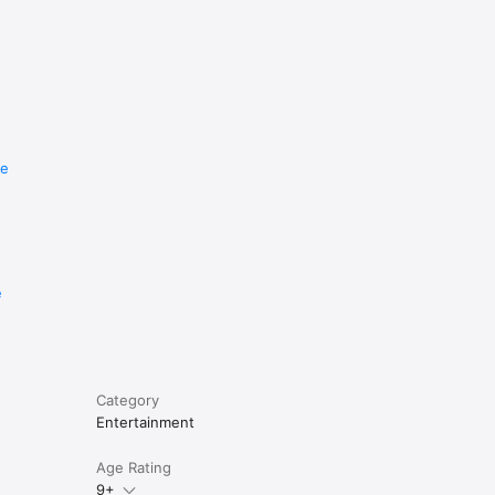
re
e
Category
Entertainment
Age Rating
9+