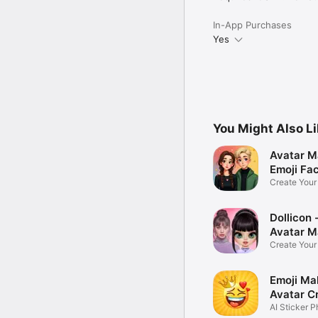
In-App Purchases
Yes
You Might Also L
Avatar M
Emoji Fa
Create You
Photo
Dollicon -
Avatar M
Create You
Character 
Emoji Ma
Avatar C
AI Sticker P