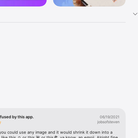
k 
fast! Tap 
s and 
nds or 
 friends 
fused by this app.
06/19/2021
jobsofsteven
ories, 
you could use any image and it would shrink it down into a 
 like this ☺️ or this 🌺 or this🍕, ya know, an emoji. Alright fine 