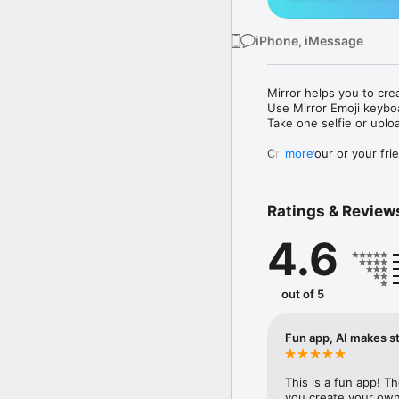
iPhone, iMessage
Mirror helps you to cre
Use Mirror Emoji keybo
Take one selfie or uplo
Create your or your frie
more
Share your personal em
Messenger, Instagram, I
Ratings & Review
Mirror Keyboard gives y
the words like "I love y
4.6
Mirror App has hundred
send to your friends - 
simply add more fun to 
out of 5
Use Mirror App to creat
with animoji! 

Fun app, AI makes st
Edit your emoji avatar h
hats, makeup and clothes
This is a fun app! T
you create your own 