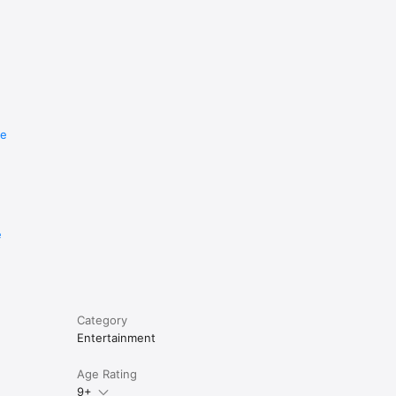
re
e
Category
Entertainment
Age Rating
9+