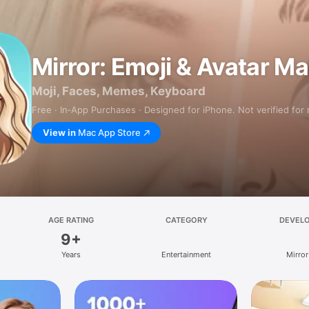
Mirror: Emoji & Avatar M
Moji, Faces, Memes, Keyboard
Free · In‑App Purchases · Designed for iPhone. Not verified for
View in
Mac App Store
AGE RATING
CATEGORY
DEVEL
9+
Years
Entertainment
Mirror