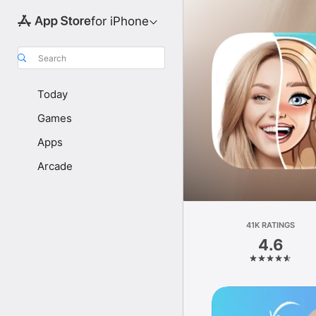
for iPhone
Search
Today
Games
Apps
Arcade
41K RATINGS
4.6