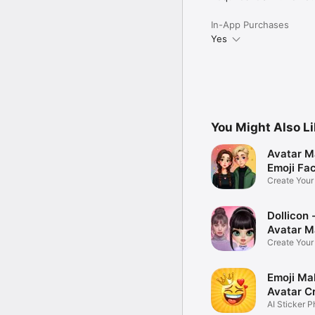
In-App Purchases
Yes
You Might Also L
Avatar M
Emoji Fa
Create You
Photo
Dollicon -
Avatar M
Create You
Character 
Emoji Ma
Avatar C
AI Sticker P