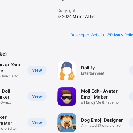
Copyright
© 2024 Mirror AI Inc.
Developer Website
Privacy Poli
ike
aker Your
Dollify
View
ce
Entertainment
r Own Cartoon
 Doll
Moji Edit- Avatar
View
aker
Emoji Maker
r Own
#1 Emoji Me & Facemoji
Game
Sticker
ker,
Dog Emoji Designer
View
reator
Animated Stickers of Your
hoto Editor
Pup