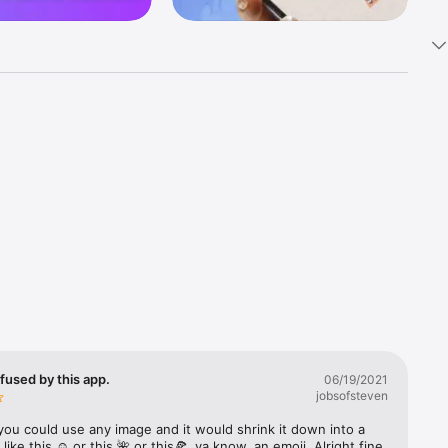
k 
fast! Tap 
s and 
nds or 
 friends 
fused by this app.
06/19/2021
jobsofsteven
ories, 
you could use any image and it would shrink it down into a 
 like this ☺️ or this 🌺 or this🍕, ya know, an emoji. Alright fine 