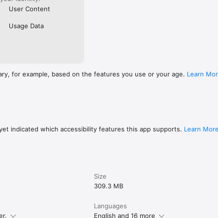
User Content
Usage Data
ary, for example, based on the features you use or your age.
Learn Mo
et indicated which accessibility features this app supports.
Learn Mor
Size
309.3 MB
Languages
er.
English and 16 more