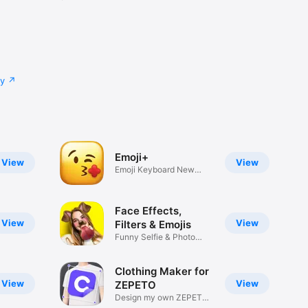
cy
Emoji+
View
View
Emoji Keyboard New
Emojis Font
Face Effects,
View
View
Filters & Emojis
Funny Selfie & Photo
Effects
Clothing Maker for
View
View
ZEPETO
Design my own ZEPETO
Item