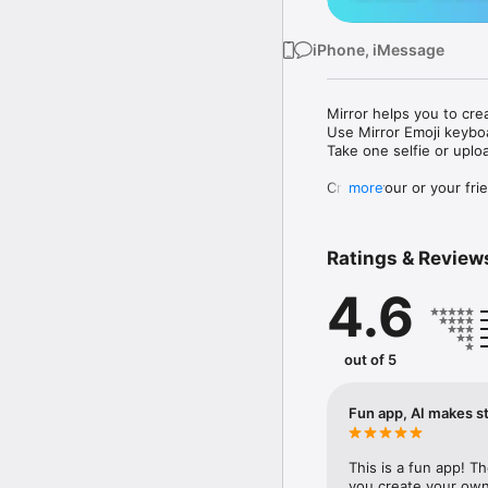
iPhone, iMessage
Mirror helps you to cre
Use Mirror Emoji keybo
Take one selfie or uplo
Create your or your frie
more
Share your personal em
Messenger, Instagram, I
Ratings & Review
Mirror Keyboard gives y
the words like "I love y
4.6
Mirror App has hundred
send to your friends - 
simply add more fun to 
out of 5
Use Mirror App to creat
with animoji! 

Fun app, AI makes st
Edit your emoji avatar h
hats, makeup and clothes
This is a fun app! T
you create your own 