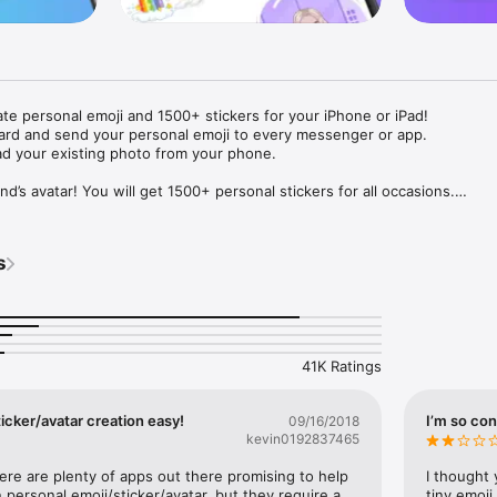
ate personal emoji and 1500+ stickers for your iPhone or iPad! 

ard and send your personal emoji to every messenger or app. 

ad your existing photo from your phone.

nd’s avatar! You will get 1500+ personal stickers for all occasions.

ojis to any social network or messenger: WhatsApp, Facebook, Faceboo
nstagram Stories, Snapchat, Telegram, Twitter and others. 

s
ou suggestions for emojis you can use while texting - express yourself 
ou" or "Happy birthday" and you will see your personal emoji to send!

s of personal emojis for iPhone! Choose funny emojis or popular meme
we create new stickers every week! Use meme stickers against your frie
your texts! Get your meme avatar and stickers right now!

41K Ratings
e GIFs animated emojis for iPhone! Send animated faces to impress your
icker/avatar creation easy!
I’m so con
09/16/2018
kevin0192837465
ow you like it. Choose hair colour and style, cool glasses, trendy access
 – you will look fantastic!

here are plenty of apps out there promising to help 
I thought 
personal emoji/sticker/avatar, but they require a 
tiny emoji,