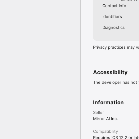
Contact Info
Identifiers
Diagnostics
Privacy practices may v
Accessibility
The developer has not y
Information
Seller
Mirror AI Inc.
Compatibility
Requires iOS 12.2 or lat