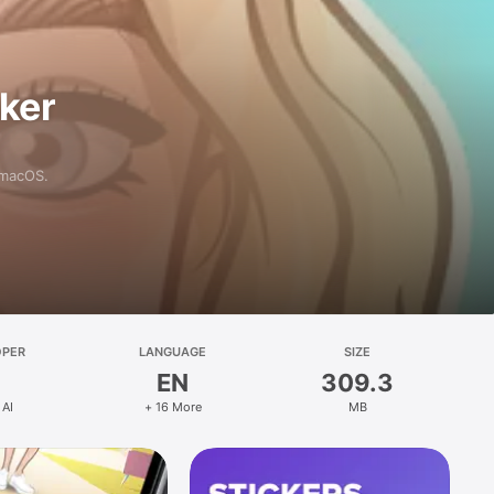
aker
 macOS.
OPER
LANGUAGE
SIZE
EN
309.3
 AI
+ 16 More
MB