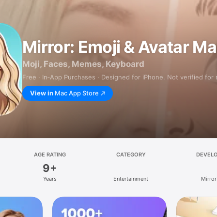
Mirror: Emoji & Avatar M
Moji, Faces, Memes, Keyboard
Free · In‑App Purchases · Designed for iPhone. Not verified for
View in
Mac App Store
AGE RATING
CATEGORY
DEVEL
9+
Years
Entertainment
Mirror