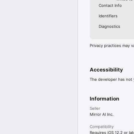
Contact Info
Identifiers
Diagnostics
Privacy practices may v
Accessibility
The developer has not y
Information
Seller
Mirror AI Inc.
Compatibility
Requires iOS 12.2 or lat