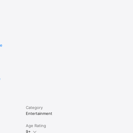
re
e
Category
Entertainment
Age Rating
9+