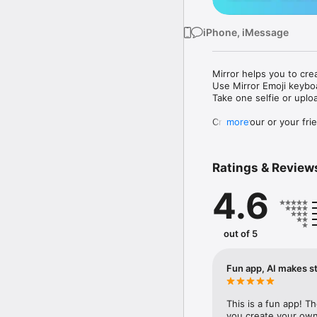
iPhone, iMessage
Mirror helps you to cre
Use Mirror Emoji keybo
Take one selfie or uplo
Create your or your frie
more
Share your personal em
Messenger, Instagram, I
Ratings & Review
Mirror Keyboard gives y
the words like "I love y
4.6
Mirror App has hundred
send to your friends - 
simply add more fun to 
out of 5
Use Mirror App to creat
with animoji! 

Fun app, AI makes st
Edit your emoji avatar h
hats, makeup and clothes
This is a fun app! T
you create your own 