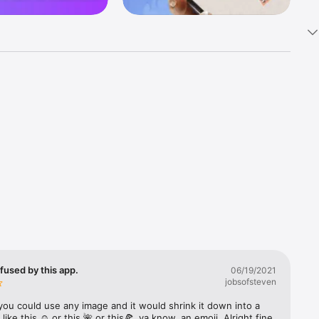
k 
fast! Tap 
s and 
nds or 
 friends 
fused by this app.
06/19/2021
jobsofsteven
ories, 
you could use any image and it would shrink it down into a 
 like this ☺️ or this 🌺 or this🍕, ya know, an emoji. Alright fine 