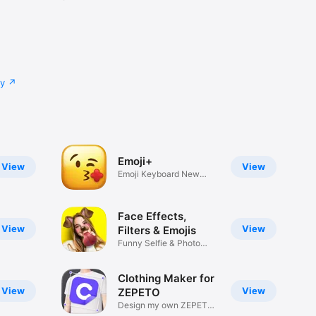
cy
Emoji+
View
View
Emoji Keyboard New
Emojis Font
Face Effects,
View
View
Filters & Emojis
Funny Selfie & Photo
Effects
Clothing Maker for
View
View
ZEPETO
Design my own ZEPETO
Item