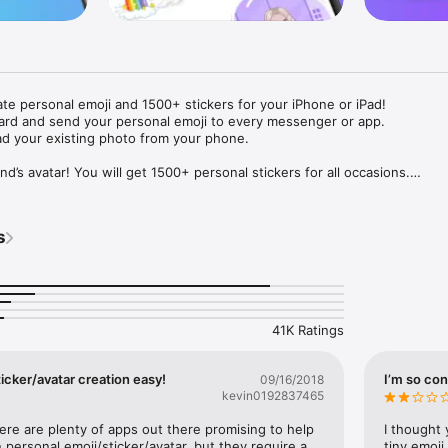
ate personal emoji and 1500+ stickers for your iPhone or iPad! 

ard and send your personal emoji to every messenger or app. 

ad your existing photo from your phone.

nd’s avatar! You will get 1500+ personal stickers for all occasions.

ojis to any social network or messenger: WhatsApp, Facebook, Faceboo
nstagram Stories, Snapchat, Telegram, Twitter and others. 

s
ou suggestions for emojis you can use while texting - express yourself 
ou" or "Happy birthday" and you will see your personal emoji to send!

s of personal emojis for iPhone! Choose funny emojis or popular meme
we create new stickers every week! Use meme stickers against your frie
your texts! Get your meme avatar and stickers right now!

41K Ratings
e GIFs animated emojis for iPhone! Send animated faces to impress your
icker/avatar creation easy!
I’m so con
09/16/2018
kevin0192837465
ow you like it. Choose hair colour and style, cool glasses, trendy access
 – you will look fantastic!

here are plenty of apps out there promising to help 
I thought 
personal emoji/sticker/avatar, but they require a 
tiny emoji,