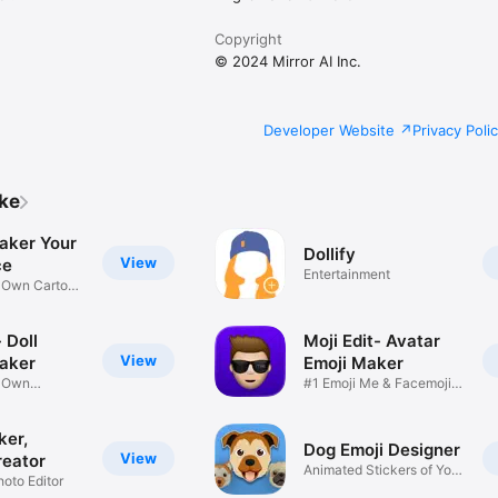
Copyright
© 2024 Mirror AI Inc.
Developer Website
Privacy Poli
ike
aker Your
Dollify
View
ce
Entertainment
r Own Cartoon
 Doll
Moji Edit- Avatar
View
aker
Emoji Maker
r Own
#1 Emoji Me & Facemoji
Game
Sticker
ker,
Dog Emoji Designer
View
reator
Animated Stickers of Your
hoto Editor
Pup