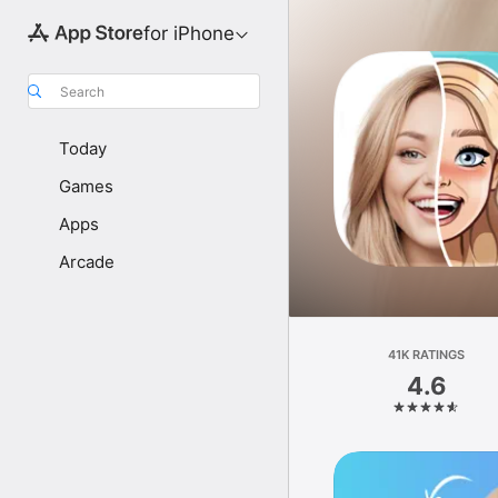
for iPhone
Search
Today
Games
Apps
Arcade
41K RATINGS
4.6