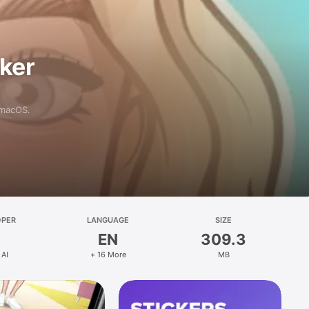
aker
 macOS.
OPER
LANGUAGE
SIZE
EN
309.3
 AI
+ 16 More
MB