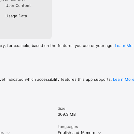
User Content
Usage Data
ary, for example, based on the features you use or your age.
Learn Mo
et indicated which accessibility features this app supports.
Learn Mor
Size
309.3 MB
Languages
er.
English and 16 more