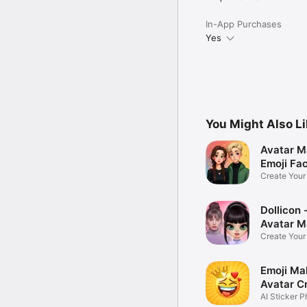
In-App Purchases
Yes
You Might Also L
Avatar M
Emoji Fa
Create You
Photo
Dollicon -
Avatar M
Create You
Character 
Emoji Ma
Avatar C
AI Sticker P