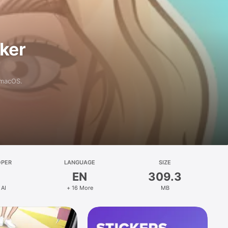
aker
 macOS.
OPER
LANGUAGE
SIZE
EN
309.3
 AI
+ 16 More
MB