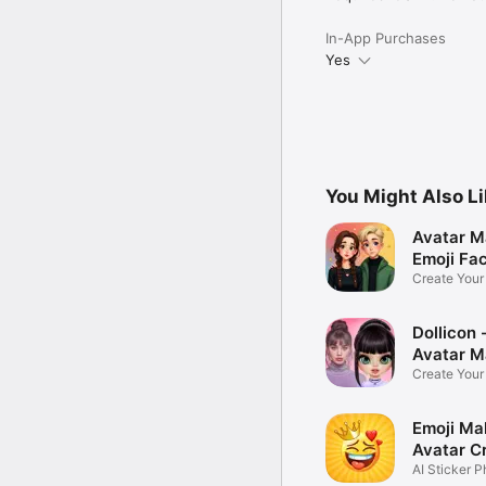
In-App Purchases
Yes
You Might Also L
Avatar M
Emoji Fa
Create You
Photo
Dollicon -
Avatar M
Create You
Character 
Emoji Ma
Avatar C
AI Sticker P