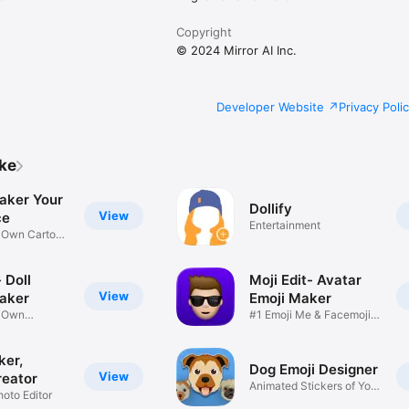
Copyright
© 2024 Mirror AI Inc.
Developer Website
Privacy Poli
ike
aker Your
Dollify
View
ce
Entertainment
r Own Cartoon
 Doll
Moji Edit- Avatar
View
aker
Emoji Maker
r Own
#1 Emoji Me & Facemoji
Game
Sticker
ker,
Dog Emoji Designer
View
reator
Animated Stickers of Your
hoto Editor
Pup