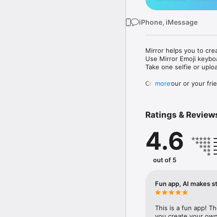
iPhone, iMessage
Mirror helps you to cre
Use Mirror Emoji keybo
Take one selfie or uplo
Create your or your frie
more
Share your personal em
Messenger, Instagram, I
Ratings & Review
Mirror Keyboard gives y
the words like "I love y
4.6
Mirror App has hundred
send to your friends - 
simply add more fun to 
out of 5
Use Mirror App to creat
with animoji! 

Fun app, AI makes st
Edit your emoji avatar h
hats, makeup and clothes
This is a fun app! T
you create your own 