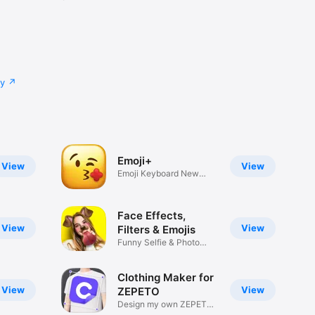
cy
Emoji+
View
View
Emoji Keyboard New
Emojis Font
Face Effects,
View
View
Filters & Emojis
Funny Selfie & Photo
Effects
Clothing Maker for
View
View
ZEPETO
Design my own ZEPETO
Item