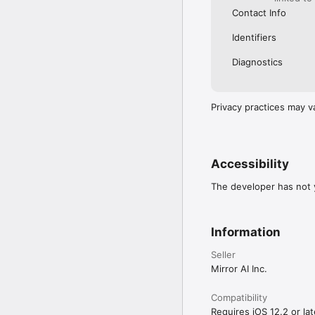
Contact Info
Identifiers
Diagnostics
Privacy practices may v
Accessibility
The developer has not y
Information
Seller
Mirror AI Inc.
Compatibility
Requires iOS 12.2 or lat