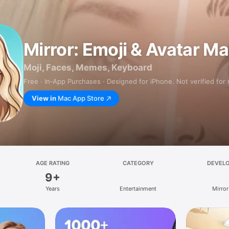
Mirror: Emoji & Avatar M
Moji, Faces, Memes, Keyboard
Free · In‑App Purchases · Designed for iPhone. Not verified for
View in
Mac App Store
AGE RATING
CATEGORY
DEVEL
9+
Years
Entertainment
Mirror