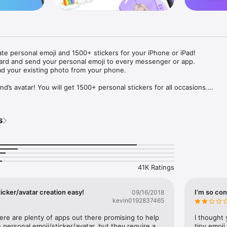
ate personal emoji and 1500+ stickers for your iPhone or iPad! 

ard and send your personal emoji to every messenger or app. 

ad your existing photo from your phone.

nd’s avatar! You will get 1500+ personal stickers for all occasions.

ojis to any social network or messenger: WhatsApp, Facebook, Faceboo
nstagram Stories, Snapchat, Telegram, Twitter and others. 

s
ou suggestions for emojis you can use while texting - express yourself 
ou" or "Happy birthday" and you will see your personal emoji to send!

s of personal emojis for iPhone! Choose funny emojis or popular meme
we create new stickers every week! Use meme stickers against your frie
your texts! Get your meme avatar and stickers right now!

41K Ratings
e GIFs animated emojis for iPhone! Send animated faces to impress your
icker/avatar creation easy!
I’m so con
09/16/2018
kevin0192837465
ow you like it. Choose hair colour and style, cool glasses, trendy access
 – you will look fantastic!

here are plenty of apps out there promising to help 
I thought 
personal emoji/sticker/avatar, but they require a 
tiny emoji,