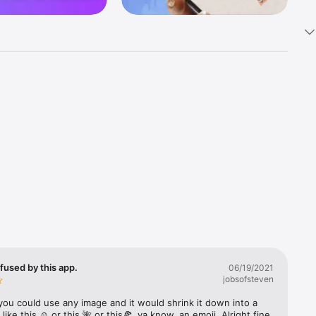
k 
fast! Tap 
s and 
nds or 
 friends 
fused by this app.
06/19/2021
jobsofsteven
ories, 
you could use any image and it would shrink it down into a 
 like this ☺️ or this 🌺 or this🍕, ya know, an emoji. Alright fine 