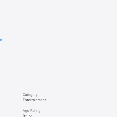
re
e
Category
Entertainment
Age Rating
9+