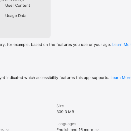
User Content
Usage Data
ary, for example, based on the features you use or your age.
Learn Mo
et indicated which accessibility features this app supports.
Learn Mor
Size
309.3 MB
Languages
er.
English and 16 more