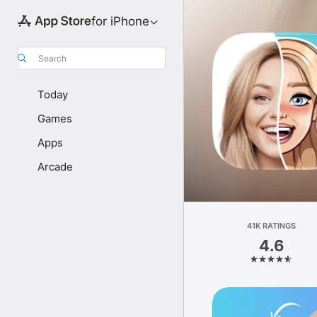
for iPhone
Search
Today
Games
Apps
Arcade
41K RATINGS
4.6