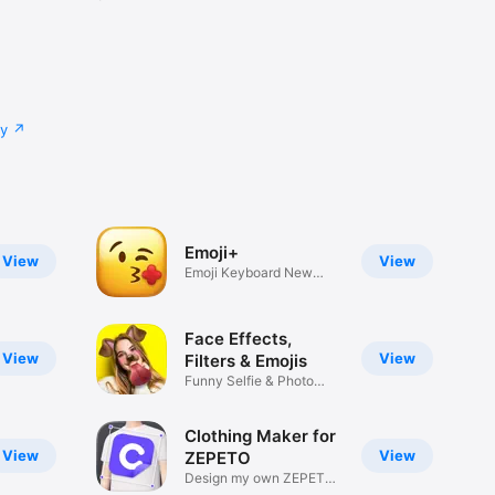
cy
Emoji+
View
View
Emoji Keyboard New
Emojis Font
Face Effects,
View
View
Filters & Emojis
Funny Selfie & Photo
Effects
Clothing Maker for
View
View
ZEPETO
Design my own ZEPETO
Item