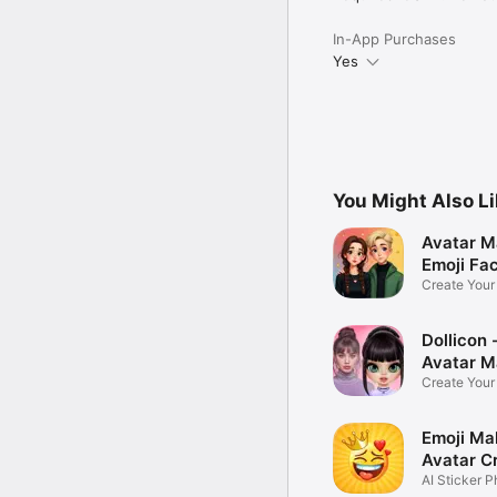
In-App Purchases
Yes
You Might Also L
Avatar M
Emoji Fa
Create You
Photo
Dollicon -
Avatar M
Create You
Character 
Emoji Ma
Avatar C
AI Sticker P