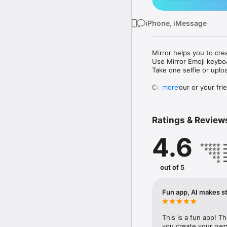
iPhone, iMessage
Mirror helps you to cre
Use Mirror Emoji keybo
Take one selfie or uplo
Create your or your frie
more
Share your personal em
Messenger, Instagram, I
Ratings & Review
Mirror Keyboard gives y
the words like "I love y
4.6
Mirror App has hundred
send to your friends - 
simply add more fun to 
out of 5
Use Mirror App to creat
with animoji! 

Fun app, AI makes st
Edit your emoji avatar h
hats, makeup and clothes
This is a fun app! T
you create your own 