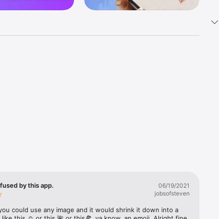
k 
fast! Tap 
s and 
nds or 
 friends 
fused by this app.
06/19/2021
jobsofsteven
ories, 
you could use any image and it would shrink it down into a 
 like this ☺️ or this 🌺 or this🍕, ya know, an emoji. Alright fine 