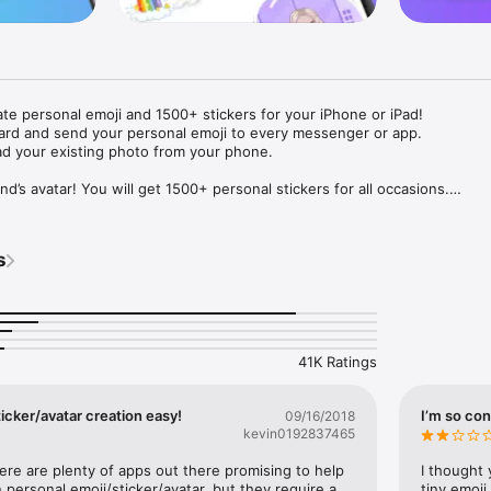
ate personal emoji and 1500+ stickers for your iPhone or iPad! 

ard and send your personal emoji to every messenger or app. 

ad your existing photo from your phone.

nd’s avatar! You will get 1500+ personal stickers for all occasions.

ojis to any social network or messenger: WhatsApp, Facebook, Faceboo
nstagram Stories, Snapchat, Telegram, Twitter and others. 

s
ou suggestions for emojis you can use while texting - express yourself 
ou" or "Happy birthday" and you will see your personal emoji to send!

s of personal emojis for iPhone! Choose funny emojis or popular meme
we create new stickers every week! Use meme stickers against your frie
your texts! Get your meme avatar and stickers right now!

41K Ratings
e GIFs animated emojis for iPhone! Send animated faces to impress your
icker/avatar creation easy!
I’m so con
09/16/2018
kevin0192837465
ow you like it. Choose hair colour and style, cool glasses, trendy access
 – you will look fantastic!

here are plenty of apps out there promising to help 
I thought 
personal emoji/sticker/avatar, but they require a 
tiny emoji,