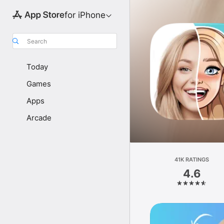
for iPhone
Search
Today
Games
Apps
Arcade
41K RATINGS
4.6