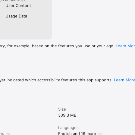
User Content
Usage Data
ary, for example, based on the features you use or your age.
Learn Mo
et indicated which accessibility features this app supports.
Learn Mor
Size
309.3 MB
Languages
er.
English and 16 more