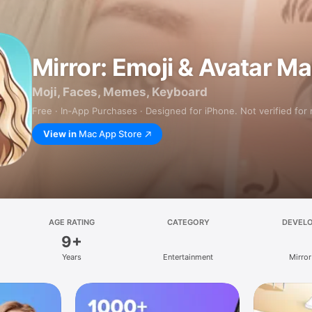
Mirror: Emoji & Avatar M
Moji, Faces, Memes, Keyboard
Free · In‑App Purchases · Designed for iPhone. Not verified for
View in
Mac App Store
AGE RATING
CATEGORY
DEVEL
9+
Years
Entertainment
Mirror