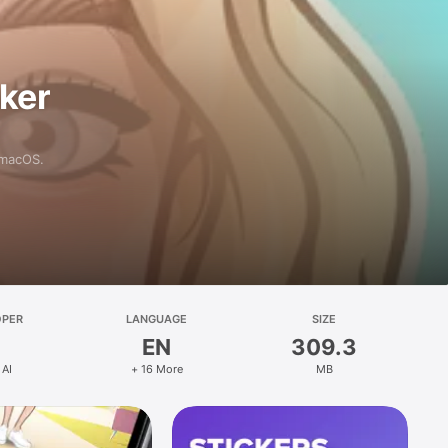
aker
 macOS.
OPER
LANGUAGE
SIZE
EN
309.3
 AI
+ 16 More
MB