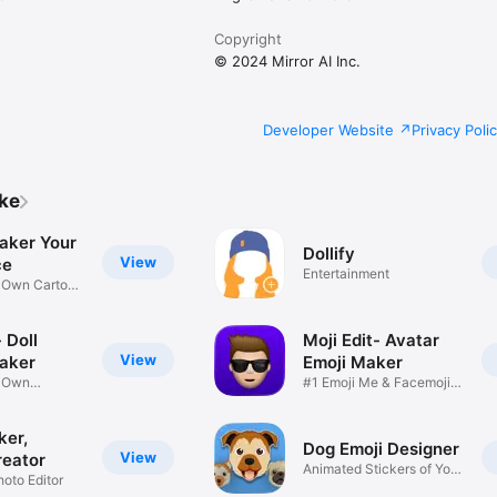
Copyright
© 2024 Mirror AI Inc.
Developer Website
Privacy Poli
ike
aker Your
Dollify
View
ce
Entertainment
r Own Cartoon
 Doll
Moji Edit- Avatar
View
aker
Emoji Maker
r Own
#1 Emoji Me & Facemoji
Game
Sticker
ker,
Dog Emoji Designer
View
reator
Animated Stickers of Your
hoto Editor
Pup