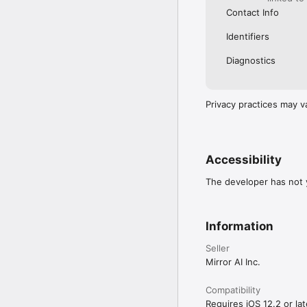
Contact Info
Identifiers
Diagnostics
Privacy practices may v
Accessibility
The developer has not y
Information
Seller
Mirror AI Inc.
Compatibility
Requires iOS 12.2 or lat