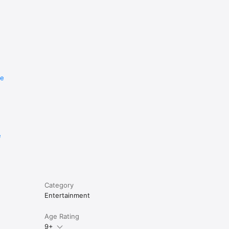
re
e
Category
Entertainment
Age Rating
9+