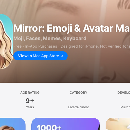
Mirror: Emoji & Avatar M
Moji, Faces, Memes, Keyboard
Free · In‑App Purchases · Designed for iPhone. Not verified for
View in
Mac App Store
AGE RATING
CATEGORY
DEVEL
9+
Years
Entertainment
Mirror