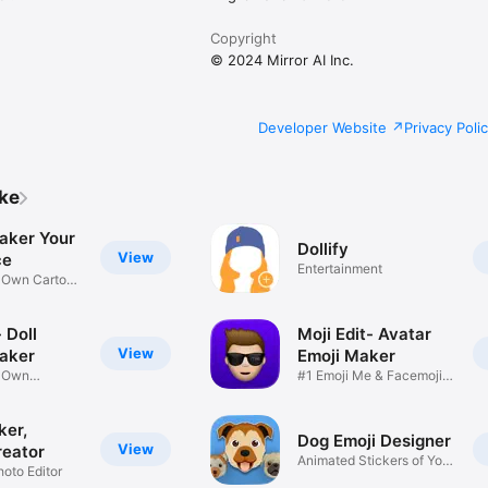
Copyright
© 2024 Mirror AI Inc.
Developer Website
Privacy Poli
ike
aker Your
Dollify
View
ce
Entertainment
r Own Cartoon
 Doll
Moji Edit- Avatar
View
aker
Emoji Maker
r Own
#1 Emoji Me & Facemoji
Game
Sticker
ker,
Dog Emoji Designer
View
reator
Animated Stickers of Your
hoto Editor
Pup