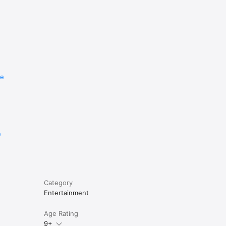
re
e
Category
Entertainment
Age Rating
9+