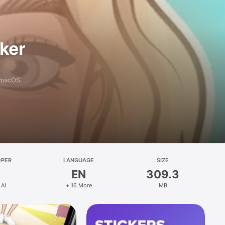
aker
 macOS.
OPER
LANGUAGE
SIZE
EN
309.3
 AI
+ 16 More
MB