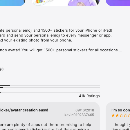
ate personal emoji and 1500+ stickers for your iPhone or iPad! 

ard and send your personal emoji to every messenger or app. 

ad your existing photo from your phone.

nd’s avatar! You will get 1500+ personal stickers for all occasions.

ojis to any social network or messenger: WhatsApp, Facebook, Faceboo
nstagram Stories, Snapchat, Telegram, Twitter and others. 

s
ou suggestions for emojis you can use while texting - express yourself 
ou" or "Happy birthday" and you will see your personal emoji to send!

s of personal emojis for iPhone! Choose funny emojis or popular meme
we create new stickers every week! Use meme stickers against your frie
your texts! Get your meme avatar and stickers right now!

41K Ratings
e GIFs animated emojis for iPhone! Send animated faces to impress your
icker/avatar creation easy!
I’m so con
09/16/2018
kevin0192837465
ow you like it. Choose hair colour and style, cool glasses, trendy access
 – you will look fantastic!

here are plenty of apps out there promising to help 
I thought 
personal emoji/sticker/avatar, but they require a 
tiny emoji,