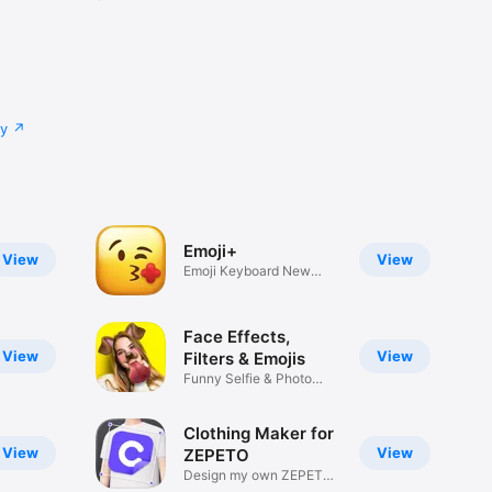
cy
Emoji+
View
View
Emoji Keyboard New
Emojis Font
Face Effects,
View
View
Filters & Emojis
Funny Selfie & Photo
Effects
Clothing Maker for
View
View
ZEPETO
Design my own ZEPETO
Item