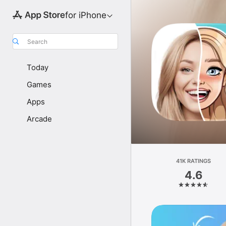
for iPhone
Search
Today
Games
Apps
Arcade
41K RATINGS
4.6