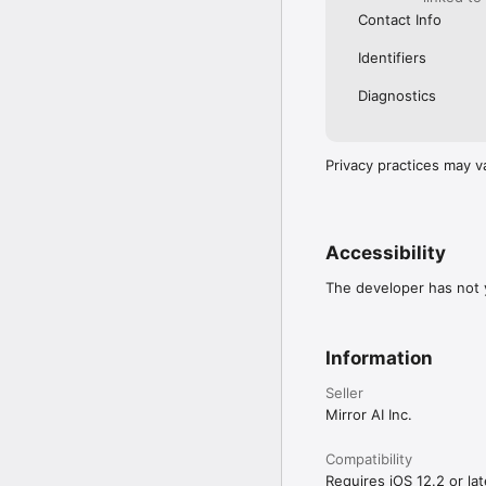
Contact Info
Identifiers
Diagnostics
Privacy practices may v
Accessibility
The developer has not y
Information
Seller
Mirror AI Inc.
Compatibility
Requires iOS 12.2 or lat