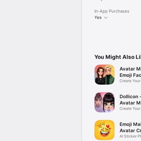
In-App Purchases
Yes
You Might Also L
Avatar M
Emoji Fa
Create You
Photo
Dollicon -
Avatar M
Create You
Character 
Emoji Ma
Avatar C
AI Sticker P