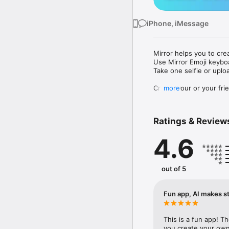
iPhone, iMessage
Mirror helps you to cre
Use Mirror Emoji keybo
Take one selfie or uplo
Create your or your frie
more
Share your personal em
Messenger, Instagram, I
Ratings & Review
Mirror Keyboard gives y
the words like "I love y
4.6
Mirror App has hundred
send to your friends - 
simply add more fun to 
out of 5
Use Mirror App to creat
with animoji! 

Fun app, AI makes st
Edit your emoji avatar h
hats, makeup and clothes
This is a fun app! T
you create your own 