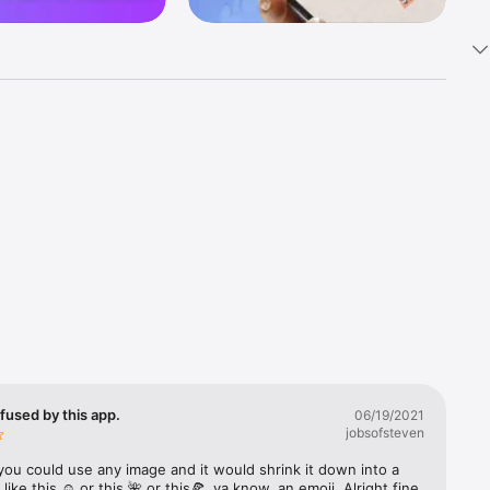
k 
fast! Tap 
s and 
nds or 
 friends 
fused by this app.
06/19/2021
jobsofsteven
ories, 
you could use any image and it would shrink it down into a 
 like this ☺️ or this 🌺 or this🍕, ya know, an emoji. Alright fine 