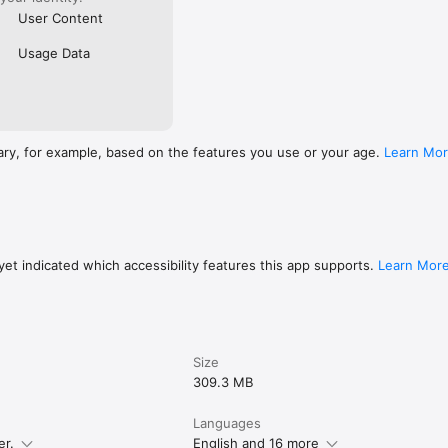
User Content
Usage Data
ary, for example, based on the features you use or your age.
Learn Mo
et indicated which accessibility features this app supports.
Learn Mor
Size
309.3 MB
Languages
er.
English and 16 more