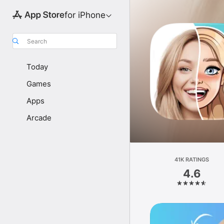
for iPhone
Search
Today
Games
Apps
Arcade
41K RATINGS
4.6