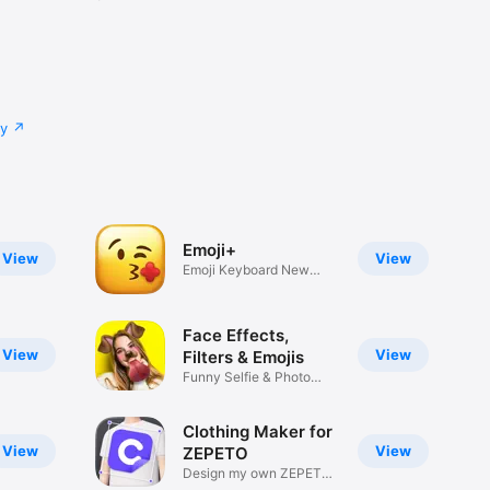
cy
Emoji+
View
View
Emoji Keyboard New
Emojis Font
Face Effects,
View
View
Filters & Emojis
Funny Selfie & Photo
Effects
Clothing Maker for
View
View
ZEPETO
Design my own ZEPETO
Item