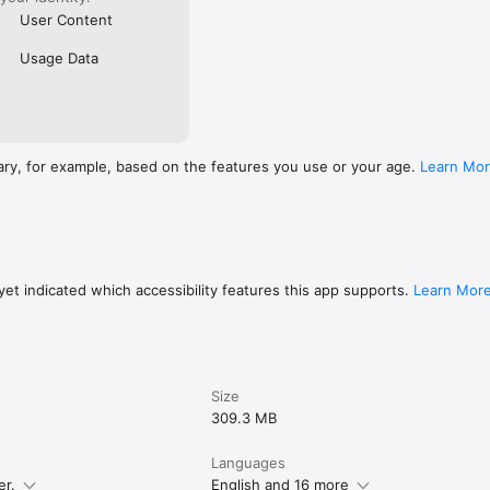
User Content
Usage Data
ary, for example, based on the features you use or your age.
Learn Mo
et indicated which accessibility features this app supports.
Learn Mor
Size
309.3 MB
Languages
er.
English and 16 more