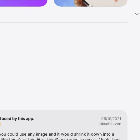
k 
fast! Tap 
s and 
nds or 
 friends 
fused by this app.
06/19/2021
jobsofsteven
ories, 
you could use any image and it would shrink it down into a 
 like this ☺️ or this 🌺 or this🍕, ya know, an emoji. Alright fine 