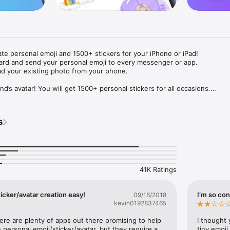
ate personal emoji and 1500+ stickers for your iPhone or iPad! 

ard and send your personal emoji to every messenger or app. 

ad your existing photo from your phone.

nd’s avatar! You will get 1500+ personal stickers for all occasions.

ojis to any social network or messenger: WhatsApp, Facebook, Faceboo
nstagram Stories, Snapchat, Telegram, Twitter and others. 

s
ou suggestions for emojis you can use while texting - express yourself 
ou" or "Happy birthday" and you will see your personal emoji to send!

s of personal emojis for iPhone! Choose funny emojis or popular meme
we create new stickers every week! Use meme stickers against your frie
your texts! Get your meme avatar and stickers right now!

41K Ratings
e GIFs animated emojis for iPhone! Send animated faces to impress your
icker/avatar creation easy!
I’m so con
09/16/2018
kevin0192837465
ow you like it. Choose hair colour and style, cool glasses, trendy access
 – you will look fantastic!

here are plenty of apps out there promising to help 
I thought 
personal emoji/sticker/avatar, but they require a 
tiny emoji,