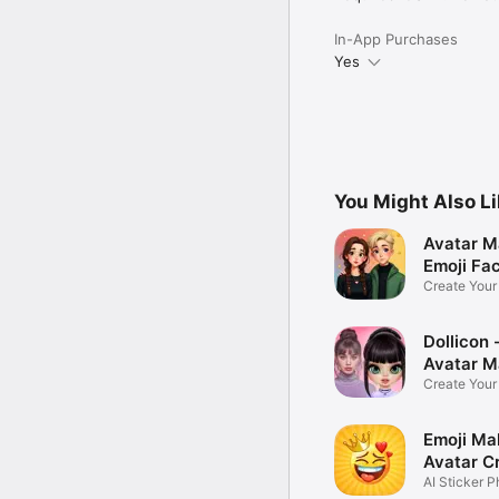
In-App Purchases
Yes
You Might Also L
Avatar M
Emoji Fa
Create You
Photo
Dollicon -
Avatar M
Create You
Character 
Emoji Ma
Avatar C
AI Sticker P