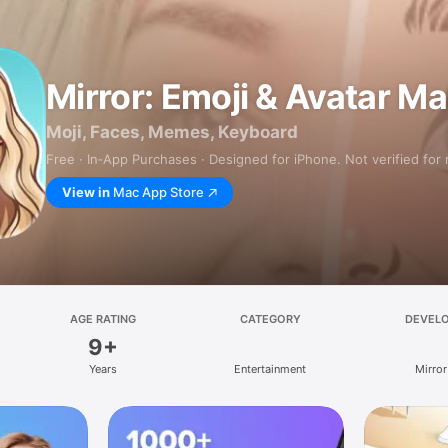
Mirror: Emoji & Avatar M
Moji, Faces, Memes, Keyboard
Free · In‑App Purchases · Designed for iPhone. Not verified for
View in
Mac App Store
AGE RATING
CATEGORY
DEVEL
9+
Years
Entertainment
Mirror