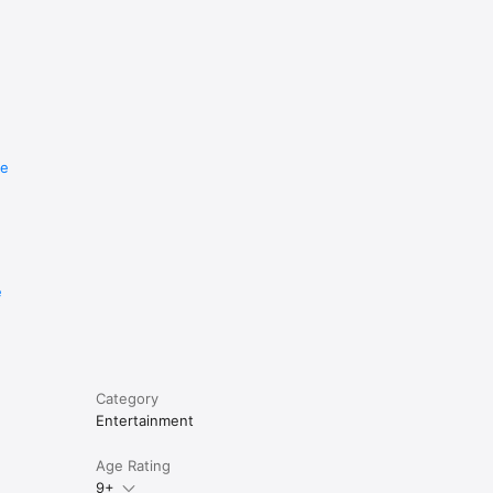
re
e
Category
Entertainment
Age Rating
9+