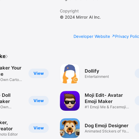
Copyright
© 2024 Mirror AI Inc.
Developer Website
Privacy Poli
ike
aker Your
Dollify
View
ce
Entertainment
r Own Cartoon
 Doll
Moji Edit- Avatar
View
aker
Emoji Maker
r Own
#1 Emoji Me & Facemoji
Game
Sticker
ker,
Dog Emoji Designer
View
reator
Animated Stickers of Your
hoto Editor
Pup