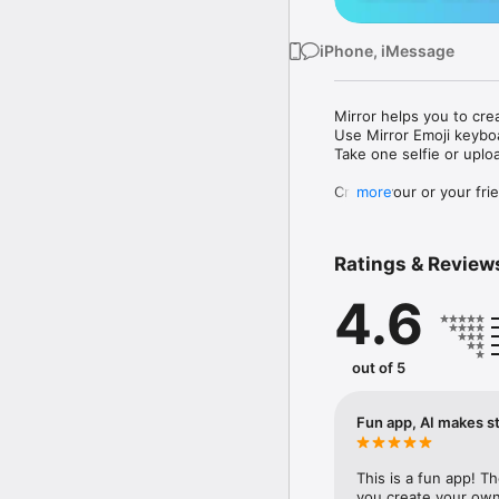
iPhone, iMessage
Mirror helps you to cre
Use Mirror Emoji keybo
Take one selfie or uplo
Create your or your frie
more
Share your personal em
Messenger, Instagram, I
Ratings & Review
Mirror Keyboard gives y
the words like "I love y
4.6
Mirror App has hundred
send to your friends - 
simply add more fun to 
out of 5
Use Mirror App to creat
with animoji! 

Fun app, AI makes st
Edit your emoji avatar h
hats, makeup and clothes
This is a fun app! T
you create your own 