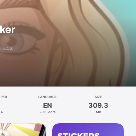
aker
 macOS.
OPER
LANGUAGE
SIZE
EN
309.3
 AI
+ 16 More
MB