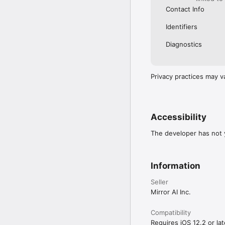
Contact Info
Identifiers
Diagnostics
Privacy practices may v
Accessibility
The developer has not y
Information
Seller
Mirror AI Inc.
Compatibility
Requires iOS 12.2 or lat