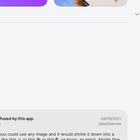
k 
fast! Tap 
s and 
nds or 
 friends 
fused by this app.
06/19/2021
jobsofsteven
ories, 
you could use any image and it would shrink it down into a 
 like this ☺️ or this 🌺 or this🍕, ya know, an emoji. Alright fine 