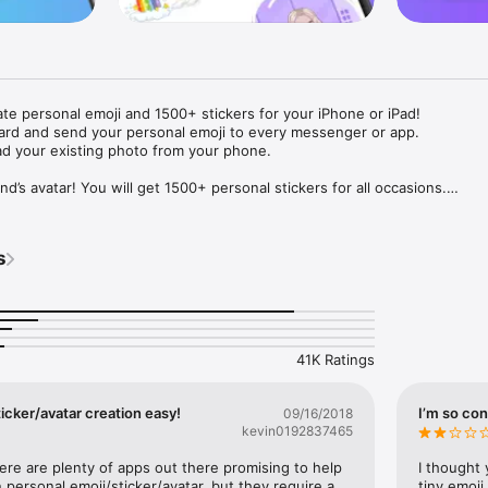
ate personal emoji and 1500+ stickers for your iPhone or iPad! 

ard and send your personal emoji to every messenger or app. 

ad your existing photo from your phone.

nd’s avatar! You will get 1500+ personal stickers for all occasions.

ojis to any social network or messenger: WhatsApp, Facebook, Faceboo
nstagram Stories, Snapchat, Telegram, Twitter and others. 

s
ou suggestions for emojis you can use while texting - express yourself 
ou" or "Happy birthday" and you will see your personal emoji to send!

s of personal emojis for iPhone! Choose funny emojis or popular meme
we create new stickers every week! Use meme stickers against your frie
your texts! Get your meme avatar and stickers right now!

41K Ratings
e GIFs animated emojis for iPhone! Send animated faces to impress your
icker/avatar creation easy!
I’m so con
09/16/2018
kevin0192837465
ow you like it. Choose hair colour and style, cool glasses, trendy access
 – you will look fantastic!

here are plenty of apps out there promising to help 
I thought 
personal emoji/sticker/avatar, but they require a 
tiny emoji,