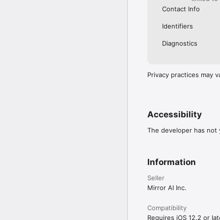
Contact Info
Identifiers
Diagnostics
Privacy practices may v
Accessibility
The developer has not y
Information
Seller
Mirror AI Inc.
Compatibility
Requires iOS 12.2 or lat