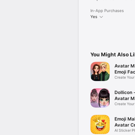
In-App Purchases
Yes
You Might Also L
Avatar M
Emoji Fa
Create You
Photo
Dollicon -
Avatar M
Create You
Character 
Emoji Ma
Avatar C
AI Sticker P