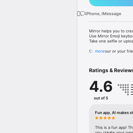
iPhone, iMessage
Mirror helps you to cre
Use Mirror Emoji keybo
Take one selfie or uplo
Create your or your frie
more
Share your personal em
Messenger, Instagram, I
Ratings & Review
Mirror Keyboard gives y
the words like "I love y
4.6
Mirror App has hundred
send to your friends - 
simply add more fun to 
out of 5
Use Mirror App to creat
with animoji! 

Fun app, AI makes st
Edit your emoji avatar h
hats, makeup and clothes
This is a fun app! T
you create your own 