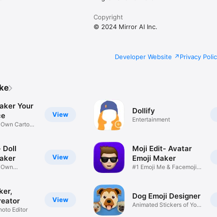
Copyright
© 2024 Mirror AI Inc.
Developer Website
Privacy Poli
ike
aker Your
Dollify
View
ce
Entertainment
r Own Cartoon
 Doll
Moji Edit- Avatar
View
aker
Emoji Maker
r Own
#1 Emoji Me & Facemoji
Game
Sticker
ker,
Dog Emoji Designer
View
reator
Animated Stickers of Your
hoto Editor
Pup