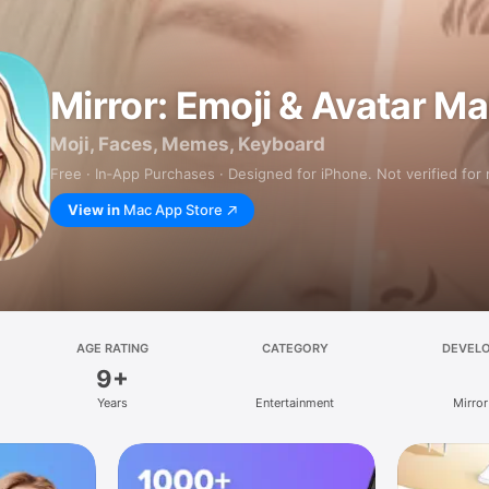
Mirror: Emoji & Avatar M
Moji, Faces, Memes, Keyboard
Free · In‑App Purchases · Designed for iPhone. Not verified for
View in
Mac App Store
AGE RATING
CATEGORY
DEVEL
9+
Years
Entertainment
Mirror