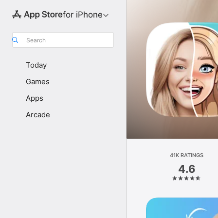
for iPhone
Search
Today
Games
Apps
Arcade
41K RATINGS
4.6