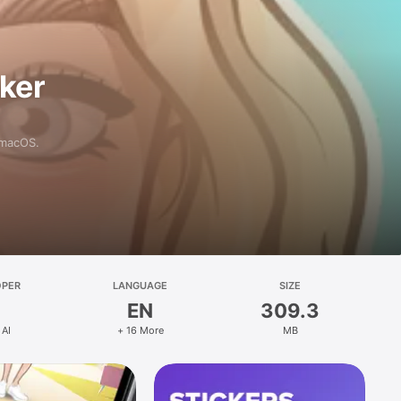
aker
 macOS.
OPER
LANGUAGE
SIZE
EN
309.3
 AI
+ 16 More
MB