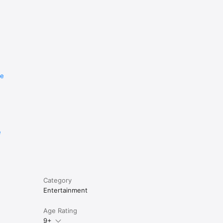
re
e
Category
Entertainment
Age Rating
9+