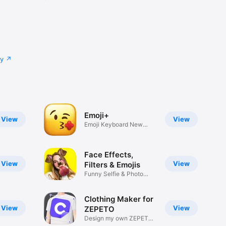
cy
Emoji+
View
View
Emoji Keyboard New
Emojis Font
Face Effects,
View
View
Filters & Emojis
Funny Selfie & Photo
Effects
Clothing Maker for
View
View
ZEPETO
Design my own ZEPETO
Item