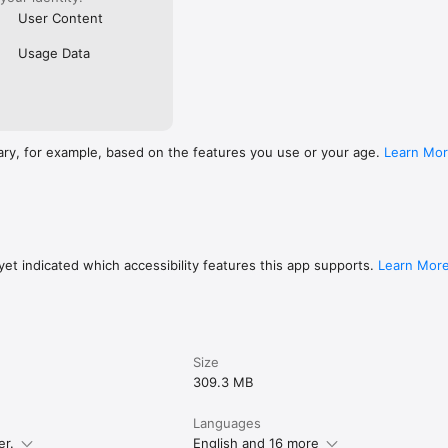
User Content
Usage Data
ary, for example, based on the features you use or your age.
Learn Mo
et indicated which accessibility features this app supports.
Learn Mor
Size
309.3 MB
Languages
er.
English and 16 more