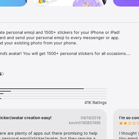
ate personal emoji and 1500+ stickers for your iPhone or iPad! 

ard and send your personal emoji to every messenger or app. 

ad your existing photo from your phone.

nd’s avatar! You will get 1500+ personal stickers for all occasions.

ojis to any social network or messenger: WhatsApp, Facebook, Faceboo
nstagram Stories, Snapchat, Telegram, Twitter and others. 

s
ou suggestions for emojis you can use while texting - express yourself 
ou" or "Happy birthday" and you will see your personal emoji to send!

s of personal emojis for iPhone! Choose funny emojis or popular meme
we create new stickers every week! Use meme stickers against your frie
your texts! Get your meme avatar and stickers right now!

41K Ratings
e GIFs animated emojis for iPhone! Send animated faces to impress your
icker/avatar creation easy!
I’m so con
09/16/2018
kevin0192837465
ow you like it. Choose hair colour and style, cool glasses, trendy access
 – you will look fantastic!

here are plenty of apps out there promising to help 
I thought 
personal emoji/sticker/avatar, but they require a 
tiny emoji,