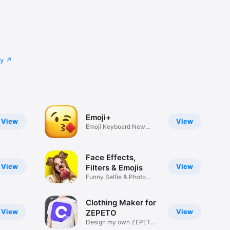
cy
Emoji+
View
View
Emoji Keyboard New
Emojis Font
Face Effects,
View
View
Filters & Emojis
Funny Selfie & Photo
Effects
Clothing Maker for
View
View
ZEPETO
Design my own ZEPETO
Item