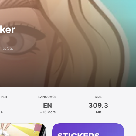
aker
 macOS.
OPER
LANGUAGE
SIZE
EN
309.3
 AI
+ 16 More
MB