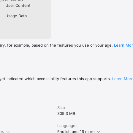
User Content
Usage Data
ary, for example, based on the features you use or your age.
Learn Mo
et indicated which accessibility features this app supports.
Learn Mor
Size
309.3 MB
Languages
er.
English and 16 more