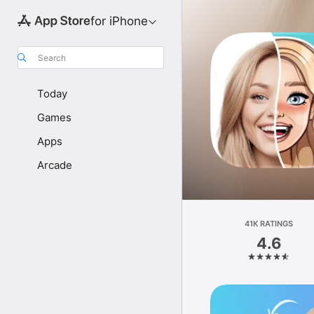
for iPhone
Search
Today
Games
Apps
Arcade
41K RATINGS
4.6