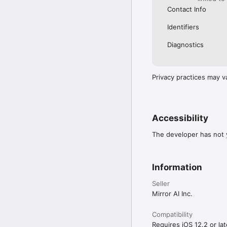
Contact Info
Identifiers
Diagnostics
Privacy practices may v
Accessibility
The developer has not y
Information
Seller
Mirror AI Inc.
Compatibility
Requires iOS 12.2 or lat