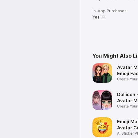
In-App Purchases
Yes
You Might Also L
Avatar M
Emoji Fa
Create You
Photo
Dollicon -
Avatar M
Create You
Character 
Emoji Ma
Avatar C
AI Sticker P