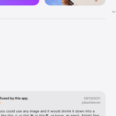
k 
fast! Tap 
s and 
nds or 
 friends 
fused by this app.
06/19/2021
jobsofsteven
ories, 
you could use any image and it would shrink it down into a 
 like this ☺️ or this 🌺 or this🍕, ya know, an emoji. Alright fine 