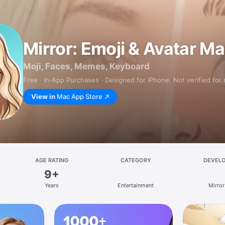
Mirror: Emoji & Avatar M
Moji, Faces, Memes, Keyboard
Free · In‑App Purchases · Designed for iPhone. Not verified for
View in
Mac App Store
AGE RATING
CATEGORY
DEVEL
9+
Years
Entertainment
Mirror