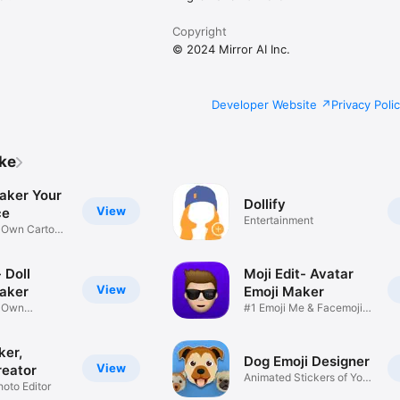
Copyright
© 2024 Mirror AI Inc.
Developer Website
Privacy Poli
ike
aker Your
Dollify
View
ce
Entertainment
r Own Cartoon
 Doll
Moji Edit- Avatar
View
aker
Emoji Maker
r Own
#1 Emoji Me & Facemoji
Game
Sticker
ker,
Dog Emoji Designer
View
reator
Animated Stickers of Your
hoto Editor
Pup