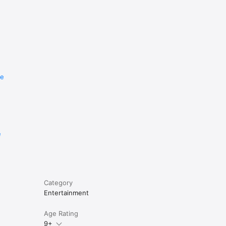
re
e
Category
Entertainment
Age Rating
9+