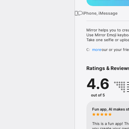
iPhone, iMessage
Mirror helps you to cre
Use Mirror Emoji keybo
Take one selfie or uplo
Create your or your frie
more
Share your personal em
Messenger, Instagram, I
Ratings & Review
Mirror Keyboard gives y
the words like "I love y
4.6
Mirror App has hundred
send to your friends - 
simply add more fun to 
out of 5
Use Mirror App to creat
with animoji! 

Fun app, AI makes st
Edit your emoji avatar h
hats, makeup and clothes
This is a fun app! T
you create your own 