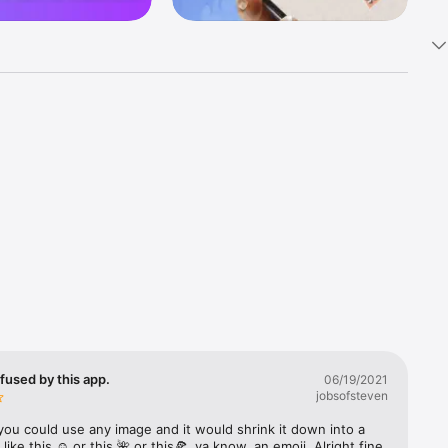
k 
fast! Tap 
s and 
nds or 
 friends 
fused by this app.
06/19/2021
jobsofsteven
ories, 
you could use any image and it would shrink it down into a 
 like this ☺️ or this 🌺 or this🍕, ya know, an emoji. Alright fine 