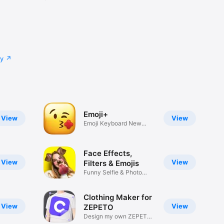
cy
Emoji+
View
View
Emoji Keyboard New
Emojis Font
Face Effects,
View
View
Filters & Emojis
Funny Selfie & Photo
Effects
Clothing Maker for
View
View
ZEPETO
Design my own ZEPETO
Item