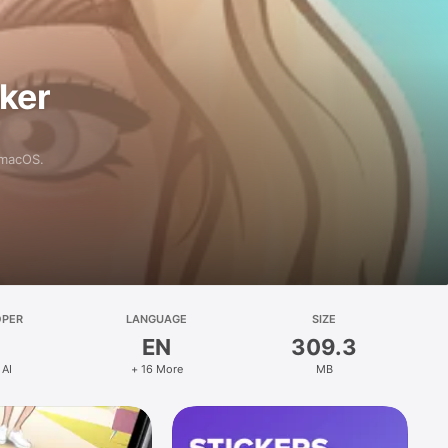
aker
 macOS.
OPER
LANGUAGE
SIZE
EN
309.3
 AI
+ 16 More
MB