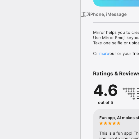
iPhone, iMessage
Mirror helps you to cre
Use Mirror Emoji keybo
Take one selfie or uplo
Create your or your frie
more
Share your personal em
Messenger, Instagram, I
Ratings & Review
Mirror Keyboard gives y
the words like "I love y
4.6
Mirror App has hundred
send to your friends - 
simply add more fun to 
out of 5
Use Mirror App to creat
with animoji! 

Fun app, AI makes st
Edit your emoji avatar h
hats, makeup and clothes
This is a fun app! T
you create your own 