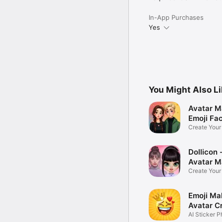
In-App Purchases
Yes
You Might Also L
Avatar M
Emoji Fa
Create You
Photo
Dollicon -
Avatar M
Create You
Character 
Emoji Ma
Avatar C
AI Sticker P