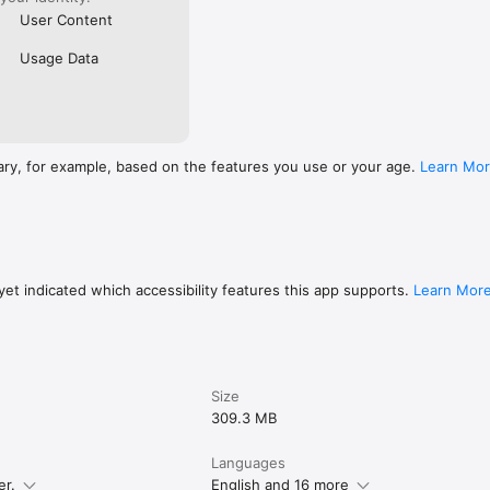
User Content
Usage Data
ary, for example, based on the features you use or your age.
Learn Mo
et indicated which accessibility features this app supports.
Learn Mor
Size
309.3 MB
Languages
er.
English and 16 more