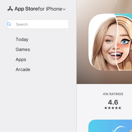
for iPhone
Search
Today
Games
Apps
Arcade
41K RATINGS
4.6