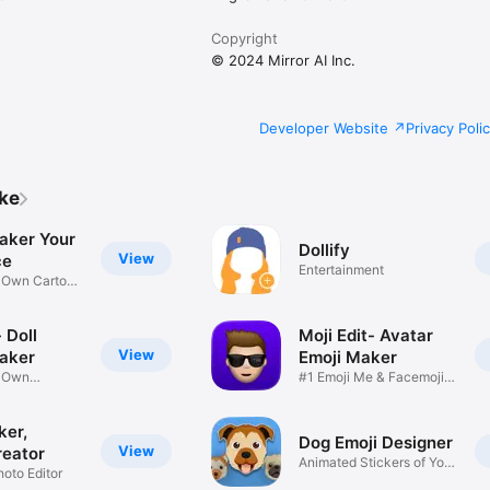
Copyright
© 2024 Mirror AI Inc.
Developer Website
Privacy Poli
ike
aker Your
Dollify
View
ce
Entertainment
r Own Cartoon
 Doll
Moji Edit- Avatar
View
aker
Emoji Maker
r Own
#1 Emoji Me & Facemoji
Game
Sticker
ker,
Dog Emoji Designer
View
reator
Animated Stickers of Your
hoto Editor
Pup