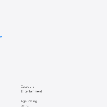
re
e
Category
Entertainment
Age Rating
9+