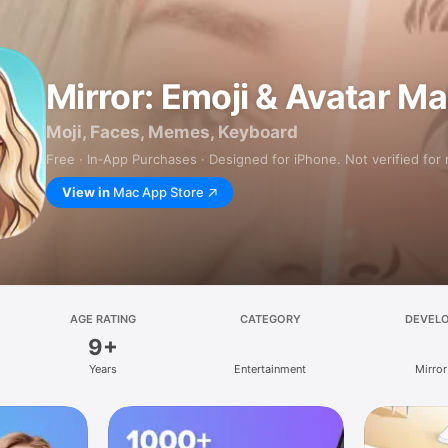
Mirror: Emoji & Avatar M
Moji, Faces, Memes, Keyboard
Free · In‑App Purchases · Designed for iPhone. Not verified for
View in
Mac App Store
AGE RATING
CATEGORY
DEVEL
9+
Years
Entertainment
Mirror