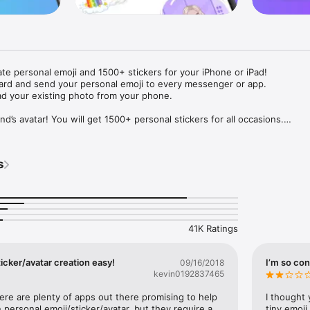
ate personal emoji and 1500+ stickers for your iPhone or iPad! 

ard and send your personal emoji to every messenger or app. 

ad your existing photo from your phone.

nd’s avatar! You will get 1500+ personal stickers for all occasions.

ojis to any social network or messenger: WhatsApp, Facebook, Faceboo
nstagram Stories, Snapchat, Telegram, Twitter and others. 

s
ou suggestions for emojis you can use while texting - express yourself 
ou" or "Happy birthday" and you will see your personal emoji to send!

s of personal emojis for iPhone! Choose funny emojis or popular meme
we create new stickers every week! Use meme stickers against your frie
your texts! Get your meme avatar and stickers right now!

41K Ratings
e GIFs animated emojis for iPhone! Send animated faces to impress your
icker/avatar creation easy!
I’m so con
09/16/2018
kevin0192837465
ow you like it. Choose hair colour and style, cool glasses, trendy access
 – you will look fantastic!

here are plenty of apps out there promising to help 
I thought 
personal emoji/sticker/avatar, but they require a 
tiny emoji,