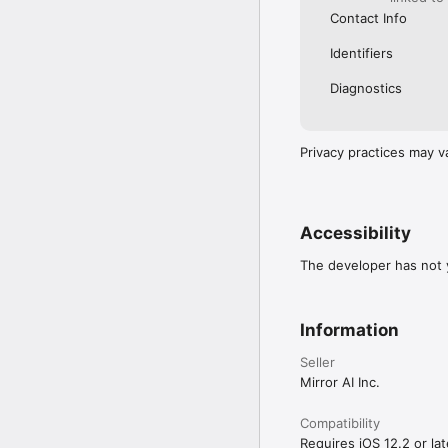
Contact Info
Identifiers
Diagnostics
Privacy practices may v
Accessibility
The developer has not y
Information
Seller
Mirror AI Inc.
Compatibility
Requires iOS 12.2 or lat