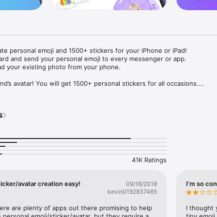
ate personal emoji and 1500+ stickers for your iPhone or iPad! 

ard and send your personal emoji to every messenger or app. 

ad your existing photo from your phone.

nd’s avatar! You will get 1500+ personal stickers for all occasions.

ojis to any social network or messenger: WhatsApp, Facebook, Faceboo
nstagram Stories, Snapchat, Telegram, Twitter and others. 

s
ou suggestions for emojis you can use while texting - express yourself 
ou" or "Happy birthday" and you will see your personal emoji to send!

s of personal emojis for iPhone! Choose funny emojis or popular meme
we create new stickers every week! Use meme stickers against your frie
your texts! Get your meme avatar and stickers right now!

41K Ratings
e GIFs animated emojis for iPhone! Send animated faces to impress your
icker/avatar creation easy!
I’m so con
09/16/2018
kevin0192837465
ow you like it. Choose hair colour and style, cool glasses, trendy access
 – you will look fantastic!

here are plenty of apps out there promising to help 
I thought 
personal emoji/sticker/avatar, but they require a 
tiny emoji,