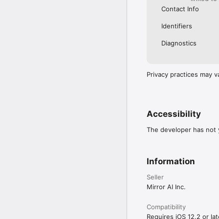
Contact Info
Identifiers
Diagnostics
Privacy practices may v
Accessibility
The developer has not y
Information
Seller
Mirror AI Inc.
Compatibility
Requires iOS 12.2 or lat