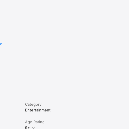
re
e
Category
Entertainment
Age Rating
9+