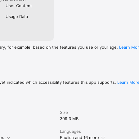
User Content
Usage Data
ary, for example, based on the features you use or your age.
Learn Mo
et indicated which accessibility features this app supports.
Learn Mor
Size
309.3 MB
Languages
er.
English and 16 more