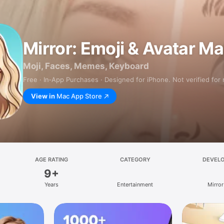
Mirror: Emoji & Avatar M
Moji, Faces, Memes, Keyboard
Free · In‑App Purchases · Designed for iPhone. Not verified for
View in
Mac App Store
AGE RATING
CATEGORY
DEVEL
9+
Years
Entertainment
Mirror