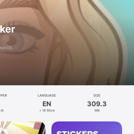
aker
 macOS.
OPER
LANGUAGE
SIZE
EN
309.3
 AI
+ 16 More
MB