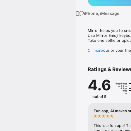
iPhone, iMessage
Mirror helps you to cre
Use Mirror Emoji keybo
Take one selfie or uplo
Create your or your frie
more
Share your personal em
Messenger, Instagram, I
Ratings & Review
Mirror Keyboard gives y
the words like "I love y
4.6
Mirror App has hundred
send to your friends - 
simply add more fun to 
out of 5
Use Mirror App to creat
with animoji! 

Fun app, AI makes st
Edit your emoji avatar h
hats, makeup and clothes
This is a fun app! T
you create your own 