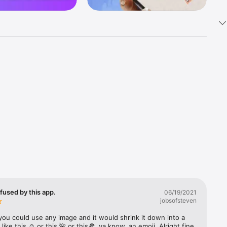
k 
fast! Tap 
s and 
nds or 
 friends 
fused by this app.
06/19/2021
jobsofsteven
ories, 
you could use any image and it would shrink it down into a 
 like this ☺️ or this 🌺 or this🍕, ya know, an emoji. Alright fine 