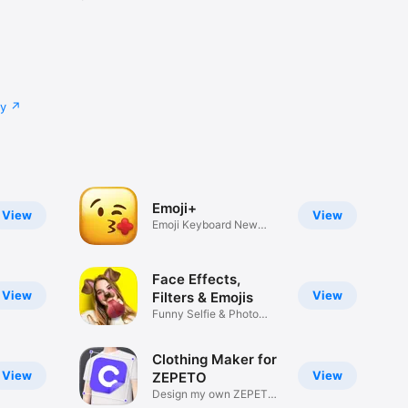
cy
Emoji+
View
View
Emoji Keyboard New
Emojis Font
Face Effects,
View
View
Filters & Emojis
Funny Selfie & Photo
Effects
Clothing Maker for
View
View
ZEPETO
Design my own ZEPETO
Item