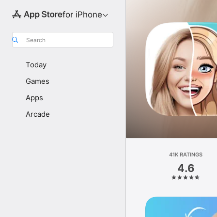
for iPhone
Search
Today
Games
Apps
Arcade
41K RATINGS
4.6