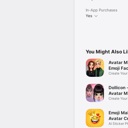
In-App Purchases
Yes
You Might Also L
Avatar M
Emoji Fa
Create You
Photo
Dollicon -
Avatar M
Create You
Character 
Emoji Ma
Avatar C
AI Sticker P