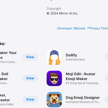
Copyright
© 2024 Mirror AI Inc.
Developer Website
Privacy Poli
ike
aker Your
Dollify
View
ce
Entertainment
r Own Cartoon
 Doll
Moji Edit- Avatar
View
aker
Emoji Maker
r Own
#1 Emoji Me & Facemoji
Game
Sticker
ker,
Dog Emoji Designer
View
reator
Animated Stickers of Your
hoto Editor
Pup