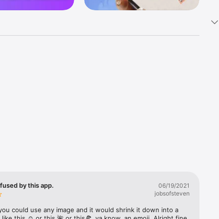
k 
fast! Tap 
s and 
nds or 
 friends 
fused by this app.
06/19/2021
jobsofsteven
ories, 
you could use any image and it would shrink it down into a 
 like this ☺️ or this 🌺 or this🍕, ya know, an emoji. Alright fine 