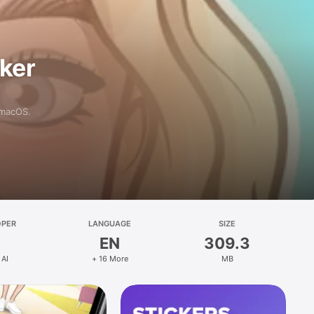
aker
 macOS.
OPER
LANGUAGE
SIZE
EN
309.3
 AI
+ 16 More
MB