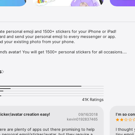
ate personal emoji and 1500+ stickers for your iPhone or iPad! 

ard and send your personal emoji to every messenger or app. 

ad your existing photo from your phone.

nd’s avatar! You will get 1500+ personal stickers for all occasions.

ojis to any social network or messenger: WhatsApp, Facebook, Faceboo
nstagram Stories, Snapchat, Telegram, Twitter and others. 

s
ou suggestions for emojis you can use while texting - express yourself 
ou" or "Happy birthday" and you will see your personal emoji to send!

s of personal emojis for iPhone! Choose funny emojis or popular meme
we create new stickers every week! Use meme stickers against your frie
your texts! Get your meme avatar and stickers right now!

41K Ratings
e GIFs animated emojis for iPhone! Send animated faces to impress your
icker/avatar creation easy!
I’m so con
09/16/2018
kevin0192837465
ow you like it. Choose hair colour and style, cool glasses, trendy access
 – you will look fantastic!

here are plenty of apps out there promising to help 
I thought 
personal emoji/sticker/avatar, but they require a 
tiny emoji,