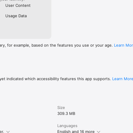
User Content
Usage Data
ary, for example, based on the features you use or your age.
Learn Mo
et indicated which accessibility features this app supports.
Learn Mor
Size
309.3 MB
Languages
er.
English and 16 more