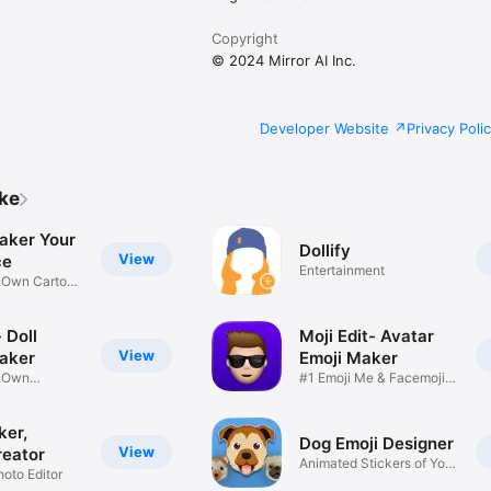
Copyright
© 2024 Mirror AI Inc.
Developer Website
Privacy Poli
ike
aker Your
Dollify
View
ce
Entertainment
r Own Cartoon
 Doll
Moji Edit- Avatar
View
aker
Emoji Maker
r Own
#1 Emoji Me & Facemoji
Game
Sticker
ker,
Dog Emoji Designer
View
reator
Animated Stickers of Your
hoto Editor
Pup