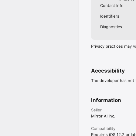
Contact Info
Identifiers
Diagnostics
Privacy practices may v
Accessibility
The developer has not y
Information
Seller
Mirror AI Inc.
Compatibility
Requires iOS 12.2 or lat