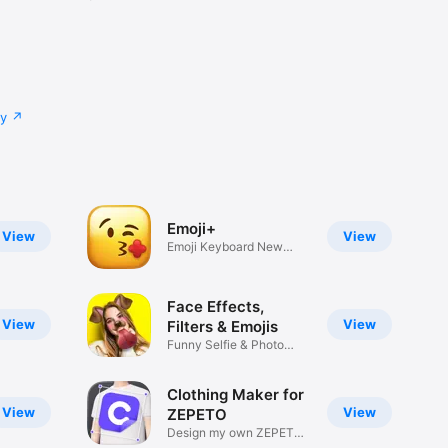
cy
Emoji+
View
View
Emoji Keyboard New
Emojis Font
Face Effects,
View
View
Filters & Emojis
Funny Selfie & Photo
Effects
Clothing Maker for
View
View
ZEPETO
Design my own ZEPETO
Item