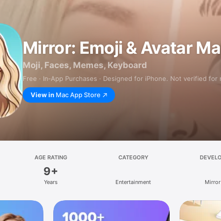
Mirror: Emoji & Avatar M
Moji, Faces, Memes, Keyboard
Free · In‑App Purchases · Designed for iPhone. Not verified for
View in
Mac App Store
AGE RATING
CATEGORY
DEVEL
9+
Years
Entertainment
Mirror