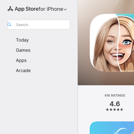
for iPhone
Search
Today
Games
Apps
Arcade
41K RATINGS
4.6