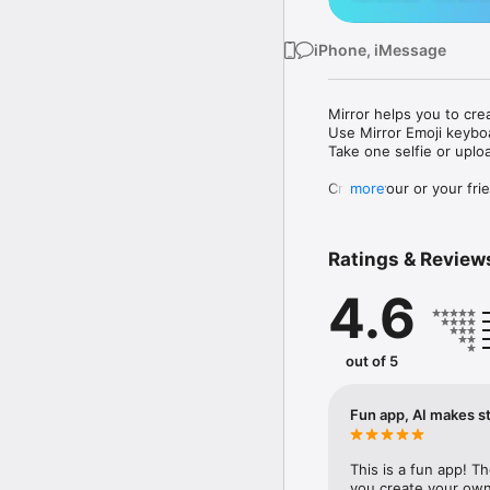
iPhone, iMessage
Mirror helps you to cre
Use Mirror Emoji keybo
Take one selfie or uplo
Create your or your frie
more
Share your personal em
Messenger, Instagram, I
Ratings & Review
Mirror Keyboard gives y
the words like "I love y
4.6
Mirror App has hundred
send to your friends - 
simply add more fun to 
out of 5
Use Mirror App to creat
with animoji! 

Fun app, AI makes st
Edit your emoji avatar h
hats, makeup and clothes
This is a fun app! T
you create your own 