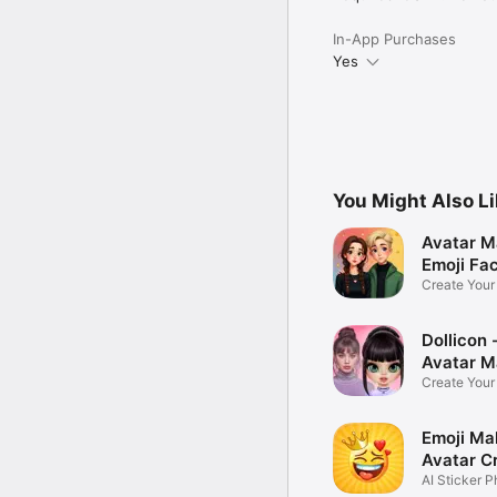
In-App Purchases
Yes
You Might Also L
Avatar M
Emoji Fa
Create You
Photo
Dollicon -
Avatar M
Create You
Character 
Emoji Ma
Avatar C
AI Sticker P