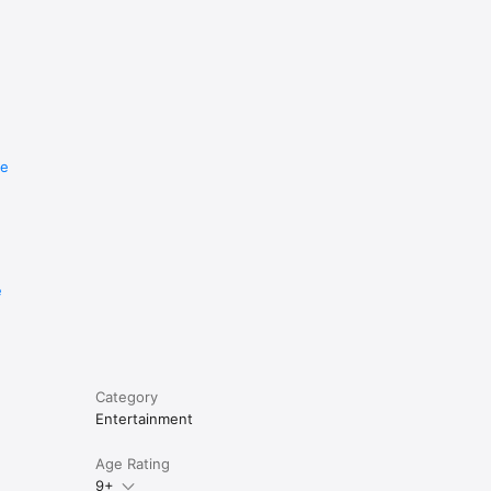
re
e
Category
Entertainment
Age Rating
9+