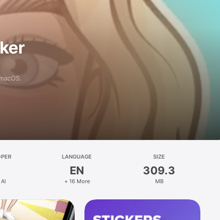
aker
 macOS.
OPER
LANGUAGE
SIZE
EN
309.3
 AI
+ 16 More
MB