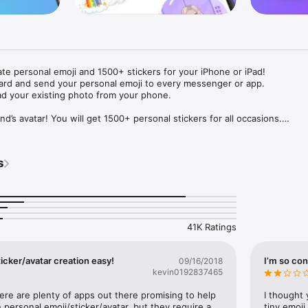
ate personal emoji and 1500+ stickers for your iPhone or iPad! 

ard and send your personal emoji to every messenger or app. 

ad your existing photo from your phone.

nd’s avatar! You will get 1500+ personal stickers for all occasions.

ojis to any social network or messenger: WhatsApp, Facebook, Faceboo
nstagram Stories, Snapchat, Telegram, Twitter and others. 

s
ou suggestions for emojis you can use while texting - express yourself 
ou" or "Happy birthday" and you will see your personal emoji to send!

s of personal emojis for iPhone! Choose funny emojis or popular meme
we create new stickers every week! Use meme stickers against your frie
your texts! Get your meme avatar and stickers right now!

41K Ratings
e GIFs animated emojis for iPhone! Send animated faces to impress your
icker/avatar creation easy!
I’m so con
09/16/2018
kevin0192837465
ow you like it. Choose hair colour and style, cool glasses, trendy access
 – you will look fantastic!

here are plenty of apps out there promising to help 
I thought 
personal emoji/sticker/avatar, but they require a 
tiny emoji,