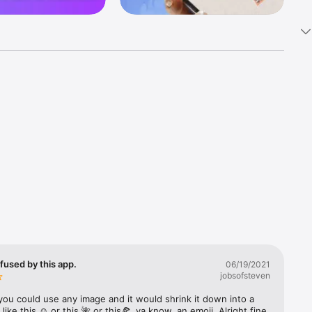
k 
fast! Tap 
s and 
nds or 
 friends 
fused by this app.
06/19/2021
jobsofsteven
ories, 
you could use any image and it would shrink it down into a 
 like this ☺️ or this 🌺 or this🍕, ya know, an emoji. Alright fine 