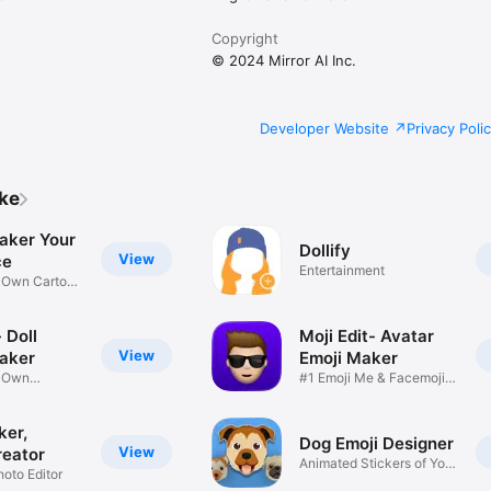
Copyright
© 2024 Mirror AI Inc.
Developer Website
Privacy Poli
ike
aker Your
Dollify
View
ce
Entertainment
r Own Cartoon
 Doll
Moji Edit- Avatar
View
aker
Emoji Maker
r Own
#1 Emoji Me & Facemoji
Game
Sticker
ker,
Dog Emoji Designer
View
reator
Animated Stickers of Your
hoto Editor
Pup