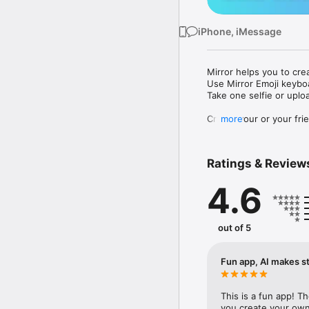
iPhone, iMessage
Mirror helps you to cre
Use Mirror Emoji keybo
Take one selfie or uplo
Create your or your frie
more
Share your personal em
Messenger, Instagram, I
Ratings & Review
Mirror Keyboard gives y
the words like "I love y
4.6
Mirror App has hundred
send to your friends - 
simply add more fun to 
out of 5
Use Mirror App to creat
with animoji! 

Fun app, AI makes st
Edit your emoji avatar h
hats, makeup and clothes
This is a fun app! T
you create your own 