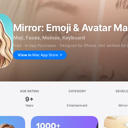
Mirror: Emoji & Avatar M
Moji, Faces, Memes, Keyboard
Free · In‑App Purchases · Designed for iPhone. Not verified for
View in
Mac App Store
AGE RATING
CATEGORY
DEVEL
9+
Years
Entertainment
Mirror