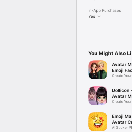
In-App Purchases
Yes
You Might Also L
Avatar M
Emoji Fa
Create You
Photo
Dollicon -
Avatar M
Create You
Character 
Emoji Ma
Avatar C
AI Sticker P