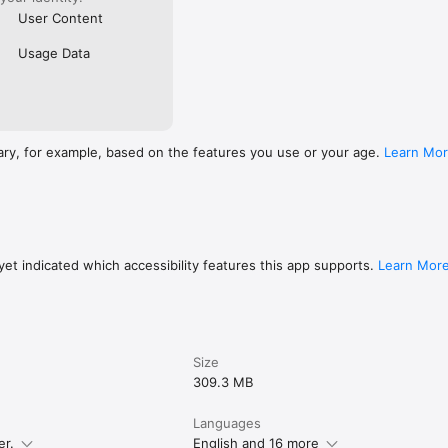
User Content
Usage Data
ary, for example, based on the features you use or your age.
Learn Mo
et indicated which accessibility features this app supports.
Learn Mor
Size
309.3 MB
Languages
er.
English and 16 more