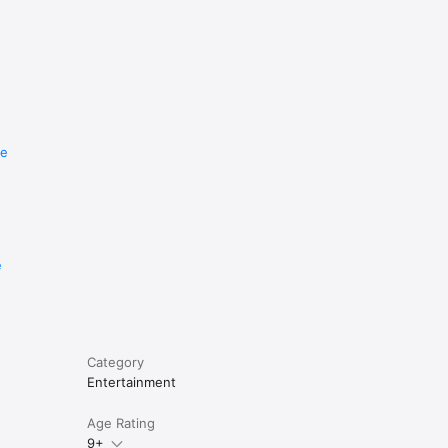
re
e
Category
Entertainment
Age Rating
9+