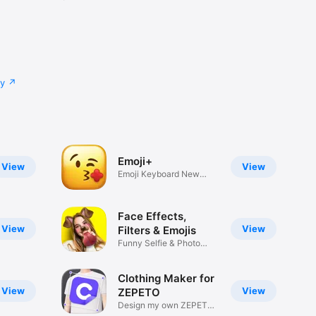
cy
Emoji+
View
View
Emoji Keyboard New
Emojis Font
Face Effects,
View
View
Filters & Emojis
Funny Selfie & Photo
Effects
Clothing Maker for
View
View
ZEPETO
Design my own ZEPETO
Item