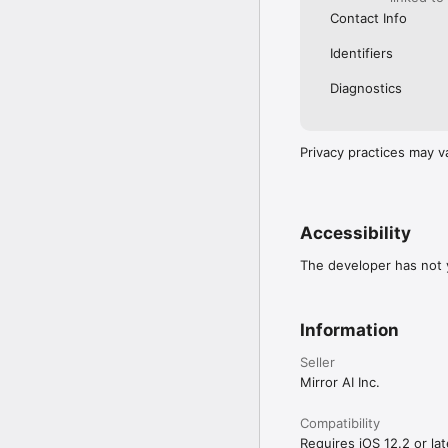
Contact Info
Identifiers
Diagnostics
Privacy practices may v
Accessibility
The developer has not y
Information
Seller
Mirror AI Inc.
Compatibility
Requires iOS 12.2 or lat