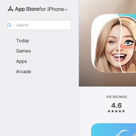
for iPhone
Search
Today
Games
Apps
Arcade
41K RATINGS
4.6