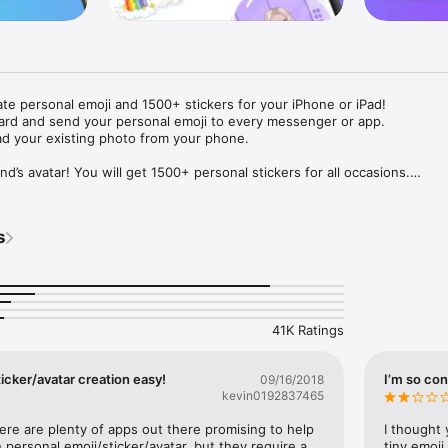
ate personal emoji and 1500+ stickers for your iPhone or iPad! 

ard and send your personal emoji to every messenger or app. 

ad your existing photo from your phone.

nd’s avatar! You will get 1500+ personal stickers for all occasions.

ojis to any social network or messenger: WhatsApp, Facebook, Faceboo
nstagram Stories, Snapchat, Telegram, Twitter and others. 

s
ou suggestions for emojis you can use while texting - express yourself 
ou" or "Happy birthday" and you will see your personal emoji to send!

s of personal emojis for iPhone! Choose funny emojis or popular meme
we create new stickers every week! Use meme stickers against your frie
your texts! Get your meme avatar and stickers right now!

41K Ratings
e GIFs animated emojis for iPhone! Send animated faces to impress your
icker/avatar creation easy!
I’m so con
09/16/2018
kevin0192837465
ow you like it. Choose hair colour and style, cool glasses, trendy access
 – you will look fantastic!

here are plenty of apps out there promising to help 
I thought 
personal emoji/sticker/avatar, but they require a 
tiny emoji,