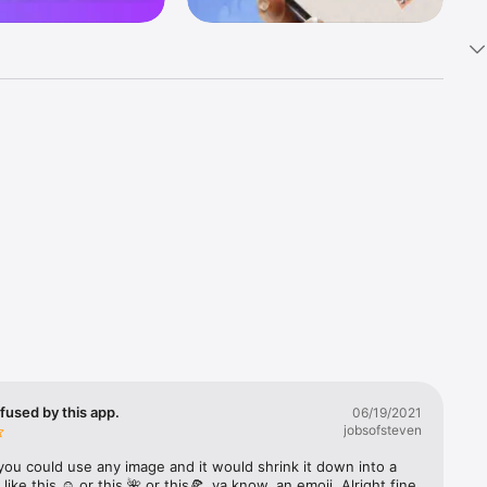
k 
fast! Tap 
s and 
nds or 
 friends 
fused by this app.
06/19/2021
jobsofsteven
ories, 
you could use any image and it would shrink it down into a 
 like this ☺️ or this 🌺 or this🍕, ya know, an emoji. Alright fine 