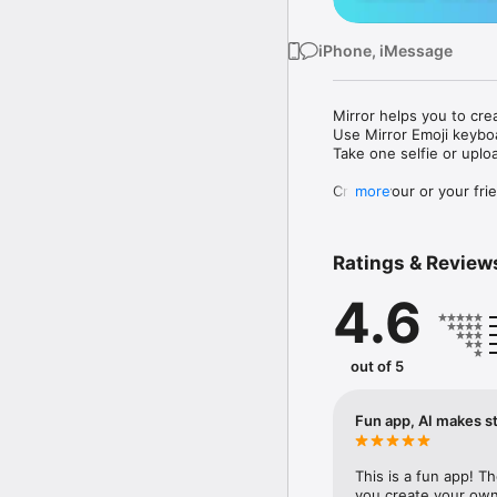
iPhone, iMessage
Mirror helps you to cre
Use Mirror Emoji keybo
Take one selfie or uplo
Create your or your frie
more
Share your personal em
Messenger, Instagram, I
Ratings & Review
Mirror Keyboard gives y
the words like "I love y
4.6
Mirror App has hundred
send to your friends - 
simply add more fun to 
out of 5
Use Mirror App to creat
with animoji! 

Fun app, AI makes st
Edit your emoji avatar h
hats, makeup and clothes
This is a fun app! T
you create your own 