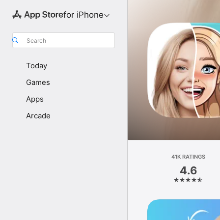
for iPhone
Search
Today
Games
Apps
Arcade
41K RATINGS
4.6