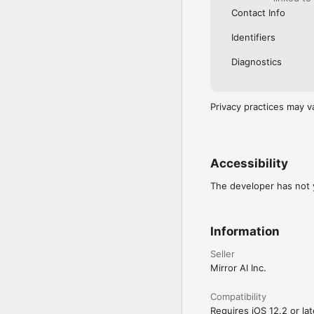
Contact Info
Identifiers
Diagnostics
Privacy practices may v
Accessibility
The developer has not y
Information
Seller
Mirror AI Inc.
Compatibility
Requires iOS 12.2 or lat