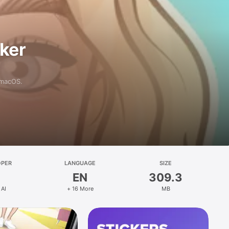
aker
 macOS.
OPER
LANGUAGE
SIZE
EN
309.3
 AI
+ 16 More
MB