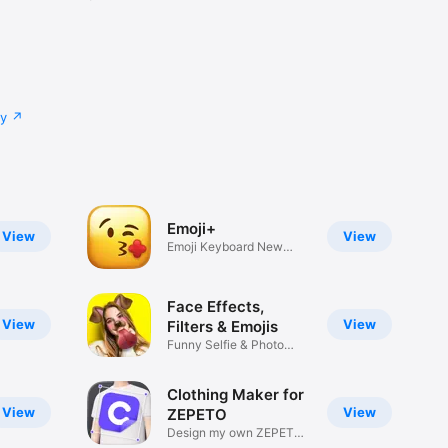
cy
Emoji+
View
View
Emoji Keyboard New
Emojis Font
Face Effects,
View
View
Filters & Emojis
Funny Selfie & Photo
Effects
Clothing Maker for
View
View
ZEPETO
Design my own ZEPETO
Item