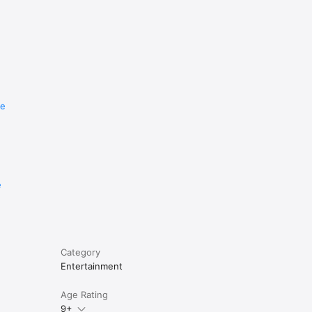
re
e
Category
Entertainment
Age Rating
9+