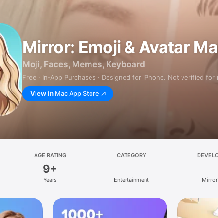
Mirror: Emoji & Avatar M
Moji, Faces, Memes, Keyboard
Free · In‑App Purchases · Designed for iPhone. Not verified for
View in
Mac App Store
AGE RATING
CATEGORY
DEVEL
9+
Years
Entertainment
Mirror