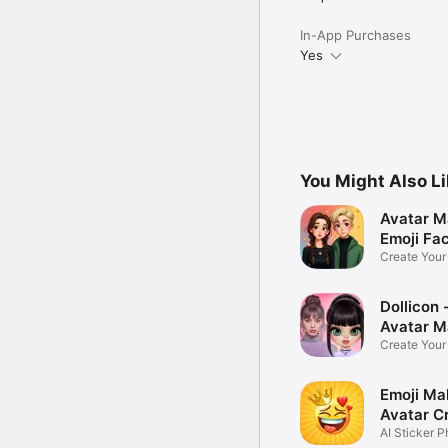
In-App Purchases
Yes
You Might Also L
Avatar M
Emoji Fa
Create You
Photo
Dollicon -
Avatar M
Create You
Character 
Emoji Ma
Avatar C
AI Sticker P