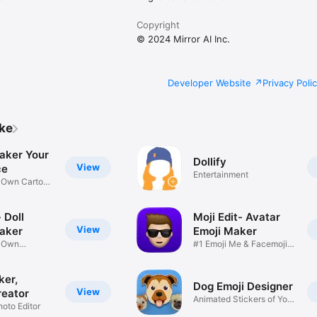
Copyright
© 2024 Mirror AI Inc.
Developer Website
Privacy Poli
ike
aker Your
Dollify
View
ce
Entertainment
r Own Cartoon
 Doll
Moji Edit- Avatar
View
aker
Emoji Maker
r Own
#1 Emoji Me & Facemoji
Game
Sticker
ker,
Dog Emoji Designer
View
reator
Animated Stickers of Your
hoto Editor
Pup