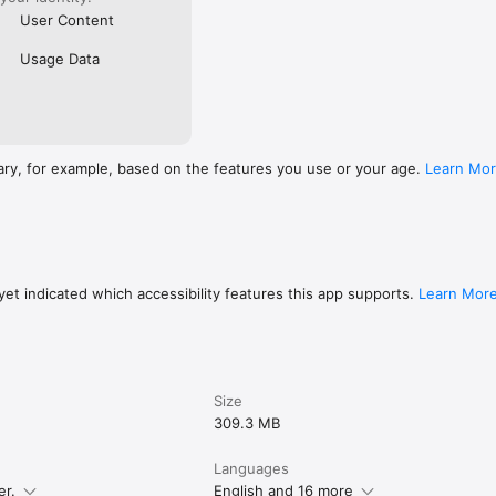
User Content
Usage Data
ary, for example, based on the features you use or your age.
Learn Mo
et indicated which accessibility features this app supports.
Learn Mor
Size
309.3 MB
Languages
er.
English and 16 more